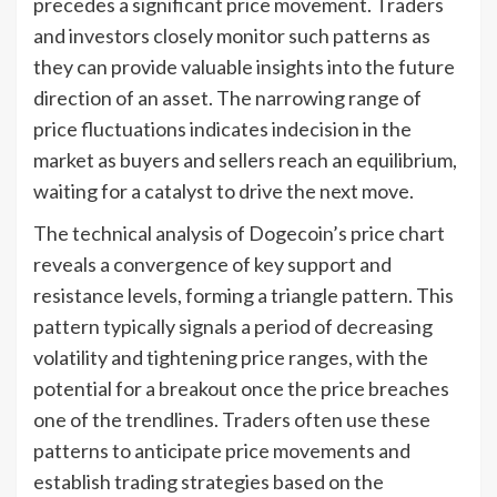
precedes a significant price movement. Traders
and investors closely monitor such patterns as
they can provide valuable insights into the future
direction of an asset. The narrowing range of
price fluctuations indicates indecision in the
market as buyers and sellers reach an equilibrium,
waiting for a catalyst to drive the next move.
The technical analysis of Dogecoin’s price chart
reveals a convergence of key support and
resistance levels, forming a triangle pattern. This
pattern typically signals a period of decreasing
volatility and tightening price ranges, with the
potential for a breakout once the price breaches
one of the trendlines. Traders often use these
patterns to anticipate price movements and
establish trading strategies based on the