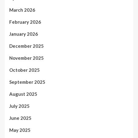
March 2026
February 2026
January 2026
December 2025
November 2025
October 2025
September 2025
August 2025
July 2025
June 2025
May 2025