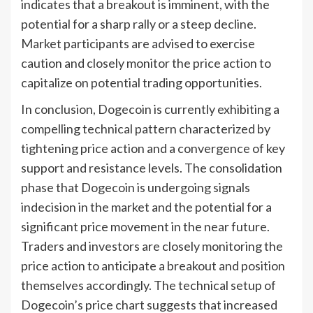
indicates that a breakout is imminent, with the
potential for a sharp rally or a steep decline.
Market participants are advised to exercise
caution and closely monitor the price action to
capitalize on potential trading opportunities.
In conclusion, Dogecoin is currently exhibiting a
compelling technical pattern characterized by
tightening price action and a convergence of key
support and resistance levels. The consolidation
phase that Dogecoin is undergoing signals
indecision in the market and the potential for a
significant price movement in the near future.
Traders and investors are closely monitoring the
price action to anticipate a breakout and position
themselves accordingly. The technical setup of
Dogecoin’s price chart suggests that increased