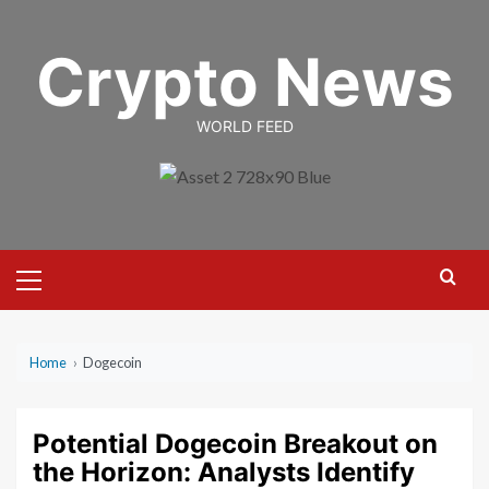
Skip
to
Crypto News
content
WORLD FEED
Primary
Menu
Home
›
Dogecoin
Potential Dogecoin Breakout on
the Horizon: Analysts Identify