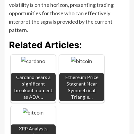
volatility is on the horizon, presenting trading
opportunities for those who can effectively
interpret the signals provided by the current
pattern.
Related Articles:
Cardano nears a
Ethereum Price
significant
Stagnant Near
breakout moment
Symmetrical
as ADA…
Triangle…
XRP Analysts