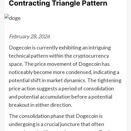
Contracting Triangle Pattern
February 28, 2026
Dogecoin is currently exhibiting an intriguing
technical pattern within the cryptocurrency
space. The price movement of Dogecoin has
noticeably become more condensed, indicating a
potential shift in market dynamics. The tightening
price action suggests a period of consolidation
and potential accumulation before a potential
breakout in either direction.
The consolidation phase that Dogecoin is
undergoing is a crucial juncture that often