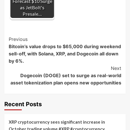
Forecast $10 Surge
as JetBolt's
Presale…
Post
Previous
Bitcoin’s value drops to $65,000 during weekend
Navigation
sell-off, with Solana, XRP, and Dogecoin all down
by 6%.
Next
Dogecoin (DOGE) set to surge as real-world
asset tokenization plan opens new opportunities
Recent Posts
XRP cryptocurrency sees significant increase in
October trading volume #XRP #cryptocurrency