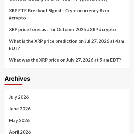
XRP ETF Breakout Signal – Cryptocurrency #xrp
#crypto
XRP price forecast for October 2025 #XRP #crypto
What is the XRP price prediction on Jul 27, 2026 at 4am
EDT?
What was the XRP price on July 27, 2026 at 5 am EDT?
Archives
July 2026
June 2026
May 2026
April 2026