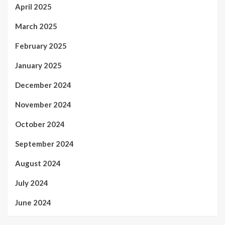
April 2025
March 2025
February 2025
January 2025
December 2024
November 2024
October 2024
September 2024
August 2024
July 2024
June 2024