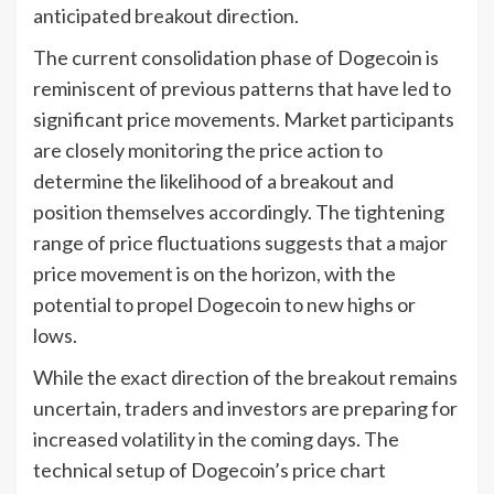
anticipated breakout direction.
The current consolidation phase of Dogecoin is
reminiscent of previous patterns that have led to
significant price movements. Market participants
are closely monitoring the price action to
determine the likelihood of a breakout and
position themselves accordingly. The tightening
range of price fluctuations suggests that a major
price movement is on the horizon, with the
potential to propel Dogecoin to new highs or
lows.
While the exact direction of the breakout remains
uncertain, traders and investors are preparing for
increased volatility in the coming days. The
technical setup of Dogecoin’s price chart