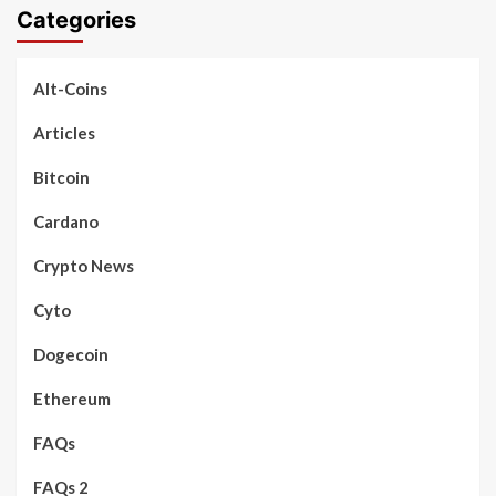
Categories
Alt-Coins
Articles
Bitcoin
Cardano
Crypto News
Cyto
Dogecoin
Ethereum
FAQs
FAQs 2