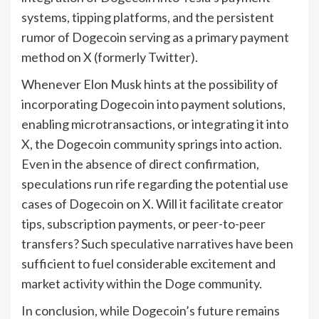
systems, tipping platforms, and the persistent
rumor of Dogecoin serving as a primary payment
method on X (formerly Twitter).
Whenever Elon Musk hints at the possibility of
incorporating Dogecoin into payment solutions,
enabling microtransactions, or integrating it into
X, the Dogecoin community springs into action.
Even in the absence of direct confirmation,
speculations run rife regarding the potential use
cases of Dogecoin on X. Will it facilitate creator
tips, subscription payments, or peer-to-peer
transfers? Such speculative narratives have been
sufficient to fuel considerable excitement and
market activity within the Doge community.
In conclusion, while Dogecoin’s future remains