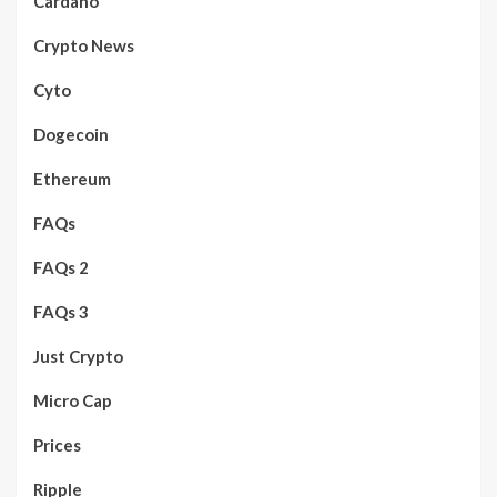
Cardano
Crypto News
Cyto
Dogecoin
Ethereum
FAQs
FAQs 2
FAQs 3
Just Crypto
Micro Cap
Prices
Ripple