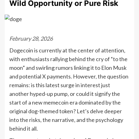
Wild Opportunity or Pure Risk
February 28, 2026
Dogecoin is currently at the center of attention,
with enthusiasts rallying behind the cry of “to the
moon” and swirling rumors linking it to Elon Musk
and potential X payments. However, the question
remains: is this latest surge in interest just
another hyped-up pump, or could it signify the
start of a new memecoin era dominated by the
original dog-themed token? Let’s delve deeper
into the risks, the narrative, and the psychology
behind it all.