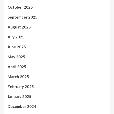
October 2025
September 2025
August 2025
July 2025
June 2025
May 2025
April 2025
March 2025
February 2025
January 2025
December 2024