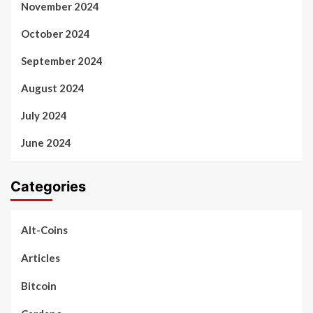
November 2024
October 2024
September 2024
August 2024
July 2024
June 2024
Categories
Alt-Coins
Articles
Bitcoin