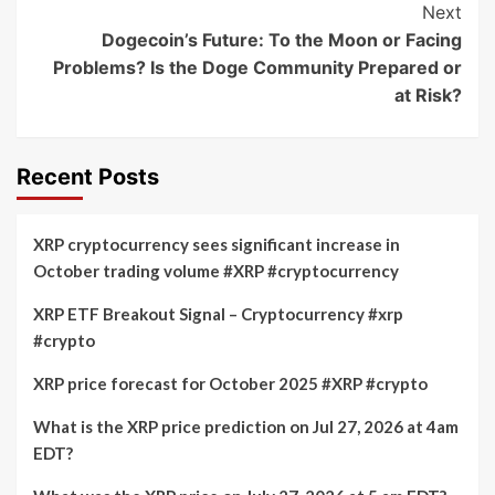
Next
Dogecoin’s Future: To the Moon or Facing
Problems? Is the Doge Community Prepared or
at Risk?
Recent Posts
XRP cryptocurrency sees significant increase in
October trading volume #XRP #cryptocurrency
XRP ETF Breakout Signal – Cryptocurrency #xrp
#crypto
XRP price forecast for October 2025 #XRP #crypto
What is the XRP price prediction on Jul 27, 2026 at 4am
EDT?