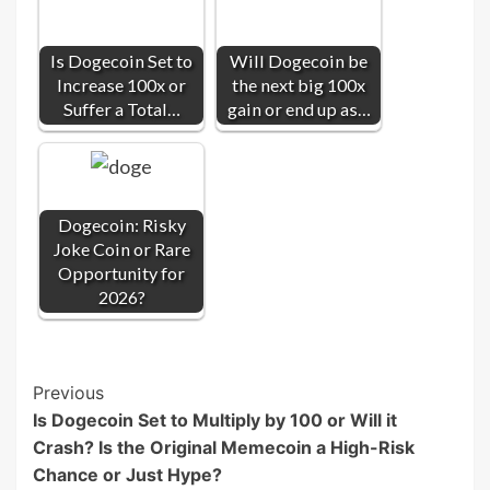
Is Dogecoin Set to
Will Dogecoin be
Increase 100x or
the next big 100x
Suffer a Total…
gain or end up as…
Dogecoin: Risky
Joke Coin or Rare
Opportunity for
2026?
Post
Previous
Is Dogecoin Set to Multiply by 100 or Will it
Navigation
Crash? Is the Original Memecoin a High-Risk
Chance or Just Hype?