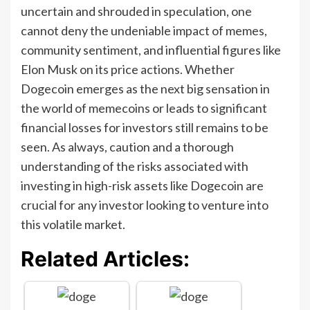
uncertain and shrouded in speculation, one
cannot deny the undeniable impact of memes,
community sentiment, and influential figures like
Elon Musk on its price actions. Whether
Dogecoin emerges as the next big sensation in
the world of memecoins or leads to significant
financial losses for investors still remains to be
seen. As always, caution and a thorough
understanding of the risks associated with
investing in high-risk assets like Dogecoin are
crucial for any investor looking to venture into
this volatile market.
Related Articles: