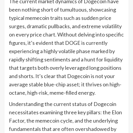
The current market dynamics of Dogecoin have
been nothing short of tumultuous, showcasing
typical memecoin traits such as sudden price
surges, dramatic pullbacks, and extreme volatility
on every price chart. Without delving into specific
figures, it’s evident that DOGE is currently
experiencing a highly volatile phase marked by
rapidly shifting sentiments and a hunt for liquidity
that targets both overly leveraged long positions
and shorts. It’s clear that Dogecoin is not your
average stable blue-chip asset; it thrives on high-
octane, high-risk, meme-filled energy.
Understanding the current status of Dogecoin
necessitates examining three key pillars: the Elon
Factor, the memecoin cycle, and the underlying
fundamentals that are often overshadowed by