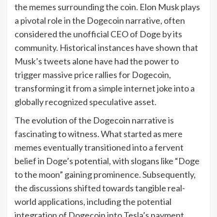
the memes surrounding the coin. Elon Musk plays
a pivotal role in the Dogecoin narrative, often
considered the unofficial CEO of Doge by its
community. Historical instances have shown that
Musk’s tweets alone have had the power to
trigger massive price rallies for Dogecoin,
transforming it from a simple internet joke into a
globally recognized speculative asset.
The evolution of the Dogecoin narrative is
fascinating to witness. What started as mere
memes eventually transitioned into a fervent
belief in Doge’s potential, with slogans like “Doge
to the moon” gaining prominence. Subsequently,
the discussions shifted towards tangible real-
world applications, including the potential
integration of Dogecoin into Tesla’s payment