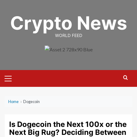
Skip
to
Crypto News
content
WORLD FEED
Primary
Menu
Home
›
Dogecoin
Is Dogecoin the Next 100x or the
Next Big Rug? Deciding Between