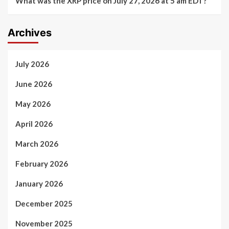
What was the XRP price on July 27, 2026 at 5 am EDT?
Archives
July 2026
June 2026
May 2026
April 2026
March 2026
February 2026
January 2026
December 2025
November 2025