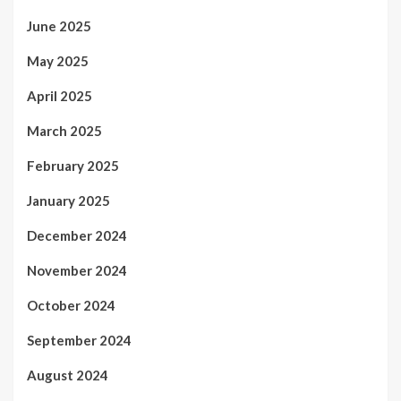
June 2025
May 2025
April 2025
March 2025
February 2025
January 2025
December 2024
November 2024
October 2024
September 2024
August 2024