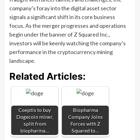
company’s foray into the digital asset sector
signals a significant shift in its core business
focus. As the merger progresses and operations
begin under the banner of Z Squared Inc.,
investors will be keenly watching the company’s
performance in the cryptocurrency mining
landscape.
Related Articles:
Coeptis to buy
Biopharma
Dogecoin miner,
Company Joins
split from
Forces with Z
biopharma…
Squared to…