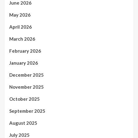
June 2026
May 2026
April 2026
March 2026
February 2026
January 2026
December 2025
November 2025
October 2025
September 2025
August 2025
July 2025