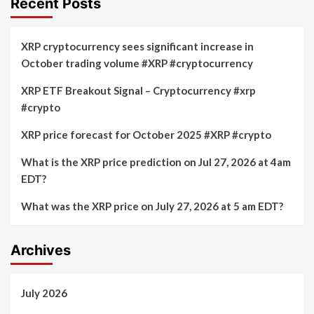
Recent Posts
XRP cryptocurrency sees significant increase in
October trading volume #XRP #cryptocurrency
XRP ETF Breakout Signal – Cryptocurrency #xrp
#crypto
XRP price forecast for October 2025 #XRP #crypto
What is the XRP price prediction on Jul 27, 2026 at 4am
EDT?
What was the XRP price on July 27, 2026 at 5 am EDT?
Archives
July 2026