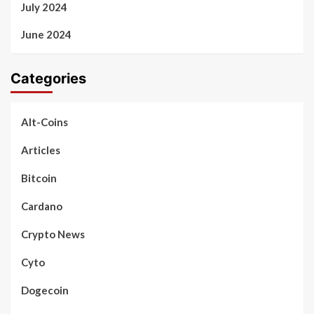
July 2024
June 2024
Categories
Alt-Coins
Articles
Bitcoin
Cardano
Crypto News
Cyto
Dogecoin