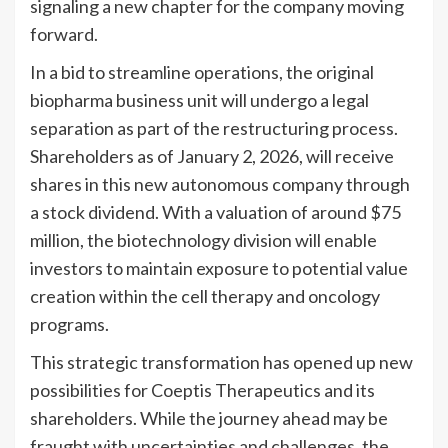
signaling a new chapter for the company moving
forward.
In a bid to streamline operations, the original
biopharma business unit will undergo a legal
separation as part of the restructuring process.
Shareholders as of January 2, 2026, will receive
shares in this new autonomous company through
a stock dividend. With a valuation of around $75
million, the biotechnology division will enable
investors to maintain exposure to potential value
creation within the cell therapy and oncology
programs.
This strategic transformation has opened up new
possibilities for Coeptis Therapeutics and its
shareholders. While the journey ahead may be
fraught with uncertainties and challenges, the