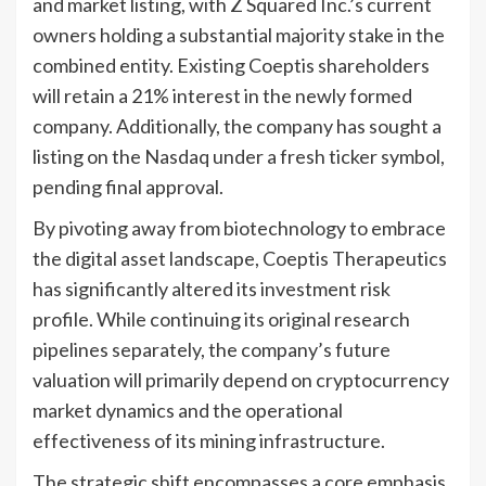
and market listing, with Z Squared Inc.’s current
owners holding a substantial majority stake in the
combined entity. Existing Coeptis shareholders
will retain a 21% interest in the newly formed
company. Additionally, the company has sought a
listing on the Nasdaq under a fresh ticker symbol,
pending final approval.
By pivoting away from biotechnology to embrace
the digital asset landscape, Coeptis Therapeutics
has significantly altered its investment risk
profile. While continuing its original research
pipelines separately, the company’s future
valuation will primarily depend on cryptocurrency
market dynamics and the operational
effectiveness of its mining infrastructure.
The strategic shift encompasses a core emphasis