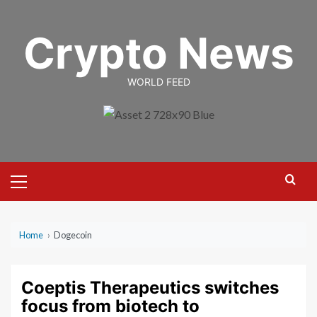
Skip
to
Crypto News
content
WORLD FEED
Primary
Menu
Home
›
Dogecoin
Coeptis Therapeutics switches
focus from biotech to