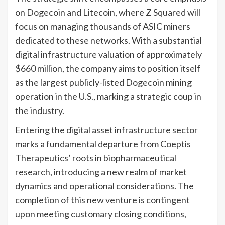
on Dogecoin and Litecoin, where Z Squared will
focus on managing thousands of ASIC miners
dedicated to these networks. With a substantial
digital infrastructure valuation of approximately
$660 million, the company aims to position itself
as the largest publicly-listed Dogecoin mining
operation in the U.S., marking a strategic coup in
the industry.
Entering the digital asset infrastructure sector
marks a fundamental departure from Coeptis
Therapeutics’ roots in biopharmaceutical
research, introducing a new realm of market
dynamics and operational considerations. The
completion of this new venture is contingent
upon meeting customary closing conditions,