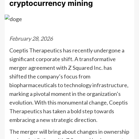
cryptocurrency mining
February 28, 2026
Coeptis Therapeutics has recently undergone a
significant corporate shift. A transformative
merger agreement with Z Squared Inc. has
shifted the company’s focus from
biopharmaceuticals to technology infrastructure,
marking a pivotal moment in the organization’s
evolution. With this monumental change, Coeptis
Therapeutics has taken a bold step towards
embracing a new strategic direction.
The merger will bring about changes in ownership