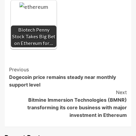
Biotech Penny
Stock Takes Big Bet
on Ethereum for…
Post
Previous
Dogecoin price remains steady near monthly
Navigation
support level
Next
Bitmine Immersion Technologies (BMNR)
transforming its core business with major
investment in Ethereum