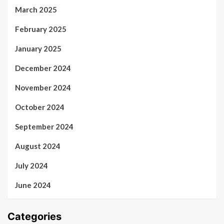
March 2025
February 2025
January 2025
December 2024
November 2024
October 2024
September 2024
August 2024
July 2024
June 2024
Categories