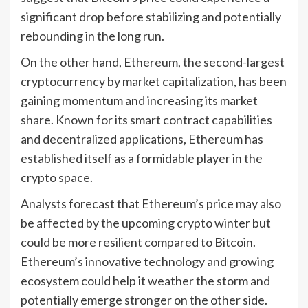
significant drop before stabilizing and potentially
rebounding in the long run.
On the other hand, Ethereum, the second-largest
cryptocurrency by market capitalization, has been
gaining momentum and increasing its market
share. Known for its smart contract capabilities
and decentralized applications, Ethereum has
established itself as a formidable player in the
crypto space.
Analysts forecast that Ethereum’s price may also
be affected by the upcoming crypto winter but
could be more resilient compared to Bitcoin.
Ethereum’s innovative technology and growing
ecosystem could help it weather the storm and
potentially emerge stronger on the other side.