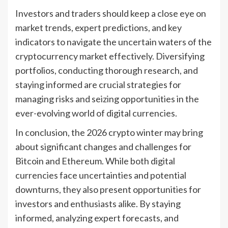
Investors and traders should keep a close eye on
market trends, expert predictions, and key
indicators to navigate the uncertain waters of the
cryptocurrency market effectively. Diversifying
portfolios, conducting thorough research, and
staying informed are crucial strategies for
managing risks and seizing opportunities in the
ever-evolving world of digital currencies.
In conclusion, the 2026 crypto winter may bring
about significant changes and challenges for
Bitcoin and Ethereum. While both digital
currencies face uncertainties and potential
downturns, they also present opportunities for
investors and enthusiasts alike. By staying
informed, analyzing expert forecasts, and