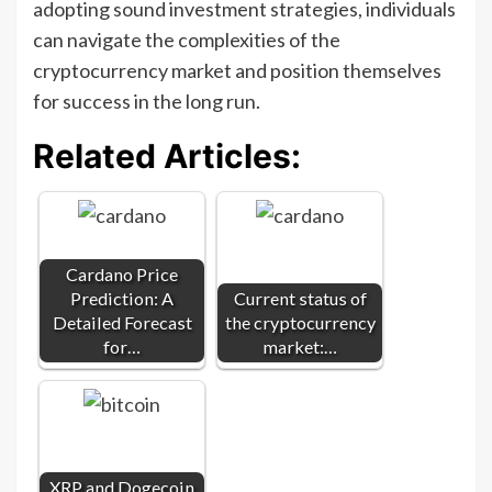
adopting sound investment strategies, individuals
can navigate the complexities of the
cryptocurrency market and position themselves
for success in the long run.
Related Articles:
Cardano Price
Prediction: A
Current status of
Detailed Forecast
the cryptocurrency
for…
market:…
XRP and Dogecoin