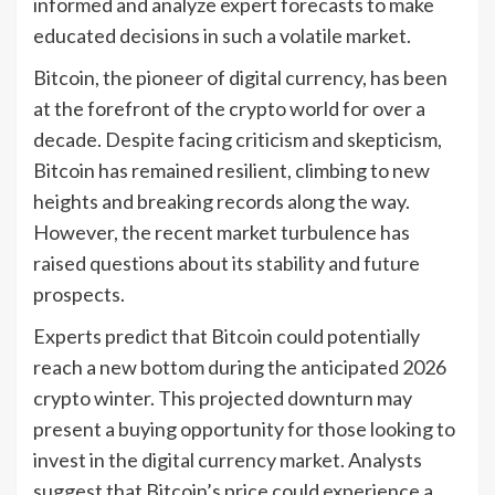
informed and analyze expert forecasts to make
educated decisions in such a volatile market.
Bitcoin, the pioneer of digital currency, has been
at the forefront of the crypto world for over a
decade. Despite facing criticism and skepticism,
Bitcoin has remained resilient, climbing to new
heights and breaking records along the way.
However, the recent market turbulence has
raised questions about its stability and future
prospects.
Experts predict that Bitcoin could potentially
reach a new bottom during the anticipated 2026
crypto winter. This projected downturn may
present a buying opportunity for those looking to
invest in the digital currency market. Analysts
suggest that Bitcoin’s price could experience a