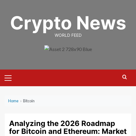
Skip
to
Crypto News
content
WORLD FEED
Primary
Menu
Home
›
Bitcoin
Analyzing the 2026 Roadmap
for Bitcoin and Ethereum: Market