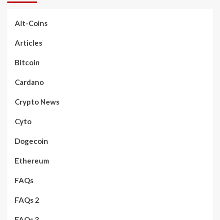
Alt-Coins
Articles
Bitcoin
Cardano
Crypto News
Cyto
Dogecoin
Ethereum
FAQs
FAQs 2
FAQs 3