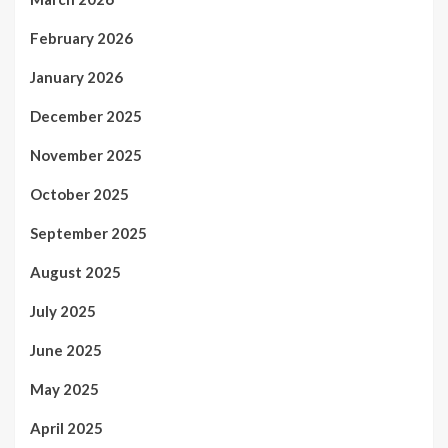
February 2026
January 2026
December 2025
November 2025
October 2025
September 2025
August 2025
July 2025
June 2025
May 2025
April 2025