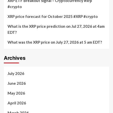
XRP ETF Breakout Signal – Cryptocurrency #xrp
#crypto
XRP price forecast for October 2025 #XRP #crypto
What is the XRP price prediction on Jul 27, 2026 at 4am
EDT?
What was the XRP price on July 27, 2026 at 5 am EDT?
Archives
July 2026
June 2026
May 2026
April 2026
March 2026