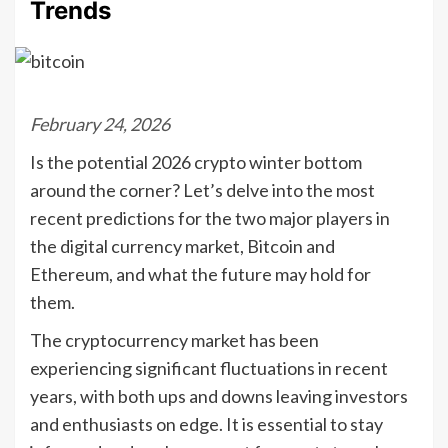
Trends
February 24, 2026
Is the potential 2026 crypto winter bottom
around the corner? Let’s delve into the most
recent predictions for the two major players in
the digital currency market, Bitcoin and
Ethereum, and what the future may hold for
them.
The cryptocurrency market has been
experiencing significant fluctuations in recent
years, with both ups and downs leaving investors
and enthusiasts on edge. It is essential to stay