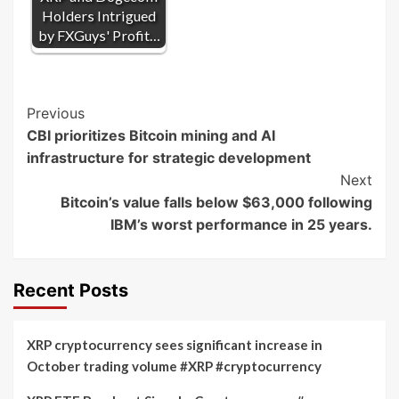
Holders Intrigued
by FXGuys' Profit…
Post
Previous
CBI prioritizes Bitcoin mining and AI
Navigation
infrastructure for strategic development
Next
Bitcoin’s value falls below $63,000 following
IBM’s worst performance in 25 years.
Recent Posts
XRP cryptocurrency sees significant increase in
October trading volume #XRP #cryptocurrency