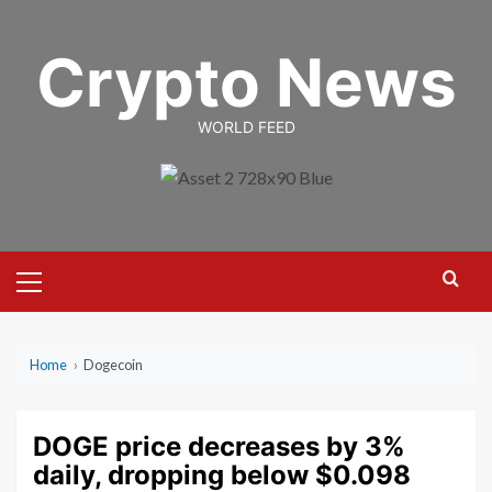
Skip
to
Crypto News
content
WORLD FEED
Primary
Menu
Home
›
Dogecoin
DOGE price decreases by 3%
daily, dropping below $0.098