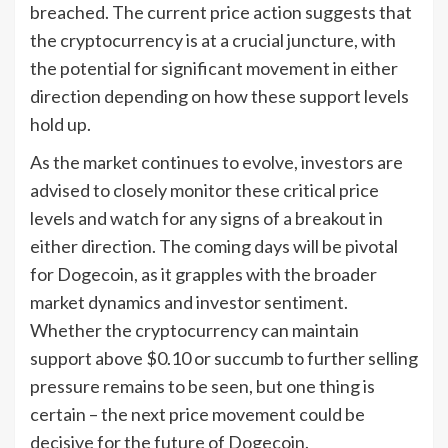
breached. The current price action suggests that
the cryptocurrency is at a crucial juncture, with
the potential for significant movement in either
direction depending on how these support levels
hold up.
As the market continues to evolve, investors are
advised to closely monitor these critical price
levels and watch for any signs of a breakout in
either direction. The coming days will be pivotal
for Dogecoin, as it grapples with the broader
market dynamics and investor sentiment.
Whether the cryptocurrency can maintain
support above $0.10 or succumb to further selling
pressure remains to be seen, but one thing is
certain – the next price movement could be
decisive for the future of Dogecoin.