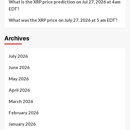
What is the XRP price prediction on Jul 27, 2026 at 4am
EDT?
What was the XRP price on July 27, 2026 at 5 am EDT?
Archives
July 2026
June 2026
May 2026
April 2026
March 2026
February 2026
January 2026