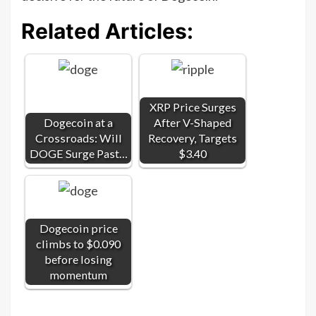
Related Articles:
XRP Price Surges
Dogecoin at a
After V-Shaped
Crossroads: Will
Recovery, Targets
DOGE Surge Past…
$3.40
Dogecoin price
climbs to $0.090
before losing
momentum