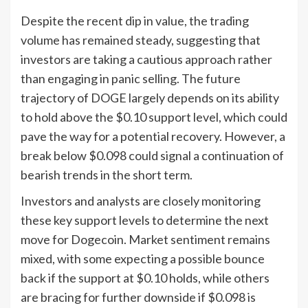
Despite the recent dip in value, the trading
volume has remained steady, suggesting that
investors are taking a cautious approach rather
than engaging in panic selling. The future
trajectory of DOGE largely depends on its ability
to hold above the $0.10 support level, which could
pave the way for a potential recovery. However, a
break below $0.098 could signal a continuation of
bearish trends in the short term.
Investors and analysts are closely monitoring
these key support levels to determine the next
move for Dogecoin. Market sentiment remains
mixed, with some expecting a possible bounce
back if the support at $0.10 holds, while others
are bracing for further downside if $0.098 is