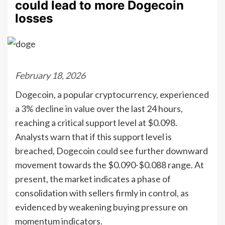
could lead to more Dogecoin
losses
February 18, 2026
Dogecoin, a popular cryptocurrency, experienced
a 3% decline in value over the last 24 hours,
reaching a critical support level at $0.098.
Analysts warn that if this support level is
breached, Dogecoin could see further downward
movement towards the $0.090-$0.088 range. At
present, the market indicates a phase of
consolidation with sellers firmly in control, as
evidenced by weakening buying pressure on
momentum indicators.