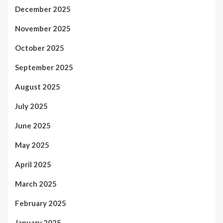
December 2025
November 2025
October 2025
September 2025
August 2025
July 2025
June 2025
May 2025
April 2025
March 2025
February 2025
January 2025