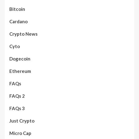
Bitcoin
Cardano
Crypto News
Cyto
Dogecoin
Ethereum
FAQs
FAQs 2
FAQs 3
Just Crypto
Micro Cap