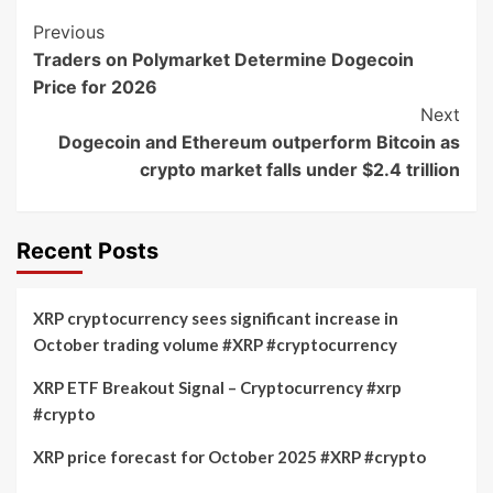
Post
Previous
Traders on Polymarket Determine Dogecoin
Navigation
Price for 2026
Next
Dogecoin and Ethereum outperform Bitcoin as
crypto market falls under $2.4 trillion
Recent Posts
XRP cryptocurrency sees significant increase in
October trading volume #XRP #cryptocurrency
XRP ETF Breakout Signal – Cryptocurrency #xrp
#crypto
XRP price forecast for October 2025 #XRP #crypto