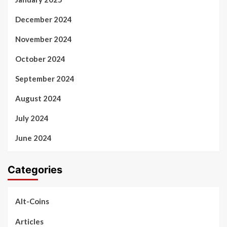
December 2024
November 2024
October 2024
September 2024
August 2024
July 2024
June 2024
Categories
Alt-Coins
Articles