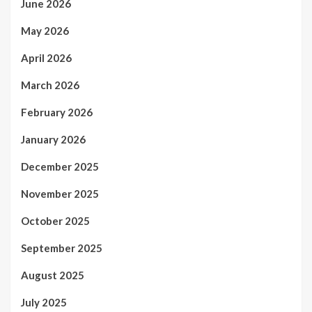
June 2026
May 2026
April 2026
March 2026
February 2026
January 2026
December 2025
November 2025
October 2025
September 2025
August 2025
July 2025