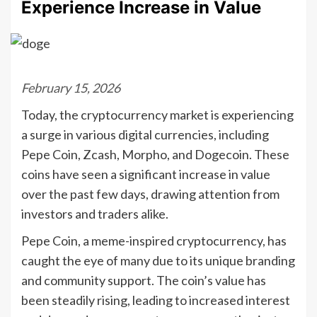
Experience Increase in Value
February 15, 2026
Today, the cryptocurrency market is experiencing
a surge in various digital currencies, including
Pepe Coin, Zcash, Morpho, and Dogecoin. These
coins have seen a significant increase in value
over the past few days, drawing attention from
investors and traders alike.
Pepe Coin, a meme-inspired cryptocurrency, has
caught the eye of many due to its unique branding
and community support. The coin’s value has
been steadily rising, leading to increased interest