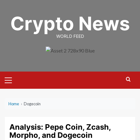
Skip
to
Crypto News
content
WORLD FEED
Primary
Menu
Home
›
Dogecoin
Analysis: Pepe Coin, Zcash,
Morpho, and Dogecoin