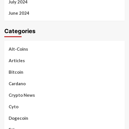
July 2024
June 2024
Categories
Alt-Coins
Articles
Bitcoin
Cardano
Crypto News
Cyto
Dogecoin