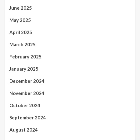
June 2025
May 2025
April 2025
March 2025
February 2025
January 2025
December 2024
November 2024
October 2024
September 2024
August 2024