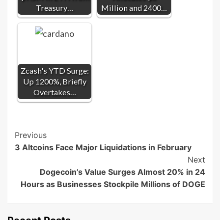
Treasury…
Million and 2400…
Zcash's YTD Surge:
Up 1200%, Briefly
Overtakes…
Post
Previous
3 Altcoins Face Major Liquidations in February
Navigation
Next
Dogecoin’s Value Surges Almost 20% in 24
Hours as Businesses Stockpile Millions of DOGE