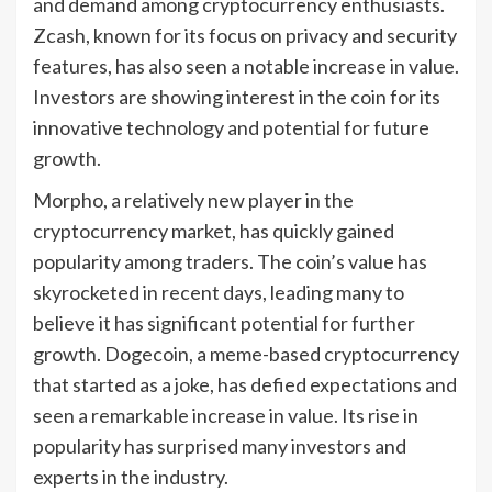
and demand among cryptocurrency enthusiasts.
Zcash, known for its focus on privacy and security
features, has also seen a notable increase in value.
Investors are showing interest in the coin for its
innovative technology and potential for future
growth.
Morpho, a relatively new player in the
cryptocurrency market, has quickly gained
popularity among traders. The coin’s value has
skyrocketed in recent days, leading many to
believe it has significant potential for further
growth. Dogecoin, a meme-based cryptocurrency
that started as a joke, has defied expectations and
seen a remarkable increase in value. Its rise in
popularity has surprised many investors and
experts in the industry.