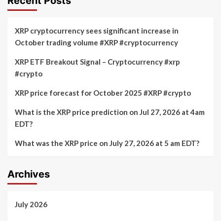
Recent Posts
XRP cryptocurrency sees significant increase in
October trading volume #XRP #cryptocurrency
XRP ETF Breakout Signal – Cryptocurrency #xrp
#crypto
XRP price forecast for October 2025 #XRP #crypto
What is the XRP price prediction on Jul 27, 2026 at 4am
EDT?
What was the XRP price on July 27, 2026 at 5 am EDT?
Archives
July 2026