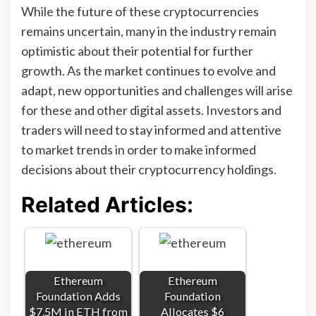
While the future of these cryptocurrencies
remains uncertain, many in the industry remain
optimistic about their potential for further
growth. As the market continues to evolve and
adapt, new opportunities and challenges will arise
for these and other digital assets. Investors and
traders will need to stay informed and attentive
to market trends in order to make informed
decisions about their cryptocurrency holdings.
Related Articles:
Ethereum
Ethereum
Foundation Adds
Foundation
$7.5M in ETH from
Allocates $6