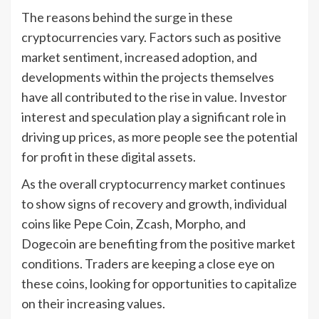
The reasons behind the surge in these
cryptocurrencies vary. Factors such as positive
market sentiment, increased adoption, and
developments within the projects themselves
have all contributed to the rise in value. Investor
interest and speculation play a significant role in
driving up prices, as more people see the potential
for profit in these digital assets.
As the overall cryptocurrency market continues
to show signs of recovery and growth, individual
coins like Pepe Coin, Zcash, Morpho, and
Dogecoin are benefiting from the positive market
conditions. Traders are keeping a close eye on
these coins, looking for opportunities to capitalize
on their increasing values.