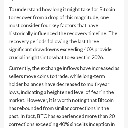
To understand how long it might take for Bitcoin
to recover from a drop of this magnitude, one
must consider four key factors that have
historically influenced the recovery timeline. The
recovery periods following the last three
significant drawdowns exceeding 40% provide
crucial insights into what to expect in 2026.
Currently, the exchange inflows have increased as
sellers move coins to trade, while long-term
holder balances have decreased to multi-year
lows, indicating a heightened level of fear in the
market. However, it is worth noting that Bitcoin
has rebounded from similar corrections in the
past. In fact, BTC has experienced more than 20
corrections exceeding 40% since its inception in