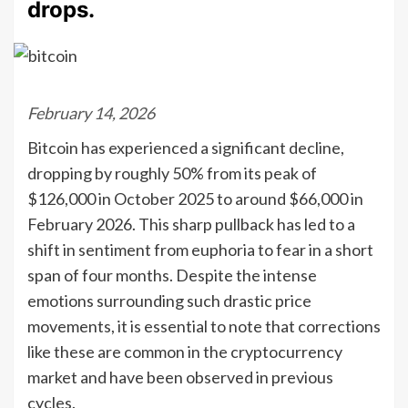
drops.
February 14, 2026
Bitcoin has experienced a significant decline,
dropping by roughly 50% from its peak of
$126,000 in October 2025 to around $66,000 in
February 2026. This sharp pullback has led to a
shift in sentiment from euphoria to fear in a short
span of four months. Despite the intense
emotions surrounding such drastic price
movements, it is essential to note that corrections
like these are common in the cryptocurrency
market and have been observed in previous
cycles.