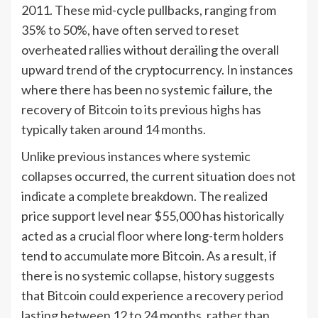
2011. These mid-cycle pullbacks, ranging from
35% to 50%, have often served to reset
overheated rallies without derailing the overall
upward trend of the cryptocurrency. In instances
where there has been no systemic failure, the
recovery of Bitcoin to its previous highs has
typically taken around 14 months.
Unlike previous instances where systemic
collapses occurred, the current situation does not
indicate a complete breakdown. The realized
price support level near $55,000 has historically
acted as a crucial floor where long-term holders
tend to accumulate more Bitcoin. As a result, if
there is no systemic collapse, history suggests
that Bitcoin could experience a recovery period
lasting between 12 to 24 months, rather than