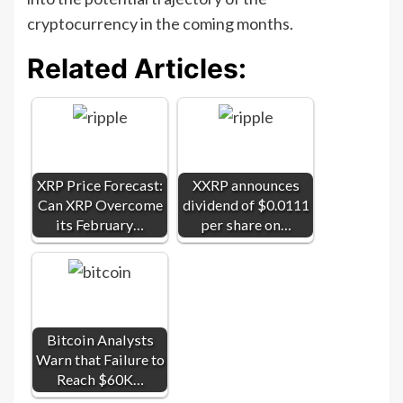
cryptocurrency in the coming months.
Related Articles:
XRP Price Forecast:
XXRP announces
Can XRP Overcome
dividend of $0.0111
its February…
per share on…
Bitcoin Analysts
Warn that Failure to
Reach $60K…