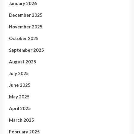
January 2026
December 2025
November 2025
October 2025
September 2025
August 2025
July 2025
June 2025
May 2025
April 2025
March 2025
February 2025