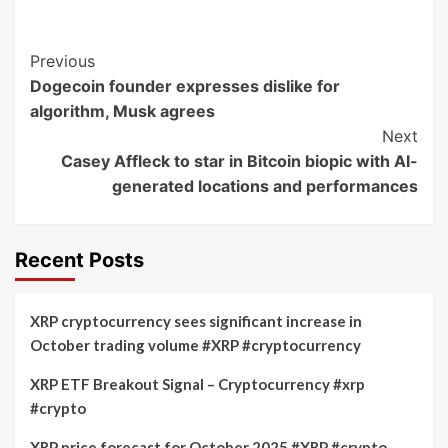
Post
Previous
Dogecoin founder expresses dislike for
Navigation
algorithm, Musk agrees
Next
Casey Affleck to star in Bitcoin biopic with AI-
generated locations and performances
Recent Posts
XRP cryptocurrency sees significant increase in
October trading volume #XRP #cryptocurrency
XRP ETF Breakout Signal – Cryptocurrency #xrp
#crypto
XRP price forecast for October 2025 #XRP #crypto