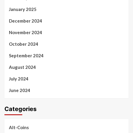
January 2025
December 2024
November 2024
October 2024
September 2024
August 2024
July 2024
June 2024
Categories
Alt-Coins