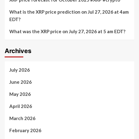
What is the XRP price prediction on Jul 27, 2026 at 4am
EDT?
What was the XRP price on July 27, 2026 at 5 am EDT?
Archives
July 2026
June 2026
May 2026
April 2026
March 2026
February 2026