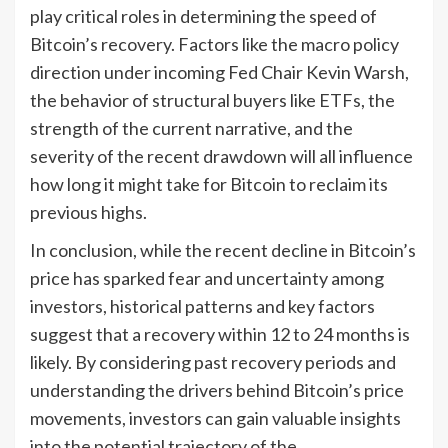
play critical roles in determining the speed of
Bitcoin’s recovery. Factors like the macro policy
direction under incoming Fed Chair Kevin Warsh,
the behavior of structural buyers like ETFs, the
strength of the current narrative, and the
severity of the recent drawdown will all influence
how long it might take for Bitcoin to reclaim its
previous highs.
In conclusion, while the recent decline in Bitcoin’s
price has sparked fear and uncertainty among
investors, historical patterns and key factors
suggest that a recovery within 12 to 24 months is
likely. By considering past recovery periods and
understanding the drivers behind Bitcoin’s price
movements, investors can gain valuable insights
into the potential trajectory of the