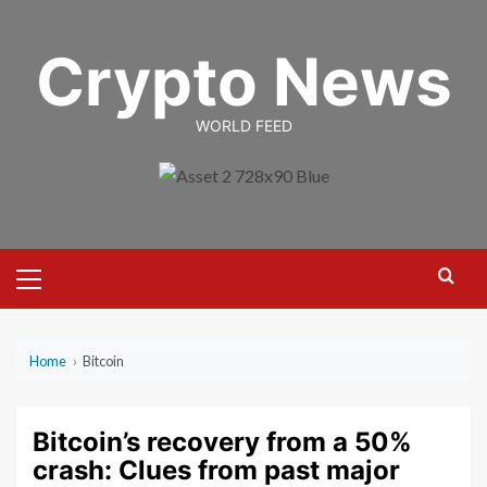
Skip
to
Crypto News
content
WORLD FEED
Primary
Menu
Home
›
Bitcoin
Bitcoin’s recovery from a 50%
crash: Clues from past major