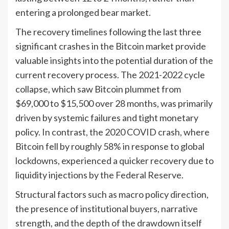
entering a prolonged bear market.
The recovery timelines following the last three
significant crashes in the Bitcoin market provide
valuable insights into the potential duration of the
current recovery process. The 2021-2022 cycle
collapse, which saw Bitcoin plummet from
$69,000 to $15,500 over 28 months, was primarily
driven by systemic failures and tight monetary
policy. In contrast, the 2020 COVID crash, where
Bitcoin fell by roughly 58% in response to global
lockdowns, experienced a quicker recovery due to
liquidity injections by the Federal Reserve.
Structural factors such as macro policy direction,
the presence of institutional buyers, narrative
strength, and the depth of the drawdown itself