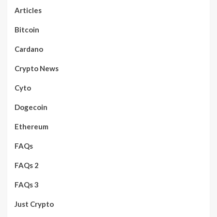
Articles
Bitcoin
Cardano
Crypto News
Cyto
Dogecoin
Ethereum
FAQs
FAQs 2
FAQs 3
Just Crypto