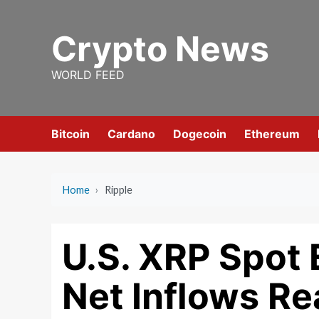
Skip
to
Crypto News
content
WORLD FEED
Bitcoin
Cardano
Dogecoin
Ethereum
Home
›
Ripple
U.S. XRP Spot 
Net Inflows R