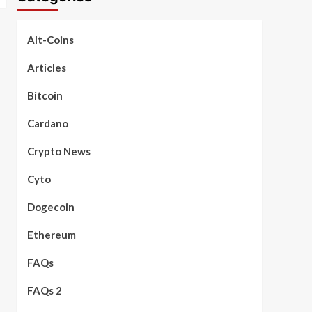
Alt-Coins
Articles
Bitcoin
Cardano
Crypto News
Cyto
Dogecoin
Ethereum
FAQs
FAQs 2