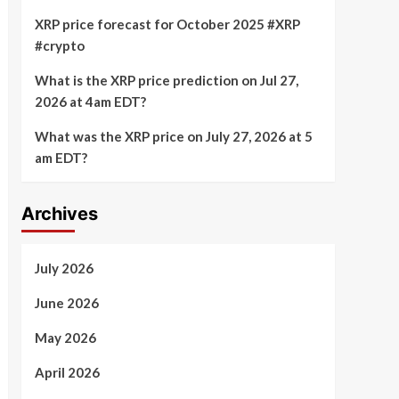
XRP price forecast for October 2025 #XRP
#crypto
What is the XRP price prediction on Jul 27,
2026 at 4am EDT?
What was the XRP price on July 27, 2026 at 5
am EDT?
Archives
July 2026
June 2026
May 2026
April 2026