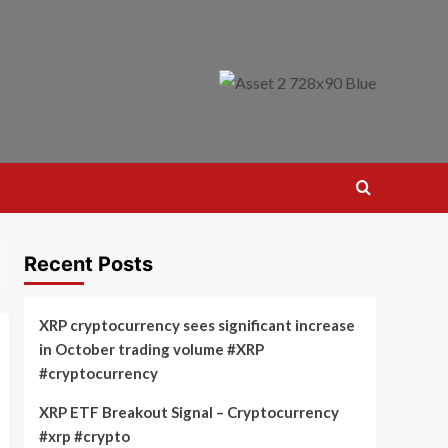
Recent Posts
XRP cryptocurrency sees significant increase
in October trading volume #XRP
#cryptocurrency
XRP ETF Breakout Signal – Cryptocurrency
#xrp #crypto