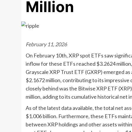
Million
February 11, 2026
On February 10th, XRP spot ETFs saw significan
inflow for these ETFs reached $3.2624 million,
Grayscale XRP Trust ETF (GXRP) emerged as a f
$2.1672 million, contributing to its impressive 
closely behind was the Bitwise XRP ETF (XRP),
million, adding to its cumulative historical net i
As of the latest data available, the total net 
$1.006 billion. Furthermore, these ETFs mainta
between XRP holdings and other assets within 