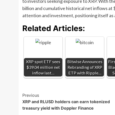
to investors seeking exposure to XRP. With th
billion and cumulative historical net inflows at
attention and investment, positioning itself as 
Related Articles:
XRP spot ETF sees
Bitwise Announces
Fir
$39.04 million net
Rebranding of XRP
Bla
inflow last…
ETP with Ripple…
S
Post
Previous
XRP and RLUSD holders can earn tokenized
Navigation
treasury yield with Doppler Finance