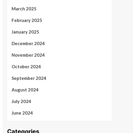
March 2025
February 2025
January 2025
December 2024
November 2024
October 2024
September 2024
August 2024
July 2024
June 2024
Categories