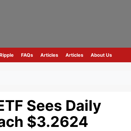
Ripple
FAQs
Articles
Articles
About Us
ETF Sees Daily
each $3.2624