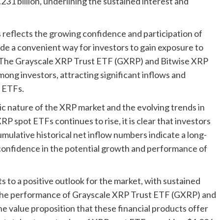
1 billion, underlining the sustained interest and
 reflects the growing confidence and participation of
de a convenient way for investors to gain exposure to
t. The Grayscale XRP Trust ETF (GXRP) and Bitwise XRP
ng investors, attracting significant inflows and
t ETFs.
c nature of the XRP market and the evolving trends in
XRP spot ETFs continues to rise, it is clear that investors
umulative historical net inflow numbers indicate a long-
onfidence in the potential growth and performance of
s to a positive outlook for the market, with sustained
 The performance of Grayscale XRP Trust ETF (GXRP) and
 value proposition that these financial products offer