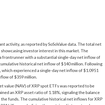
t activity, as reported by SoSoValue data. The total net
 showcasing investor interest in this market. The
rontrunner with a substantial single-day net inflow of
cumulative historical net inflow of $140 million. Following
 which experienced a single-day net inflow of $1.0951
nflow of $359 million.
asset value (NAV) of XRP spot ETFs was reported to be
ined an XRP asset ratio of 1.18%, signaling the balance
the funds. The cumulative historical net inflows for XRP