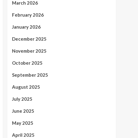
March 2026
February 2026
January 2026
December 2025
November 2025
October 2025
September 2025
August 2025
July 2025
June 2025
May 2025
April 2025