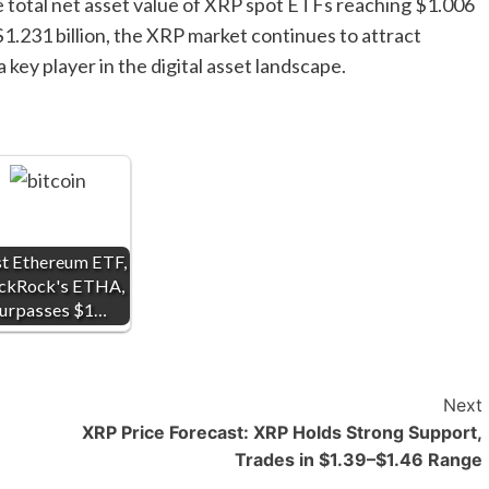
e total net asset value of XRP spot ETFs reaching $1.006
 $1.231 billion, the XRP market continues to attract
a key player in the digital asset landscape.
st Ethereum ETF,
ckRock's ETHA,
urpasses $1…
Next
XRP Price Forecast: XRP Holds Strong Support,
Trades in $1.39–$1.46 Range