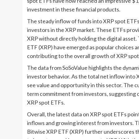
spot ETFs have now reached an impressive $1.23
investment in these financial products.
The steady inflow of funds into XRP spot ETFs
investors in the XRP market. These ETFs provi
XRP without directly holding the digital asse
ETF (XRP) have emerged as popular choices amo
contributing to the overall growth of XRP spo
The data from SoSoValue highlights the dynami
investor behavior. As the total net inflow into 
see value and opportunity in this sector. The c
term commitment from investors, suggesting c
XRP spot ETFs.
Overall, the latest data on XRP spot ETFs point
inflows and growing interest from investors.
Bitwise XRP ETF (XRP) further underscores the