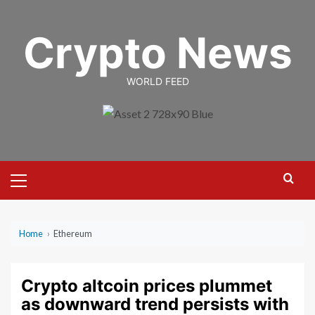
Skip
to
Crypto News
content
WORLD FEED
Primary
Menu
Home
›
Ethereum
Crypto altcoin prices plummet
as downward trend persists with