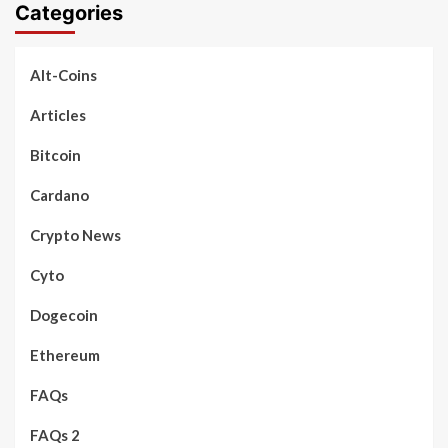
Categories
Alt-Coins
Articles
Bitcoin
Cardano
Crypto News
Cyto
Dogecoin
Ethereum
FAQs
FAQs 2