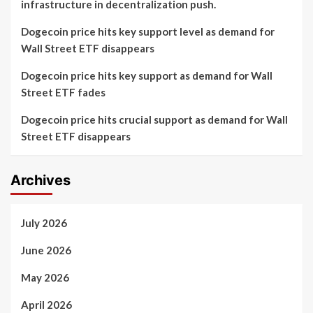
infrastructure in decentralization push.
Dogecoin price hits key support level as demand for
Wall Street ETF disappears
Dogecoin price hits key support as demand for Wall
Street ETF fades
Dogecoin price hits crucial support as demand for Wall
Street ETF disappears
Archives
July 2026
June 2026
May 2026
April 2026