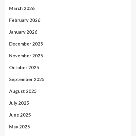
March 2026
February 2026
January 2026
December 2025
November 2025
October 2025
September 2025
August 2025
July 2025
June 2025
May 2025