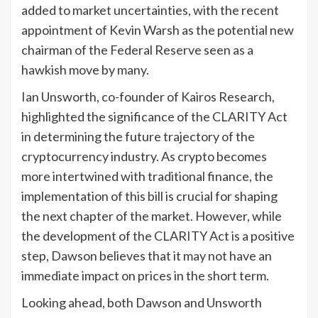
added to market uncertainties, with the recent
appointment of Kevin Warsh as the potential new
chairman of the Federal Reserve seen as a
hawkish move by many.
Ian Unsworth, co-founder of Kairos Research,
highlighted the significance of the CLARITY Act
in determining the future trajectory of the
cryptocurrency industry. As crypto becomes
more intertwined with traditional finance, the
implementation of this bill is crucial for shaping
the next chapter of the market. However, while
the development of the CLARITY Act is a positive
step, Dawson believes that it may not have an
immediate impact on prices in the short term.
Looking ahead, both Dawson and Unsworth