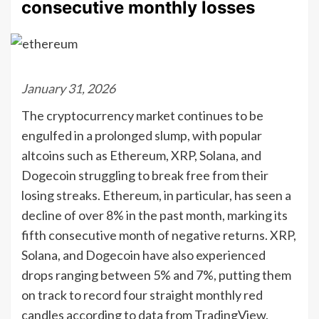
consecutive monthly losses
January 31, 2026
The cryptocurrency market continues to be
engulfed in a prolonged slump, with popular
altcoins such as Ethereum, XRP, Solana, and
Dogecoin struggling to break free from their
losing streaks. Ethereum, in particular, has seen a
decline of over 8% in the past month, marking its
fifth consecutive month of negative returns. XRP,
Solana, and Dogecoin have also experienced
drops ranging between 5% and 7%, putting them
on track to record four straight monthly red
candles according to data from TradingView.