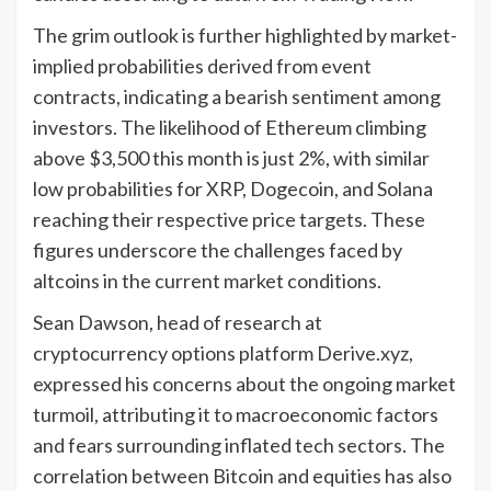
The grim outlook is further highlighted by market-
implied probabilities derived from event
contracts, indicating a bearish sentiment among
investors. The likelihood of Ethereum climbing
above $3,500 this month is just 2%, with similar
low probabilities for XRP, Dogecoin, and Solana
reaching their respective price targets. These
figures underscore the challenges faced by
altcoins in the current market conditions.
Sean Dawson, head of research at
cryptocurrency options platform Derive.xyz,
expressed his concerns about the ongoing market
turmoil, attributing it to macroeconomic factors
and fears surrounding inflated tech sectors. The
correlation between Bitcoin and equities has also