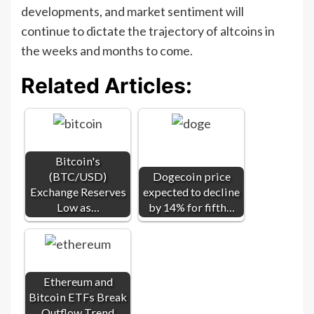
developments, and market sentiment will
continue to dictate the trajectory of altcoins in
the weeks and months to come.
Related Articles:
Bitcoin's
(BTC/USD)
Dogecoin price
Exchange Reserves
expected to decline
Low as…
by 14% for fifth…
Ethereum and
Bitcoin ETFs Break
Outflow Trend