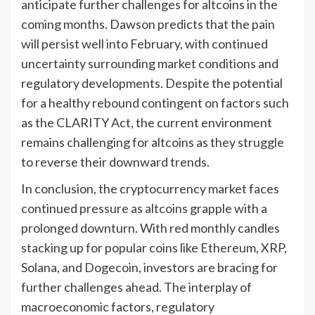
anticipate further challenges for altcoins in the
coming months. Dawson predicts that the pain
will persist well into February, with continued
uncertainty surrounding market conditions and
regulatory developments. Despite the potential
for a healthy rebound contingent on factors such
as the CLARITY Act, the current environment
remains challenging for altcoins as they struggle
to reverse their downward trends.
In conclusion, the cryptocurrency market faces
continued pressure as altcoins grapple with a
prolonged downturn. With red monthly candles
stacking up for popular coins like Ethereum, XRP,
Solana, and Dogecoin, investors are bracing for
further challenges ahead. The interplay of
macroeconomic factors, regulatory