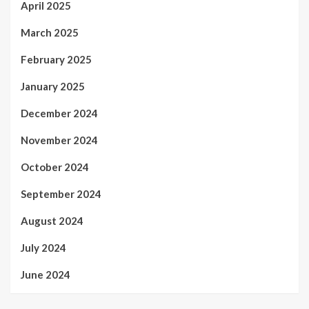
April 2025
March 2025
February 2025
January 2025
December 2024
November 2024
October 2024
September 2024
August 2024
July 2024
June 2024