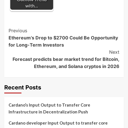
with…
Post
Previous
Ethereum’s Drop to $2700 Could Be Opportunity
Navigation
for Long-Term Investors
Next
Forecast predicts bear market trend for Bitcoin,
Ethereum, and Solana cryptos in 2026
Recent Posts
Cardano’s Input Output to Transfer Core
Infrastructure in Decentralization Push
Cardano developer Input Output to transfer core