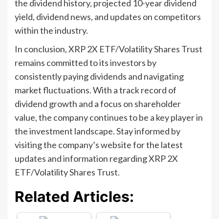
the dividend history, projected 10-year dividend
yield, dividend news, and updates on competitors
within the industry.
In conclusion, XRP 2X ETF/Volatility Shares Trust
remains committed to its investors by
consistently paying dividends and navigating
market fluctuations. With a track record of
dividend growth and a focus on shareholder
value, the company continues to be a key player in
the investment landscape. Stay informed by
visiting the company’s website for the latest
updates and information regarding XRP 2X
ETF/Volatility Shares Trust.
Related Articles: