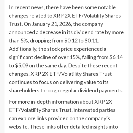
In recent news, there have been some notable
changes related to XRP 2X ETF/Volatility Shares
Trust. On January 21, 2026, the company
announced a decrease in its dividend rate by more
than 5%, dropping from $0.12 to $0.11.
Additionally, the stock price experienced a
significant decline of over 15%, falling from $6.14
to $5.09 on the same day. Despite these recent
changes, XRP 2X ETF/Volatility Shares Trust
continues to focus on delivering value to its
shareholders through regular dividend payments.
For more in-depth information about XRP 2X
ETF/Volatility Shares Trust, interested parties
can explore links provided on the company’s
website. These links offer detailed insights into