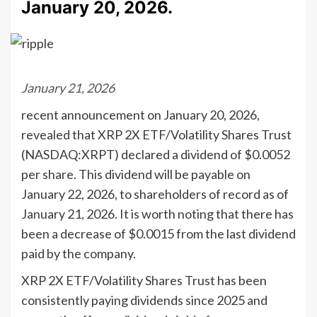
January 20, 2026.
January 21, 2026
recent announcement on January 20, 2026,
revealed that XRP 2X ETF/Volatility Shares Trust
(NASDAQ:XRPT) declared a dividend of $0.0052
per share. This dividend will be payable on
January 22, 2026, to shareholders of record as of
January 21, 2026. It is worth noting that there has
been a decrease of $0.0015 from the last dividend
paid by the company.
XRP 2X ETF/Volatility Shares Trust has been
consistently paying dividends since 2025 and