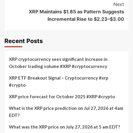
Next
XRP Maintains $1.85 as Pattern Suggests
Incremental Rise to $2.23–$3.00
Recent Posts
XRP cryptocurrency sees significant increase in
October trading volume #XRP #cryptocurrency
XRP ETF Breakout Signal – Cryptocurrency #xrp
#crypto
XRP price forecast for October 2025 #XRP #crypto
What is the XRP price prediction on Jul 27, 2026 at 4am
EDT?
What was the XRP price on July 27, 2026 at 5 am EDT?