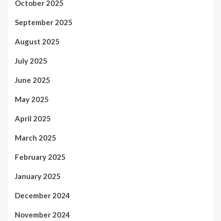
October 2025
September 2025
August 2025
July 2025
June 2025
May 2025
April 2025
March 2025
February 2025
January 2025
December 2024
November 2024