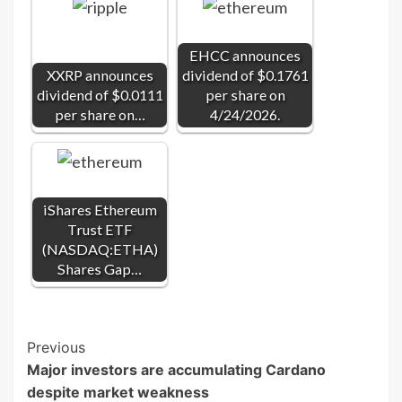
EHCC announces
XXRP announces
dividend of $0.1761
dividend of $0.0111
per share on
per share on…
4/24/2026.
iShares Ethereum
Trust ETF
(NASDAQ:ETHA)
Shares Gap…
Post
Previous
Major investors are accumulating Cardano
Navigation
despite market weakness