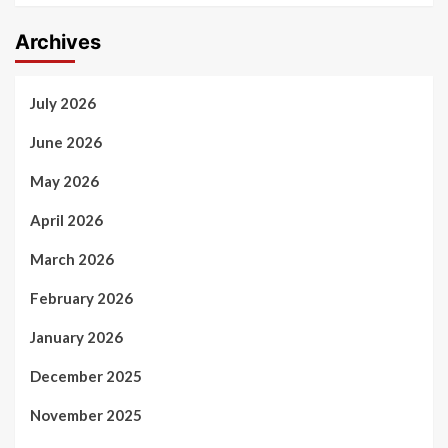
Archives
July 2026
June 2026
May 2026
April 2026
March 2026
February 2026
January 2026
December 2025
November 2025