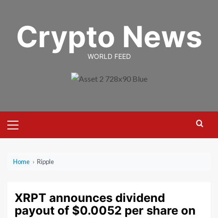
Skip
to
Crypto News
content
WORLD FEED
Primary
Menu
Home
›
Ripple
XRPT announces dividend
payout of $0.0052 per share on