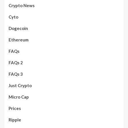
Crypto News
Cyto
Dogecoin
Ethereum
FAQs
FAQs 2
FAQs 3
Just Crypto
Micro Cap
Prices
Ripple