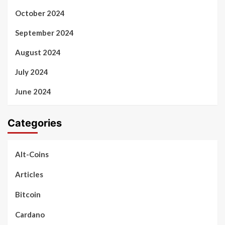
October 2024
September 2024
August 2024
July 2024
June 2024
Categories
Alt-Coins
Articles
Bitcoin
Cardano