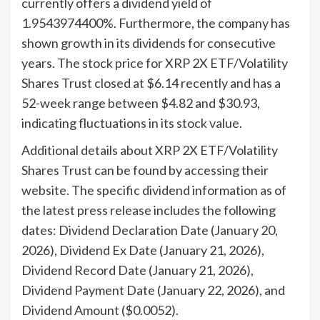
currently offers a dividend yield of
1.9543974400%. Furthermore, the company has
shown growth in its dividends for consecutive
years. The stock price for XRP 2X ETF/Volatility
Shares Trust closed at $6.14 recently and has a
52-week range between $4.82 and $30.93,
indicating fluctuations in its stock value.
Additional details about XRP 2X ETF/Volatility
Shares Trust can be found by accessing their
website. The specific dividend information as of
the latest press release includes the following
dates: Dividend Declaration Date (January 20,
2026), Dividend Ex Date (January 21, 2026),
Dividend Record Date (January 21, 2026),
Dividend Payment Date (January 22, 2026), and
Dividend Amount ($0.0052).