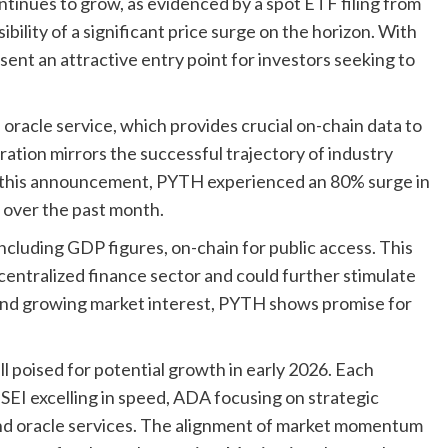
ntinues to grow, as evidenced by a spot ETF filing from
bility of a significant price surge on the horizon. With
sent an attractive entry point for investors seeking to
racle service, which provides crucial on-chain data to
tion mirrors the successful trajectory of industry
ng this announcement, PYTH experienced an 80% surge in
 over the past month.
cluding GDP figures, on-chain for public access. This
ecentralized finance sector and could further stimulate
 and growing market interest, PYTH shows promise for
 poised for potential growth in early 2026. Each
 SEI excelling in speed, ADA focusing on strategic
nd oracle services. The alignment of market momentum