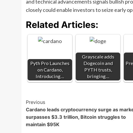
and technical advancements signals bullish pr
closely could enable investors to seize early 
Related Articles:
Grayscale adds
Pyth Pro Launches
Dogecoin and
Pre
on Cardano,
PYTH trusts,
Introducing…
bringing…
Post
Previous
Cardano leads cryptocurrency surge as mark
Navigation
surpasses $3.3 trillion, Bitcoin struggles to
maintain $95K