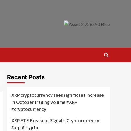
Recent Posts
XRP cryptocurrency sees significant increase
in October trading volume #XRP
#cryptocurrency
XRP ETF Breakout Signal – Cryptocurrency
#xrp #crypto