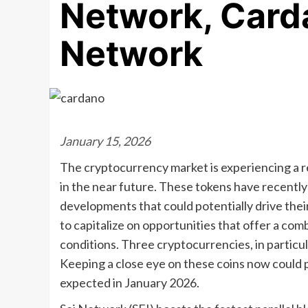
Network, Card
Network
January 15, 2026
The cryptocurrency market is experiencing a 
in the near future. These tokens have recentl
developments that could potentially drive thei
to capitalize on opportunities that offer a co
conditions. Three cryptocurrencies, in particul
Keeping a close eye on these coins now could po
expected in January 2026.