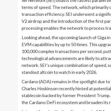
Sei Network (SEI) boasts the fastest parallel bl
terms of speed. The network, which primarily c
transaction efficiency. SEI underwent a signifi
V2 airdrop and the introduction of the first pa
processing enables the network to process tra
Looking ahead, the upcoming launch of Giga in 
EVM capabilities by up to 50 times. This upgr
100,000 complex transactions per second, puttin
technological advancements are likely to attra
network. SEI’s unique combination of speed, sca
standout altcoin to watch in early 2026.
Cardano (ADA) remains in the spotlight due to 
Charles Hoskinson recently hinted at potential 
stablecoin backed by former President Trump.
the Cardano DeFi ecosystem and broaden its ra