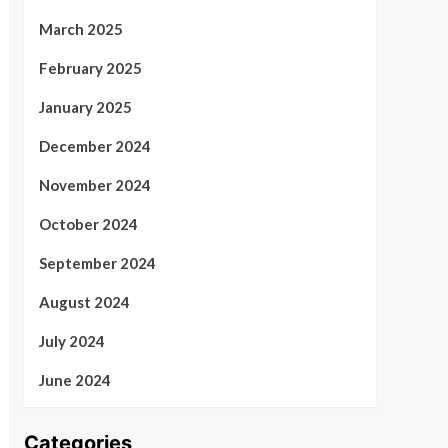
March 2025
February 2025
January 2025
December 2024
November 2024
October 2024
September 2024
August 2024
July 2024
June 2024
Categories