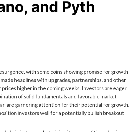
ano, and Pyth
resurgence, with some coins showing promise for growth
y made headlines with upgrades, partnerships, and other
r prices higher in the coming weeks. Investors are eager
mbination of solid fundamentals and favorable market
ar, are garnering attention for their potential for growth.
sition investors well for a potentially bullish breakout