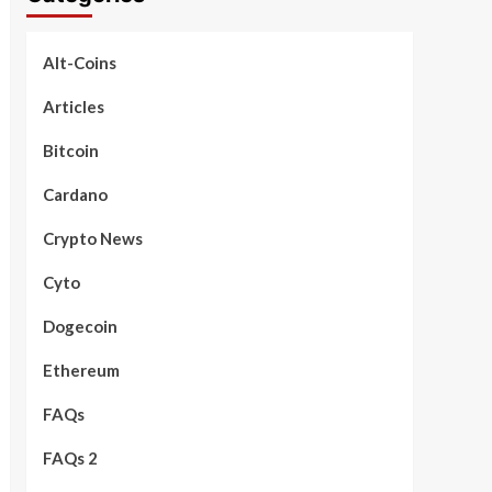
Alt-Coins
Articles
Bitcoin
Cardano
Crypto News
Cyto
Dogecoin
Ethereum
FAQs
FAQs 2