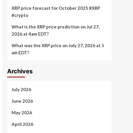
XRP price forecast for October 2025 #XRP
#crypto
What is the XRP price prediction on Jul 27,
2026 at 4am EDT?
What was the XRP price on July 27, 2026 at 5
am EDT?
Archives
July 2026
June 2026
May 2026
April 2026