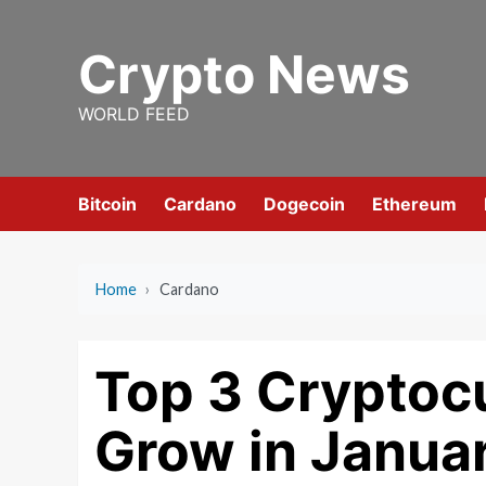
Skip
to
Crypto News
content
WORLD FEED
Bitcoin
Cardano
Dogecoin
Ethereum
Home
›
Cardano
Top 3 Cryptocu
Grow in Janua