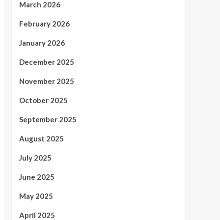
March 2026
February 2026
January 2026
December 2025
November 2025
October 2025
September 2025
August 2025
July 2025
June 2025
May 2025
April 2025