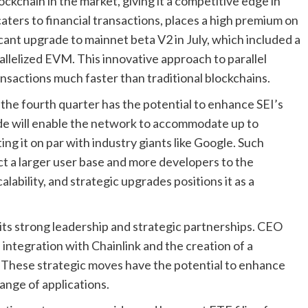
ockchain in the market, giving it a competitive edge in
aters to financial transactions, places a high premium on
cant upgrade to mainnet beta V2 in July, which included a
rallelized EVM. This innovative approach to parallel
nsactions much faster than traditional blockchains.
the fourth quarter has the potential to enhance SEI’s
ade will enable the network to accommodate up to
g it on par with industry giants like Google. Such
ct a larger user base and more developers to the
lability, and strategic upgrades positions it as a
its strong leadership and strategic partnerships. CEO
integration with Chainlink and the creation of a
 These strategic moves have the potential to enhance
nge of applications.