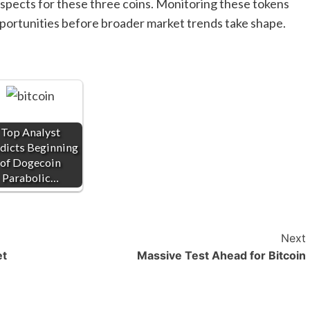
ospects for these three coins. Monitoring these tokens
opportunities before broader market trends take shape.
Top Analyst
dicts Beginning
of Dogecoin
Parabolic…
Next
et
Massive Test Ahead for Bitcoin