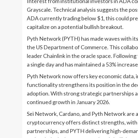
Interest from institutional investors in ADA co
Grayscale. Technical analysis suggests the possi
ADA currently trading below $1, this could pre
capitalize on a potential bullish breakout.
Pyth Network (PYTH) has made waves with its o
the US Department of Commerce. This collabora
leader Chainlink in the oracle space. Followi
a single day and has maintained a 53% increase
Pyth Network now offers key economic data, in
functionality strengthens its position in the d
adoption. With strong strategic partnerships
continued growth in January 2026.
Sei Network, Cardano, and Pyth Network are all
cryptocurrency offers distinct strengths, with
partnerships, and PYTH delivering high-dema