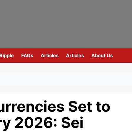
Ripple
FAQs
Articles
Articles
About Us
rrencies Set to
ry 2026: Sei