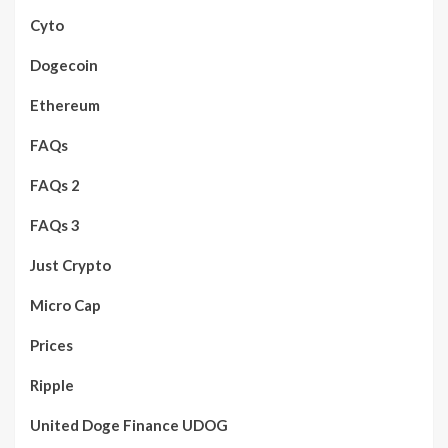
Cyto
Dogecoin
Ethereum
FAQs
FAQs 2
FAQs 3
Just Crypto
Micro Cap
Prices
Ripple
United Doge Finance UDOG