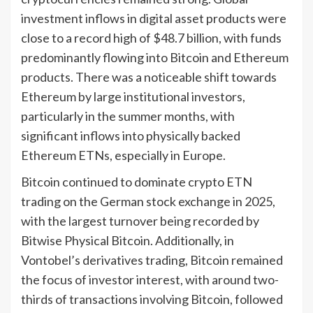
investment inflows in digital asset products were
close to a record high of $48.7 billion, with funds
predominantly flowing into Bitcoin and Ethereum
products. There was a noticeable shift towards
Ethereum by large institutional investors,
particularly in the summer months, with
significant inflows into physically backed
Ethereum ETNs, especially in Europe.
Bitcoin continued to dominate crypto ETN
trading on the German stock exchange in 2025,
with the largest turnover being recorded by
Bitwise Physical Bitcoin. Additionally, in
Vontobel’s derivatives trading, Bitcoin remained
the focus of investor interest, with around two-
thirds of transactions involving Bitcoin, followed