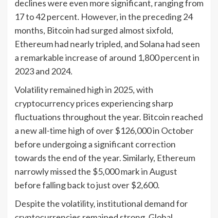
declines were even more significant, ranging from
17 to 42 percent. However, in the preceding 24
months, Bitcoin had surged almost sixfold,
Ethereum had nearly tripled, and Solana had seen
a remarkable increase of around 1,800 percent in
2023 and 2024.
Volatility remained high in 2025, with
cryptocurrency prices experiencing sharp
fluctuations throughout the year. Bitcoin reached
a new all-time high of over $126,000 in October
before undergoing a significant correction
towards the end of the year. Similarly, Ethereum
narrowly missed the $5,000 mark in August
before falling back to just over $2,600.
Despite the volatility, institutional demand for
cryptocurrencies remained strong. Global