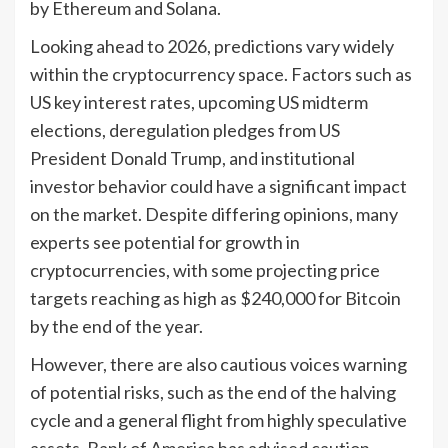
by Ethereum and Solana.
Looking ahead to 2026, predictions vary widely
within the cryptocurrency space. Factors such as
US key interest rates, upcoming US midterm
elections, deregulation pledges from US
President Donald Trump, and institutional
investor behavior could have a significant impact
on the market. Despite differing opinions, many
experts see potential for growth in
cryptocurrencies, with some projecting price
targets reaching as high as $240,000 for Bitcoin
by the end of the year.
However, there are also cautious voices warning
of potential risks, such as the end of the halving
cycle and a general flight from highly speculative
assets. Bank of America has advised caution,