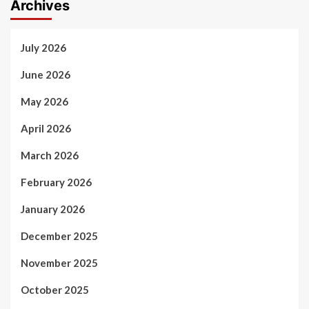
Archives
July 2026
June 2026
May 2026
April 2026
March 2026
February 2026
January 2026
December 2025
November 2025
October 2025