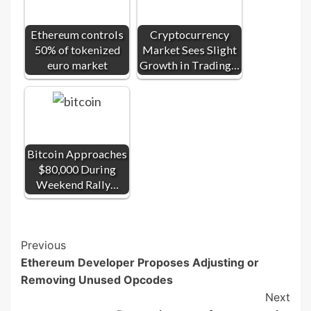
Ethereum controls
Cryptocurrency
50% of tokenized
Market Sees Slight
euro market
Growth in Trading…
Bitcoin Approaches
$80,000 During
Weekend Rally…
Post
Previous
Ethereum Developer Proposes Adjusting or
Navigation
Removing Unused Opcodes
Next