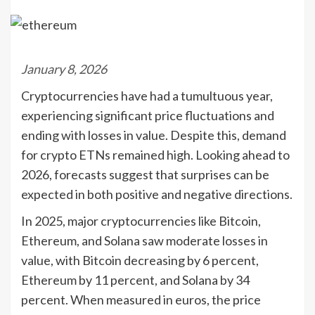
January 8, 2026
Cryptocurrencies have had a tumultuous year,
experiencing significant price fluctuations and
ending with losses in value. Despite this, demand
for crypto ETNs remained high. Looking ahead to
2026, forecasts suggest that surprises can be
expected in both positive and negative directions.
In 2025, major cryptocurrencies like Bitcoin,
Ethereum, and Solana saw moderate losses in
value, with Bitcoin decreasing by 6 percent,
Ethereum by 11 percent, and Solana by 34
percent. When measured in euros, the price