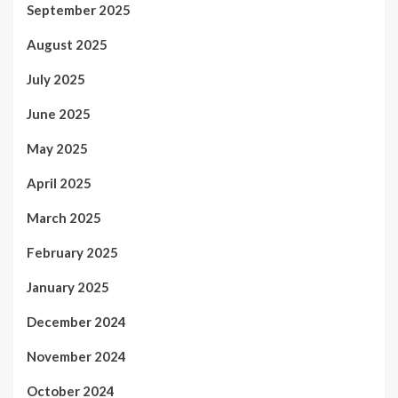
September 2025
August 2025
July 2025
June 2025
May 2025
April 2025
March 2025
February 2025
January 2025
December 2024
November 2024
October 2024