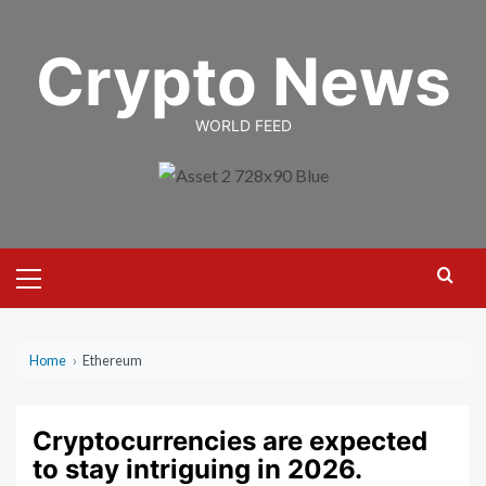
Skip
to
Crypto News
content
WORLD FEED
Primary
Menu
Home
›
Ethereum
Cryptocurrencies are expected
to stay intriguing in 2026.