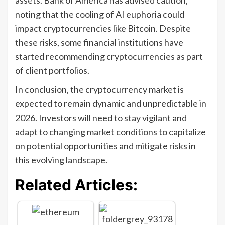
noting that the cooling of AI euphoria could
impact cryptocurrencies like Bitcoin. Despite
these risks, some financial institutions have
started recommending cryptocurrencies as part
of client portfolios.
In conclusion, the cryptocurrency market is
expected to remain dynamic and unpredictable in
2026. Investors will need to stay vigilant and
adapt to changing market conditions to capitalize
on potential opportunities and mitigate risks in
this evolving landscape.
Related Articles: