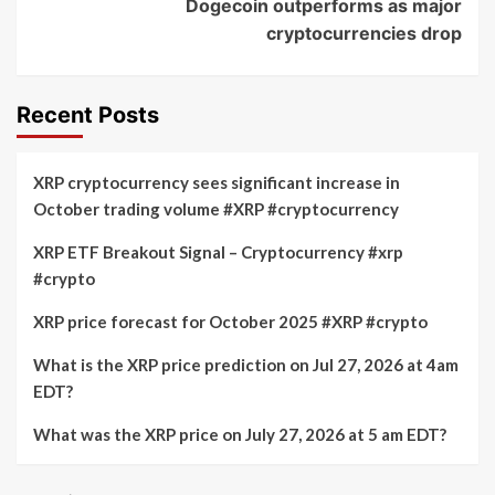
Dogecoin outperforms as major
cryptocurrencies drop
Recent Posts
XRP cryptocurrency sees significant increase in
October trading volume #XRP #cryptocurrency
XRP ETF Breakout Signal – Cryptocurrency #xrp
#crypto
XRP price forecast for October 2025 #XRP #crypto
What is the XRP price prediction on Jul 27, 2026 at 4am
EDT?
What was the XRP price on July 27, 2026 at 5 am EDT?