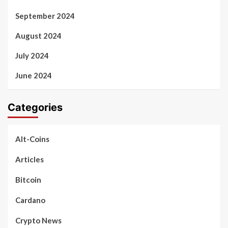
September 2024
August 2024
July 2024
June 2024
Categories
Alt-Coins
Articles
Bitcoin
Cardano
Crypto News