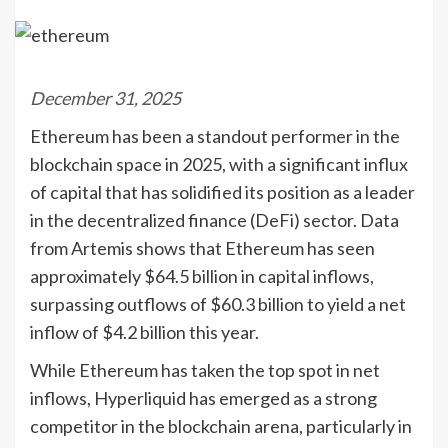
December 31, 2025
Ethereum has been a standout performer in the
blockchain space in 2025, with a significant influx
of capital that has solidified its position as a leader
in the decentralized finance (DeFi) sector. Data
from Artemis shows that Ethereum has seen
approximately $64.5 billion in capital inflows,
surpassing outflows of $60.3 billion to yield a net
inflow of $4.2 billion this year.
While Ethereum has taken the top spot in net
inflows, Hyperliquid has emerged as a strong
competitor in the blockchain arena, particularly in