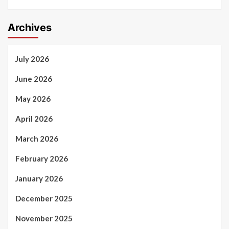
Archives
July 2026
June 2026
May 2026
April 2026
March 2026
February 2026
January 2026
December 2025
November 2025