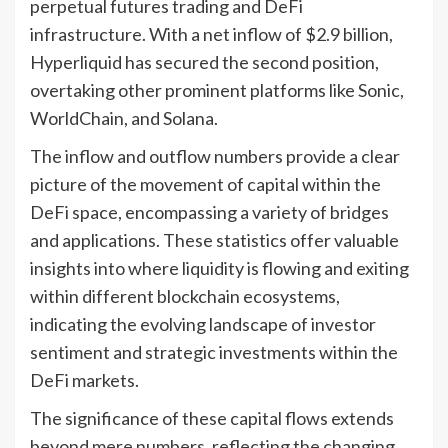
perpetual futures trading and DeFi
infrastructure. With a net inflow of $2.9 billion,
Hyperliquid has secured the second position,
overtaking other prominent platforms like Sonic,
WorldChain, and Solana.
The inflow and outflow numbers provide a clear
picture of the movement of capital within the
DeFi space, encompassing a variety of bridges
and applications. These statistics offer valuable
insights into where liquidity is flowing and exiting
within different blockchain ecosystems,
indicating the evolving landscape of investor
sentiment and strategic investments within the
DeFi markets.
The significance of these capital flows extends
beyond mere numbers, reflecting the changing