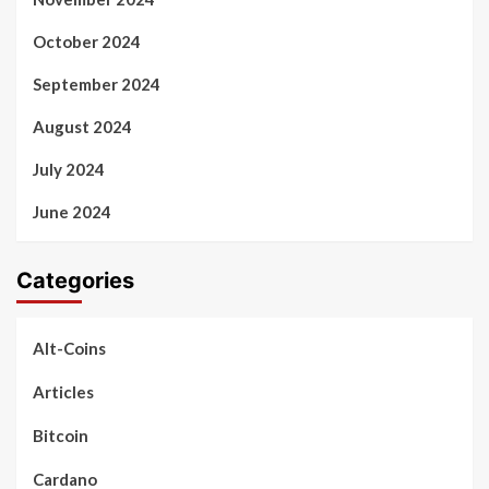
October 2024
September 2024
August 2024
July 2024
June 2024
Categories
Alt-Coins
Articles
Bitcoin
Cardano