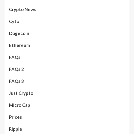
Crypto News
Cyto
Dogecoin
Ethereum
FAQs
FAQs 2
FAQs 3
Just Crypto
Micro Cap
Prices
Ripple