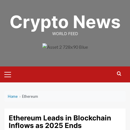
Skip
to
Crypto News
content
WORLD FEED
Primary
Menu
Home
›
Ethereum
Ethereum Leads in Blockchain
Inflows as 2025 Ends