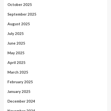
October 2025
September 2025
August 2025
July 2025
June 2025
May 2025
April 2025
March 2025
February 2025
January 2025
December 2024
November 2024