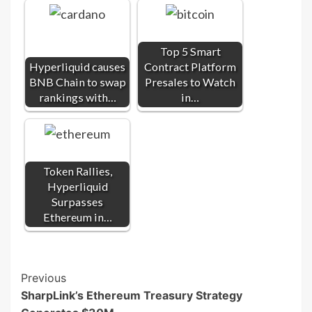
Top 5 Smart
Hyperliquid causes
Contract Platform
BNB Chain to swap
Presales to Watch
rankings with…
in…
Token Rallies,
Hyperliquid
Surpasses
Ethereum in…
Post
Previous
SharpLink’s Ethereum Treasury Strategy
Navigation