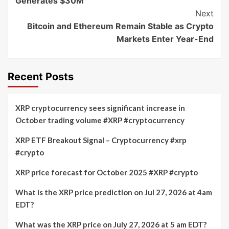
Generates $30M
Next
Bitcoin and Ethereum Remain Stable as Crypto
Markets Enter Year-End
Recent Posts
XRP cryptocurrency sees significant increase in
October trading volume #XRP #cryptocurrency
XRP ETF Breakout Signal – Cryptocurrency #xrp
#crypto
XRP price forecast for October 2025 #XRP #crypto
What is the XRP price prediction on Jul 27, 2026 at 4am
EDT?
What was the XRP price on July 27, 2026 at 5 am EDT?