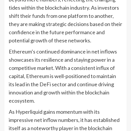
tides within the blockchain industry. As investors
shift their funds from one platform to another,
they are making strategic decisions based on their
confidence in the future performance and
potential growth of these networks.
Ethereum’s continued dominance in net inflows
showcases its resilience and staying power in a
competitive market. With a consistent influx of
capital, Ethereum is well-positioned to maintain
its lead in the DeFi sector and continue driving
innovation and growth within the blockchain
ecosystem.
As Hyperliquid gains momentum with its
impressive net inflow numbers, it has established
itself as a noteworthy player in the blockchain