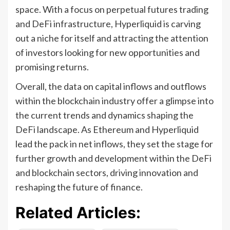
space. With a focus on perpetual futures trading
and DeFi infrastructure, Hyperliquid is carving
out a niche for itself and attracting the attention
of investors looking for new opportunities and
promising returns.
Overall, the data on capital inflows and outflows
within the blockchain industry offer a glimpse into
the current trends and dynamics shaping the
DeFi landscape. As Ethereum and Hyperliquid
lead the pack in net inflows, they set the stage for
further growth and development within the DeFi
and blockchain sectors, driving innovation and
reshaping the future of finance.
Related Articles: