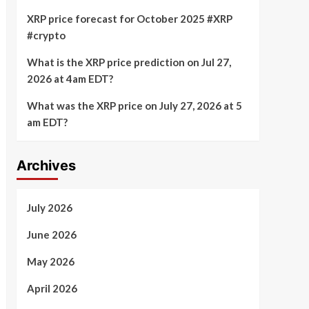
XRP price forecast for October 2025 #XRP
#crypto
What is the XRP price prediction on Jul 27,
2026 at 4am EDT?
What was the XRP price on July 27, 2026 at 5
am EDT?
Archives
July 2026
June 2026
May 2026
April 2026