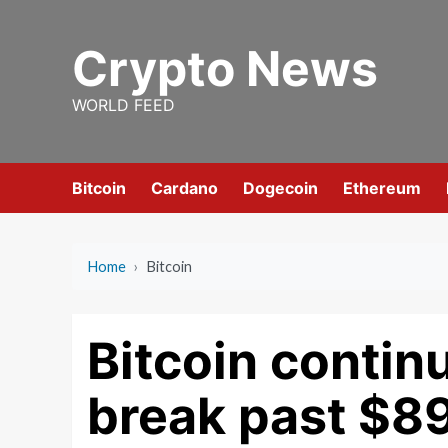
Skip
to
Crypto News
content
WORLD FEED
Bitcoin
Cardano
Dogecoin
Ethereum
Home
›
Bitcoin
Bitcoin continu
break past $8