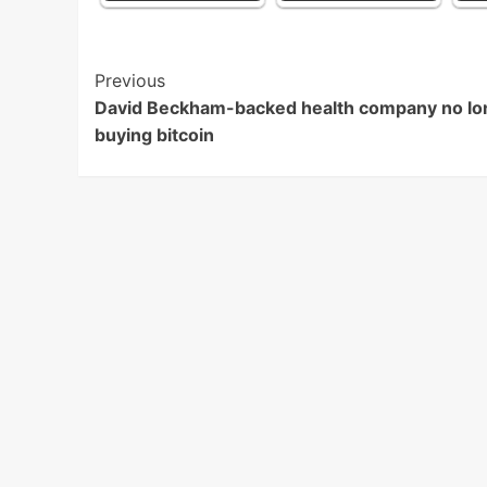
Post
Previous
David Beckham-backed health company no lo
Navigation
buying bitcoin