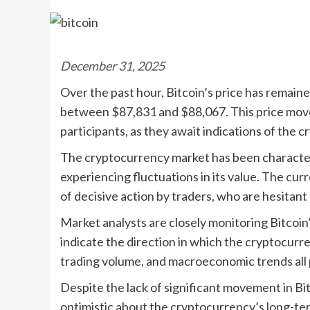
December 31, 2025
Over the past hour, Bitcoin’s price has remaine
between $87,831 and $88,067. This price mov
participants, as they await indications of the c
The cryptocurrency market has been characteri
experiencing fluctuations in its value. The cu
of decisive action by traders, who are hesitant 
Market analysts are closely monitoring Bitcoin
indicate the direction in which the cryptocurr
trading volume, and macroeconomic trends all pl
Despite the lack of significant movement in Bit
optimistic about the cryptocurrency’s long-term