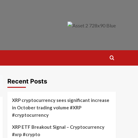
Recent Posts
XRP cryptocurrency sees significant increase
in October trading volume #XRP
#cryptocurrency
XRP ETF Breakout Signal – Cryptocurrency
#xrp #crypto