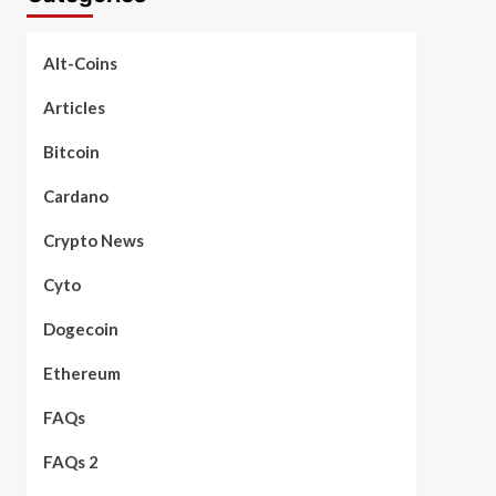
Alt-Coins
Articles
Bitcoin
Cardano
Crypto News
Cyto
Dogecoin
Ethereum
FAQs
FAQs 2