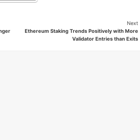
Next
nger
Ethereum Staking Trends Positively with More
Validator Entries than Exits