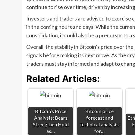
continue to rise over time, driven by increasing 
Investors and traders are advised to exercise 
in the coming hours and days. While the curren
consolidation, it could also be a precursor to a 
Overall, the stability in Bitcoin’s price over the
signals before making its next move. As the cr
traders must stay informed and adapt to chang
Related Articles:
Bitcoin’s Price
Bitcoin price
Analysis: Bears
forecast and
Eth
Strengthen Hold
technical analysis
E
as…
for…