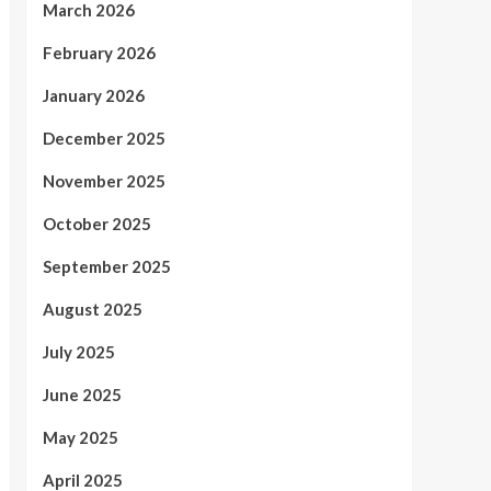
March 2026
February 2026
January 2026
December 2025
November 2025
October 2025
September 2025
August 2025
July 2025
June 2025
May 2025
April 2025