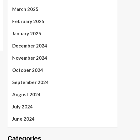
March 2025
February 2025
January 2025
December 2024
November 2024
October 2024
September 2024
August 2024
July 2024
June 2024
Categories