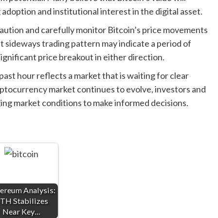
adoption and institutional interest in the digital asset.
caution and carefully monitor Bitcoin’s price movements
t sideways trading pattern may indicate a period of
significant price breakout in either direction.
 past hour reflects a market that is waiting for clear
yptocurrency market continues to evolve, investors and
ing market conditions to make informed decisions.
ereum Analysis:
TH Stabilizes
Near Key…