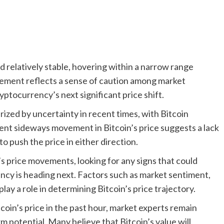
d relatively stable, hovering within a narrow range
ement reflects a sense of caution among market
ryptocurrency’s next significant price shift.
zed by uncertainty in recent times, with Bitcoin
rrent sideways movement in Bitcoin’s price suggests a lack
to push the price in either direction.
’s price movements, looking for any signs that could
ency is heading next. Factors such as market sentiment,
ay a role in determining Bitcoin’s price trajectory.
coin’s price in the past hour, market experts remain
 potential. Many believe that Bitcoin’s value will