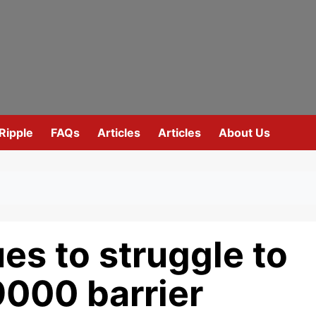
Ripple
FAQs
Articles
Articles
About Us
es to struggle to
9000 barrier