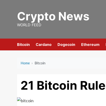
Skip
to
Crypto News
content
WORLD FEED
Bitcoin
Cardano
Dogecoin
Ethereum
Home
›
Bitcoin
21 Bitcoin Rul