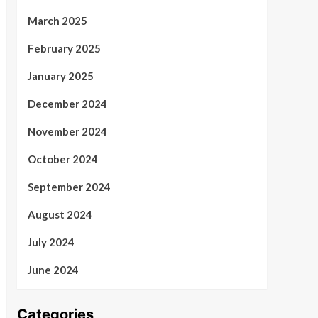
March 2025
February 2025
January 2025
December 2024
November 2024
October 2024
September 2024
August 2024
July 2024
June 2024
Categories