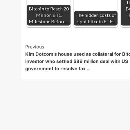
T
Bitcoin to Reach 20
Be
Million BTC
The hidden costs of
Milestone Before…
spot bitcoin ETFs
Post
Previous
Kim Dotcom’s house used as collateral for Bit
Navigation
investor who settled $89 million deal with US
government to resolve tax …