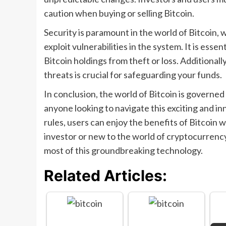
caution when buying or selling Bitcoin.
Security is paramount in the world of Bitcoin,
exploit vulnerabilities in the system. It is esse
Bitcoin holdings from theft or loss. Additionall
threats is crucial for safeguarding your funds.
In conclusion, the world of Bitcoin is governed 
anyone looking to navigate this exciting and i
rules, users can enjoy the benefits of Bitcoin 
investor or new to the world of cryptocurrency,
most of this groundbreaking technology.
Related Articles: