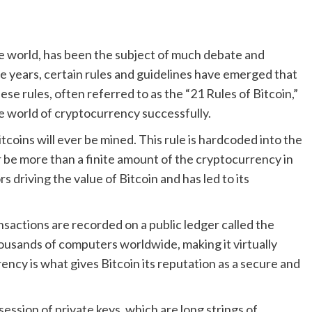
he world, has been the subject of much debate and
he years, certain rules and guidelines have emerged that
e rules, often referred to as the “21 Rules of Bitcoin,”
he world of cryptocurrency successfully.
 Bitcoins will ever be mined. This rule is hardcoded into the
r be more than a finite amount of the cryptocurrency in
rs driving the value of Bitcoin and has led to its
ansactions are recorded on a public ledger called the
housands of computers worldwide, making it virtually
rency is what gives Bitcoin its reputation as a secure and
ession of private keys, which are long strings of