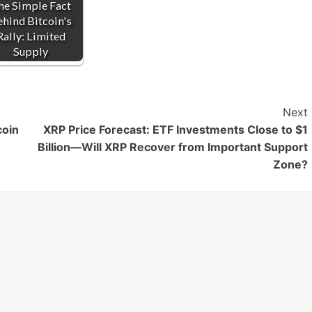
he Simple Fact
hind Bitcoin's
Rally: Limited
Supply
Next
coin
XRP Price Forecast: ETF Investments Close to $1
Billion—Will XRP Recover from Important Support
Zone?