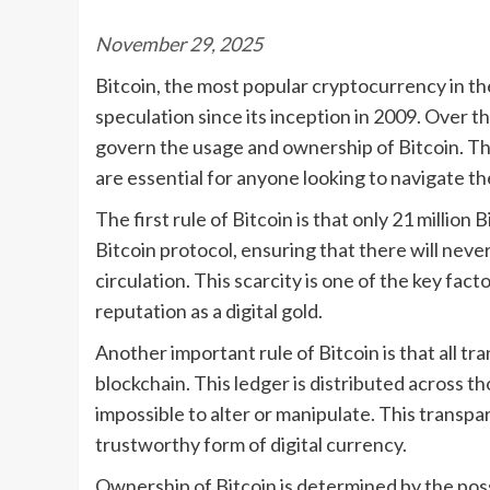
November 29, 2025
Bitcoin, the most popular cryptocurrency in t
speculation since its inception in 2009. Over t
govern the usage and ownership of Bitcoin. Thes
are essential for anyone looking to navigate t
The first rule of Bitcoin is that only 21 million
Bitcoin protocol, ensuring that there will neve
circulation. This scarcity is one of the key facto
reputation as a digital gold.
Another important rule of Bitcoin is that all tr
blockchain. This ledger is distributed across t
impossible to alter or manipulate. This transpa
trustworthy form of digital currency.
Ownership of Bitcoin is determined by the poss