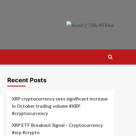
Recent Posts
XRP cryptocurrency sees significant increase
in October trading volume #XRP
#cryptocurrency
XRP ETF Breakout Signal – Cryptocurrency
#xrp #crypto