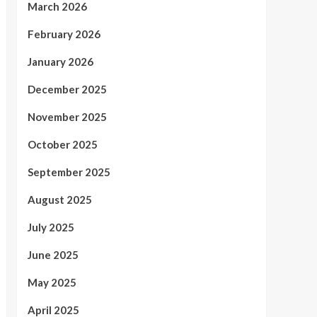
March 2026
February 2026
January 2026
December 2025
November 2025
October 2025
September 2025
August 2025
July 2025
June 2025
May 2025
April 2025