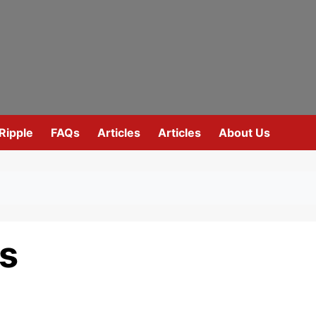
Ripple
FAQs
Articles
Articles
About Us
es