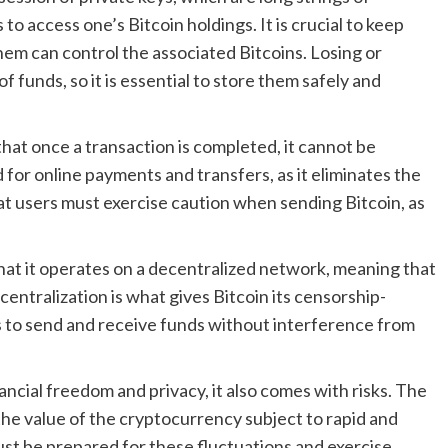
o access one’s Bitcoin holdings. It is crucial to keep
em can control the associated Bitcoins. Losing or
f funds, so it is essential to store them safely and
that once a transaction is completed, it cannot be
for online payments and transfers, as it eliminates the
at users must exercise caution when sending Bitcoin, as
 that it operates on a decentralized network, meaning that
ecentralization is what gives Bitcoin its censorship-
s to send and receive funds without interference from
ancial freedom and privacy, it also comes with risks. The
h the value of the cryptocurrency subject to rapid and
st be prepared for these fluctuations and exercise