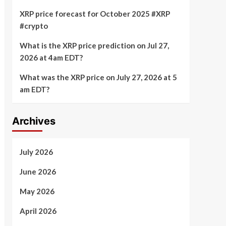
XRP price forecast for October 2025 #XRP
#crypto
What is the XRP price prediction on Jul 27,
2026 at 4am EDT?
What was the XRP price on July 27, 2026 at 5
am EDT?
Archives
July 2026
June 2026
May 2026
April 2026