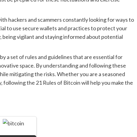
 with hackers and scammers constantly looking for ways to
ntial to use secure wallets and practices to protect your
y, being vigilant and staying informed about potential
by a set of rules and guidelines that are essential for
nnovative space. By understanding and following these
while mitigating the risks. Whether you are a seasoned
 following the 21 Rules of Bitcoin will help you make the