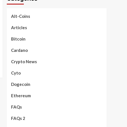
Alt-Coins
Articles
Bitcoin
Cardano
Crypto News
Cyto
Dogecoin
Ethereum
FAQs
FAQs 2