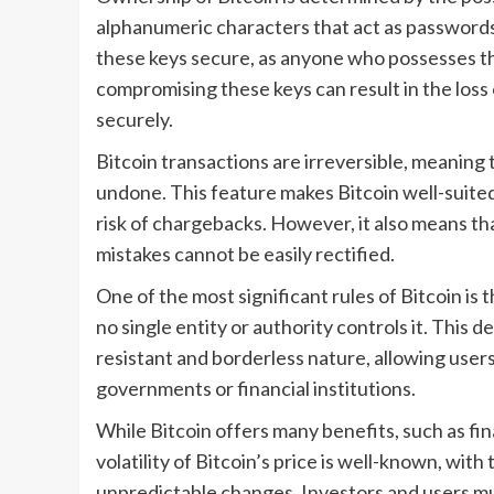
alphanumeric characters that act as passwords t
these keys secure, as anyone who possesses th
compromising these keys can result in the loss o
securely.
Bitcoin transactions are irreversible, meaning 
undone. This feature makes Bitcoin well-suited 
risk of chargebacks. However, it also means th
mistakes cannot be easily rectified.
One of the most significant rules of Bitcoin is
no single entity or authority controls it. This d
resistant and borderless nature, allowing user
governments or financial institutions.
While Bitcoin offers many benefits, such as fin
volatility of Bitcoin’s price is well-known, wit
unpredictable changes. Investors and users mu