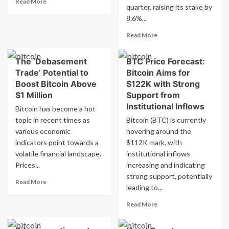
–
Read More
quarter, raising its stake by
more
October
8.6%...
about
29,
Bitcoin
2025
Read
Read More
falls
more
below
about
$110,000
The ‘Debasement
BTC Price Forecast:
Cardano
following
Trade’ Potential to
Bitcoin Aims for
Risk
Fed
Management
Boost Bitcoin Above
$122K with Strong
rate
B.V.
$1 Million
Support from
cut
holds
Institutional Inflows
Bitcoin has become a hot
$602.36
topic in recent times as
Bitcoin (BTC) is currently
million
various economic
hovering around the
stake
in
indicators point towards a
$112K mark, with
Amazon.com,
volatile financial landscape.
institutional inflows
Inc.
Prices...
increasing and indicating
$AMZN
strong support, potentially
Read
Read More
leading to...
more
about
Read
Read More
The
more
‘Debasement
about
Trade’