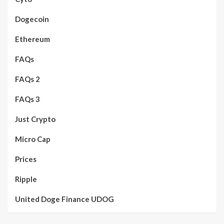
Dogecoin
Ethereum
FAQs
FAQs 2
FAQs 3
Just Crypto
Micro Cap
Prices
Ripple
United Doge Finance UDOG