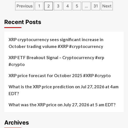
Dogecoin’s
Posts
Cardano
Previous
1
2
3
4
5
…
31
Next
Iconic
(ADA)
pagination
Meme
Could
Status
Hit
Recent Posts
2022
Lows
While
XRP cryptocurrency sees significant increase in
Little
October trading volume #XRP #cryptocurrency
Pepe
(LILPEPE)
XRP ETF Breakout Signal – Cryptocurrency #xrp
Emerges
#crypto
as
the
Next
XRP price forecast for October 2025 #XRP #crypto
Meme
Coin
What is the XRP price prediction on Jul 27, 2026 at 4am
EDT?
What was the XRP price on July 27, 2026 at 5 am EDT?
Archives