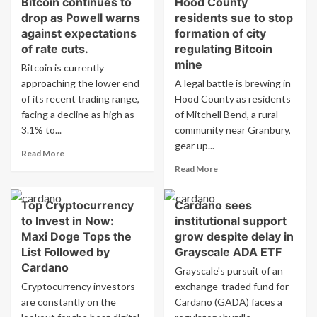
Bitcoin continues to
Hood County
BTC
Potential
drop as Powell warns
residents sue to stop
Price
to
Forecast:
against expectations
formation of city
Boost
Bitcoin
of rate cuts.
regulating Bitcoin
Bitcoin
Aims
mine
Bitcoin is currently
Above
for
$1
approaching the lower end
A legal battle is brewing in
$122K
Million
of its recent trading range,
Hood County as residents
with
Strong
facing a decline as high as
of Mitchell Bend, a rural
Support
3.1% to...
community near Granbury,
from
gear up...
Read
Institutional
Read More
more
Inflows
Read
Read More
about
more
Bitcoin
about
Top Cryptocurrency
Cardano sees
continues
Hood
to
to Invest in Now:
institutional support
County
drop
residents
Maxi Doge Tops the
grow despite delay in
as
sue
List Followed by
Grayscale ADA ETF
Powell
to
Cardano
Grayscale's pursuit of an
warns
stop
Cryptocurrency investors
against
exchange-traded fund for
formation
expectations
are constantly on the
Cardano (GADA) faces a
of
of
city