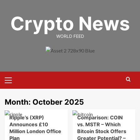
Skip
to
Crypto News
content
WORLD FEED
Primary
Menu
Month:
October 2025
Ripple’s (XRP)
Comparison: COIN
Announces £10
vs. MSTR – Which
Million London Office
Bitcoin Stock Offers
Plan
Greater Potential? –