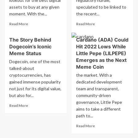
lookout for the best digital
regulatory hurdle,
rate
regulating
assets to buy at any given
speculated to be linked to
cuts.
Bitcoin
moment. With the...
the recent...
mine
Read
Read
Read More
Read More
more
more
about
about
The Story Behind
Cardano (ADA) Could
Top
Cardano
Dogecoin’s Iconic
Hit 2022 Lows While
Cryptocurrency
sees
to
institutional
Meme Status
Little Pepe (LILPEPE)
Invest
support
Emerges as the Next
Dogecoin, one of the most
in
grow
Meme Coin
talked-about
Now:
despite
cryptocurrencies, has
the market. With a
Maxi
delay
gained immense popularity
Doge
dedicated development
in
Tops
Grayscale
not just for its digital value,
team and transparent,
the
ADA
but also for...
community-driven
List
ETF
governance, Little Pepe
Read
Followed
Read More
aims to take a different
more
by
path to...
about
Cardano
The
Read
Read More
Story
more
Behind
about