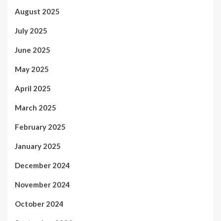
August 2025
July 2025
June 2025
May 2025
April 2025
March 2025
February 2025
January 2025
December 2024
November 2024
October 2024