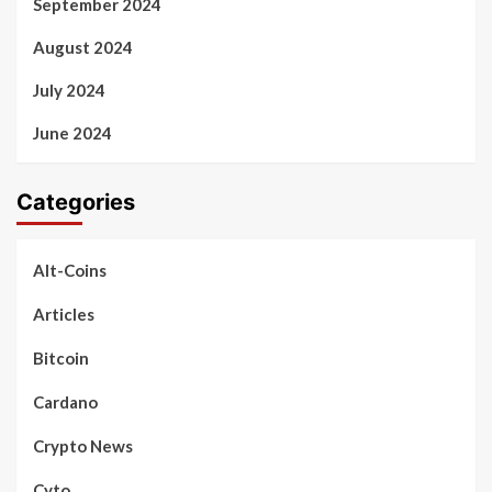
September 2024
August 2024
July 2024
June 2024
Categories
Alt-Coins
Articles
Bitcoin
Cardano
Crypto News
Cyto