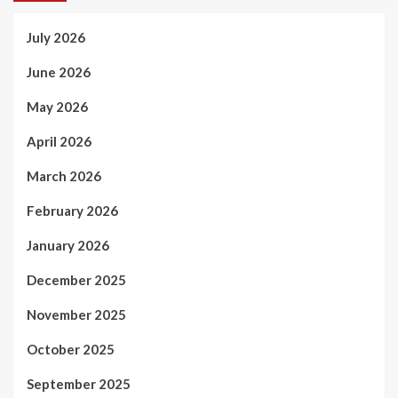
July 2026
June 2026
May 2026
April 2026
March 2026
February 2026
January 2026
December 2025
November 2025
October 2025
September 2025