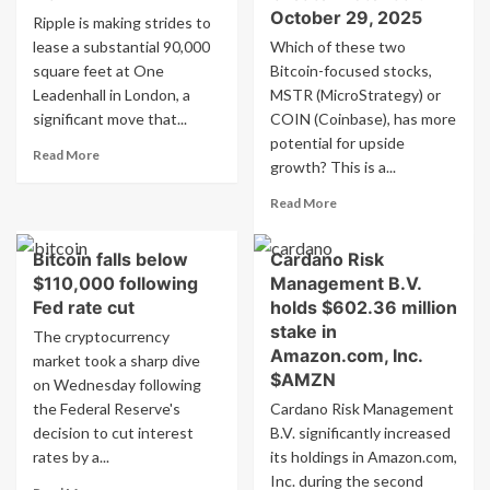
October 29, 2025
Ripple is making strides to
lease a substantial 90,000
Which of these two
square feet at One
Bitcoin-focused stocks,
Leadenhall in London, a
MSTR (MicroStrategy) or
significant move that...
COIN (Coinbase), has more
potential for upside
Read
Read More
growth? This is a...
more
about
Read
Read More
Ripple’s
more
(XRP)
about
Announces
Bitcoin falls below
Cardano Risk
Comparison:
£10
$110,000 following
Management B.V.
COIN
Million
vs.
Fed rate cut
holds $602.36 million
London
MSTR
stake in
The cryptocurrency
Office
–
Amazon.com, Inc.
market took a sharp dive
Plan
Which
$AMZN
on Wednesday following
Bitcoin
the Federal Reserve's
Cardano Risk Management
Stock
Offers
decision to cut interest
B.V. significantly increased
Greater
rates by a...
its holdings in Amazon.com,
Potential?
Inc. during the second
Read