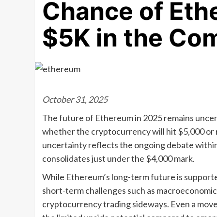
Chance of Eth
$5K in the Co
October 31, 2025
The future of Ethereum in 2025 remains uncert
whether the cryptocurrency will hit $5,000 or 
uncertainty reflects the ongoing debate withi
consolidates just under the $4,000 mark.
While Ethereum’s long-term future is supporte
short-term challenges such as macroeconomic
cryptocurrency trading sideways. Even a move 