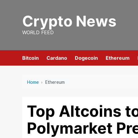
Skip
to
Crypto News
content
WORLD FEED
Bitcoin
Cardano
Dogecoin
Ethereum
Home
›
Ethereum
Top Altcoins t
Polymarket Pr