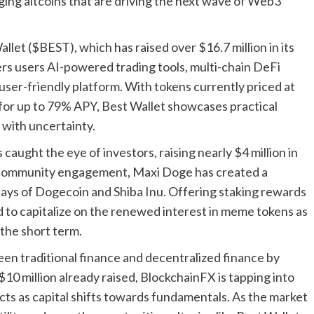
ging altcoins that are driving the next wave of Web3
llet ($BEST), which has raised over $16.7 million in its
ers users AI-powered trading tools, multi-chain DeFi
 user-friendly platform. With tokens currently priced at
for up to 79% APY, Best Wallet showcases practical
d with uncertainty.
aught the eye of investors, raising nearly $4 million in
d community engagement, Maxi Doge has created a
days of Dogecoin and Shiba Inu. Offering staking rewards
 to capitalize on the renewed interest in meme tokens as
 the short term.
en traditional finance and decentralized finance by
10 million already raised, BlockchainFX is tapping into
ects as capital shifts towards fundamentals. As the market