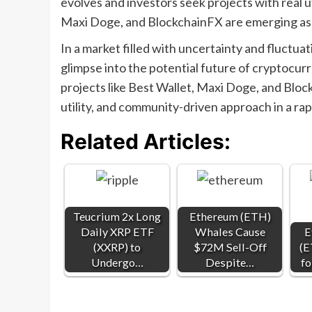
evolves and investors seek projects with real ut
Maxi Doge, and BlockchainFX are emerging as k
In a market filled with uncertainty and fluctuat
glimpse into the potential future of cryptocur
projects like Best Wallet, Maxi Doge, and Block
utility, and community-driven approach in a rap
Related Articles:
Teucrium 2x Long
Ethereum (ETH)
Daily XRP ETF
Whales Cause
E
(XXRP) to
$72M Sell-Off
(E
Undergo…
Despite…
fo