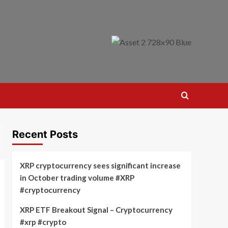
Recent Posts
XRP cryptocurrency sees significant increase
in October trading volume #XRP
#cryptocurrency
XRP ETF Breakout Signal – Cryptocurrency
#xrp #crypto