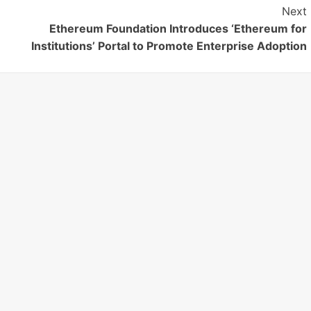
Next
Ethereum Foundation Introduces ‘Ethereum for
Institutions’ Portal to Promote Enterprise Adoption