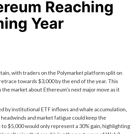
ereum Reaching
ming Year
ain, with traders on the Polymarket platform split on
retrace towards $3,000 by the end of the year. This
n the market about Ethereum’s next major move as it
d by institutional ETF inflows and whale accumulation,
 headwinds and market fatigue could keep the
to $5,000 would only represent a 30% gain, highlighting