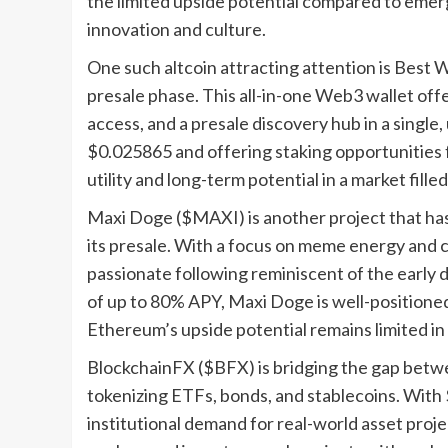
the limited upside potential compared to emer
innovation and culture.
One such altcoin attracting attention is Best Wa
presale phase. This all-in-one Web3 wallet off
access, and a presale discovery hub in a single,
$0.025865 and offering staking opportunities 
utility and long-term potential in a market fille
Maxi Doge ($MAXI) is another project that has c
its presale. With a focus on meme energy an
passionate following reminiscent of the early 
of up to 80% APY, Maxi Doge is well-positioned
Ethereum’s upside potential remains limited in
BlockchainFX ($BFX) is bridging the gap betwe
tokenizing ETFs, bonds, and stablecoins. With $
institutional demand for real-world asset proj