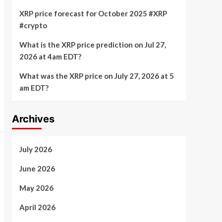
XRP price forecast for October 2025 #XRP
#crypto
What is the XRP price prediction on Jul 27,
2026 at 4am EDT?
What was the XRP price on July 27, 2026 at 5
am EDT?
Archives
July 2026
June 2026
May 2026
April 2026