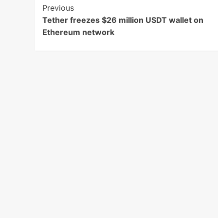
Post
Previous
Tether freezes $26 million USDT wallet on
Navigation
Ethereum network