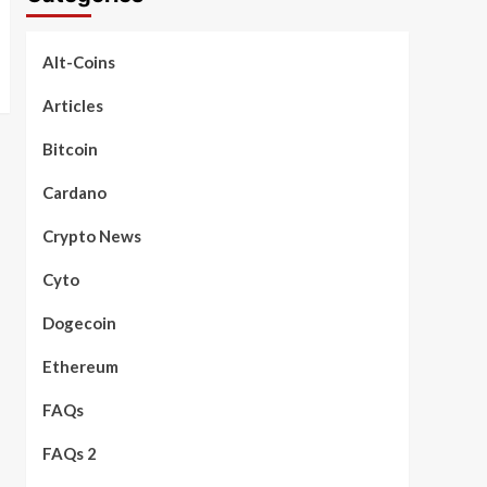
Alt-Coins
Articles
Bitcoin
Cardano
Crypto News
Cyto
Dogecoin
Ethereum
FAQs
FAQs 2