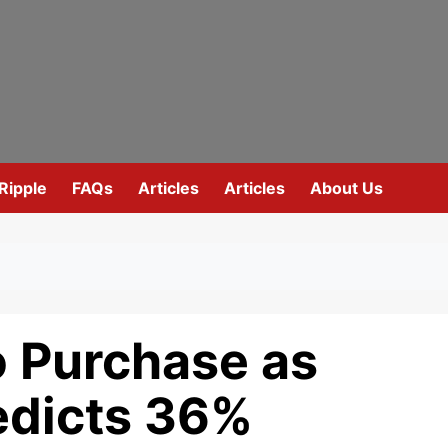
Ripple
FAQs
Articles
Articles
About Us
o Purchase as
edicts 36%