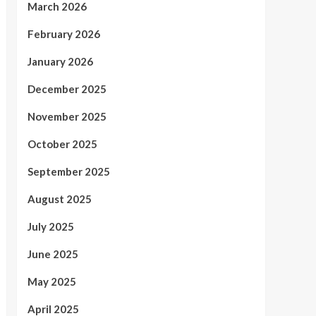
March 2026
February 2026
January 2026
December 2025
November 2025
October 2025
September 2025
August 2025
July 2025
June 2025
May 2025
April 2025