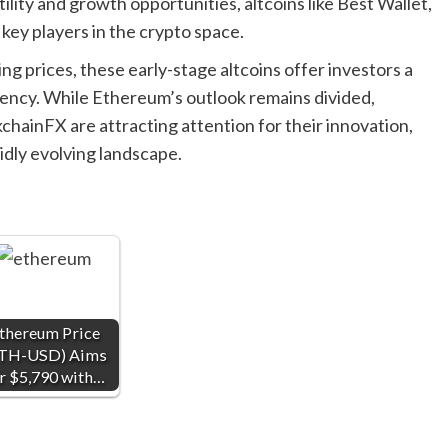
ility and growth opportunities, altcoins like Best Wallet,
ey players in the crypto space.
ing prices, these early-stage altcoins offer investors a
rency. While Ethereum’s outlook remains divided,
chainFX are attracting attention for their innovation,
idly evolving landscape.
thereum Price
TH-USD) Aims
r $5,790 with…