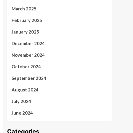
March 2025
February 2025
January 2025
December 2024
November 2024
October 2024
September 2024
August 2024
July 2024
June 2024
Categories