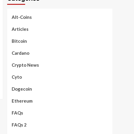
Alt-Coins
Articles
Bitcoin
Cardano
Crypto News
Cyto
Dogecoin
Ethereum
FAQs
FAQs 2