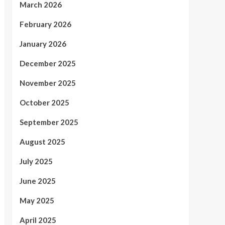
March 2026
February 2026
January 2026
December 2025
November 2025
October 2025
September 2025
August 2025
July 2025
June 2025
May 2025
April 2025