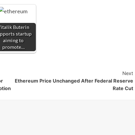
italik Buterin
pports startup
aiming to
promote…
Next
or
Ethereum Price Unchanged After Federal Reserve
ption
Rate Cut