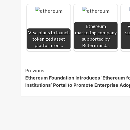
Ethereum
V
Visa plans to launch
marketing company
su
tokenized asset
supported by
platform on…
Buterin and…
Post
Previous
Ethereum Foundation Introduces ‘Ethereum f
Navigation
Institutions’ Portal to Promote Enterprise Ado