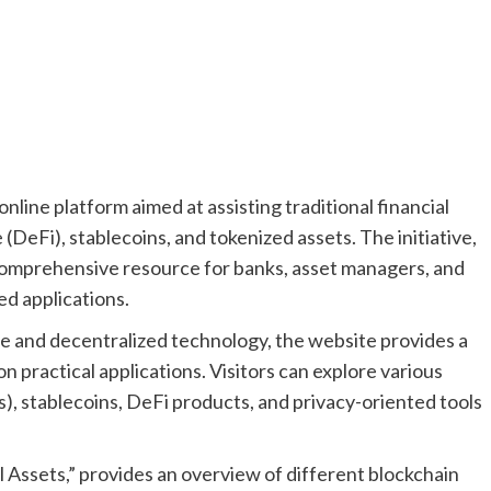
ine platform aimed at assisting traditional financial
 (DeFi), stablecoins, and tokenized assets. The initiative,
comprehensive resource for banks, asset managers, and
d applications.
ce and decentralized technology, the website provides a
on practical applications. Visitors can explore various
), stablecoins, DeFi products, and privacy-oriented tools
l Assets,” provides an overview of different blockchain