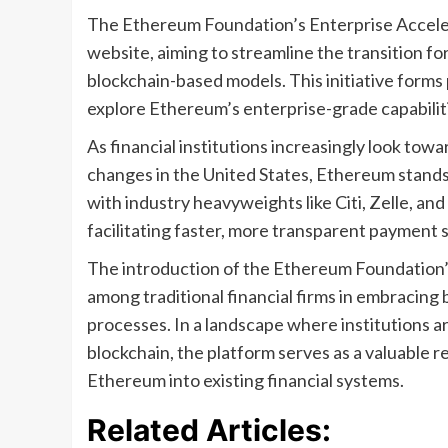
The Ethereum Foundation’s Enterprise Accel
website, aiming to streamline the transition fo
blockchain-based models. This initiative forms 
explore Ethereum’s enterprise-grade capabilit
As financial institutions increasingly look towa
changes in the United States, Ethereum stands 
with industry heavyweights like Citi, Zelle, a
facilitating faster, more transparent payment
The introduction of the Ethereum Foundation’
among traditional financial firms in embracin
processes. In a landscape where institutions ar
blockchain, the platform serves as a valuable r
Ethereum into existing financial systems.
Related Articles: