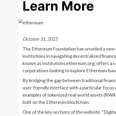
Learn More
October 31, 2025
The Ethereum Foundation has unveiled a new onl
institutions in navigating decentralized finance
known as institutions.ethereum.org, offers a 
corporations looking to explore Ethereum-base
By bridging the gap between traditional finan
user-friendly interface with a particular focus 
examples of tokenized real-world assets (RWAs
built on the Ethereum blockchain.
One of the key sections of the website, “Digita