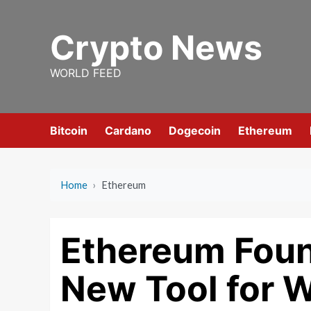
Skip
to
Crypto News
content
WORLD FEED
Bitcoin
Cardano
Dogecoin
Ethereum
Home
›
Ethereum
Ethereum Foun
New Tool for W