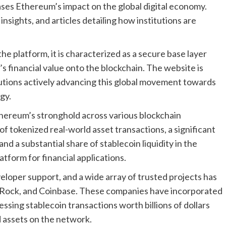
ases Ethereum’s impact on the global digital economy.
 insights, and articles detailing how institutions are
he platform, it is characterized as a secure base layer
 financial value onto the blockchain. The website is
titutions actively advancing this global movement towards
gy.
hereum’s stronghold across various blockchain
f tokenized real-world asset transactions, a significant
and a substantial share of stablecoin liquidity in the
latform for financial applications.
eloper support, and a wide array of trusted projects has
ckRock, and Coinbase. These companies have incorporated
ssing stablecoin transactions worth billions of dollars
 assets on the network.