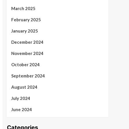
March 2025
February 2025
January 2025
December 2024
November 2024
October 2024
September 2024
August 2024
July 2024
June 2024
Categories