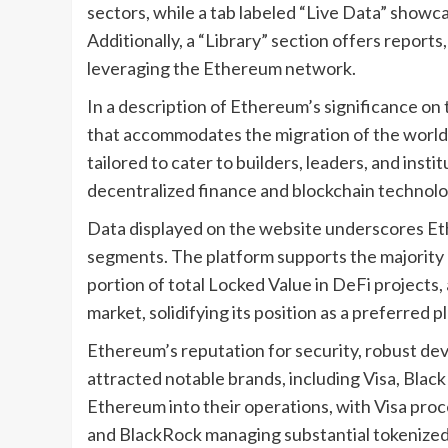
sectors, while a tab labeled “Live Data” showc
Additionally, a “Library” section offers reports,
leveraging the Ethereum network.
In a description of Ethereum’s significance on t
that accommodates the migration of the world’s
tailored to cater to builders, leaders, and ins
decentralized finance and blockchain technolo
Data displayed on the website underscores Et
segments. The platform supports the majority o
portion of total Locked Value in DeFi projects, 
market, solidifying its position as a preferred p
Ethereum’s reputation for security, robust dev
attracted notable brands, including Visa, Bla
Ethereum into their operations, with Visa proce
and BlackRock managing substantial tokenized