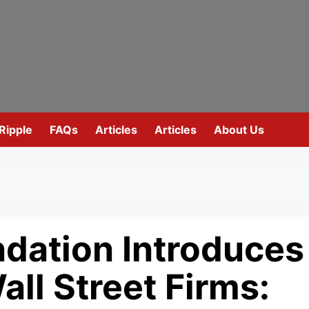
Ripple
FAQs
Articles
Articles
About Us
dation Introduces
all Street Firms: