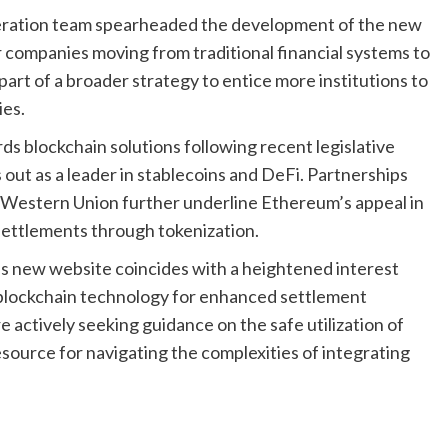
eration team spearheaded the development of the new
r companies moving from traditional financial systems to
part of a broader strategy to entice more institutions to
ies.
rds blockchain solutions following recent legislative
out as a leader in stablecoins and DeFi. Partnerships
nd Western Union further underline Ethereum’s appeal in
 settlements through tokenization.
s new website coincides with a heightened interest
g blockchain technology for enhanced settlement
e actively seeking guidance on the safe utilization of
esource for navigating the complexities of integrating