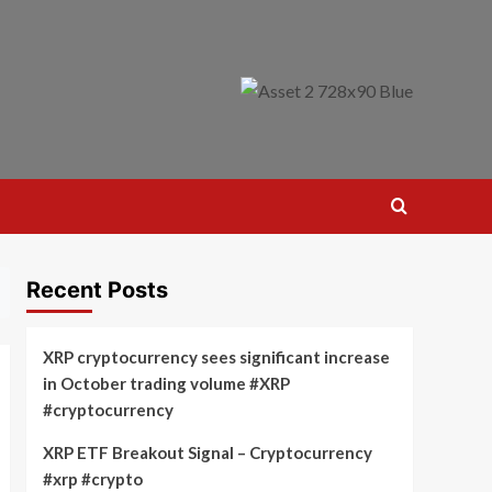
Recent Posts
XRP cryptocurrency sees significant increase
in October trading volume #XRP
#cryptocurrency
XRP ETF Breakout Signal – Cryptocurrency
#xrp #crypto