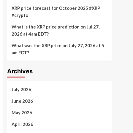
XRP price forecast for October 2025 #XRP
#crypto
What is the XRP price prediction on Jul 27,
2026 at 4am EDT?
What was the XRP price on July 27, 2026 at 5
am EDT?
Archives
July 2026
June 2026
May 2026
April 2026