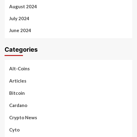
August 2024
July 2024
June 2024
Categories
Alt-Coins
Articles
Bitcoin
Cardano
Crypto News
Cyto