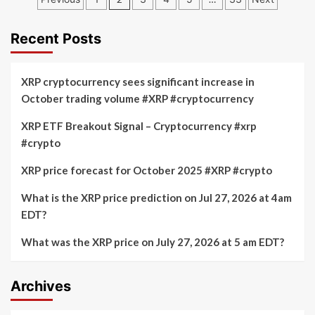
rises
Depot
pagination
11%
and
on
Coinbase:
Recent Posts
report
Predicting
of
the
American
Next
XRP cryptocurrency sees significant increase in
Bitcoin
Explosion
October trading volume #XRP #cryptocurrency
merger
in
approval
Cryptocurrency
XRP ETF Breakout Signal – Cryptocurrency #xrp
Stocks
#crypto
–
August
28,
XRP price forecast for October 2025 #XRP #crypto
2025
What is the XRP price prediction on Jul 27, 2026 at 4am
EDT?
What was the XRP price on July 27, 2026 at 5 am EDT?
Archives