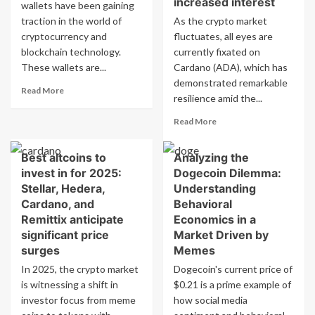
increased interest
wallets have been gaining
and
Empowering
traction in the world of
As the crypto market
Other
Web3
cryptocurrency and
Cryptocurrencies
fluctuates, all eyes are
Ecosystems
blockchain technology.
currently fixated on
These wallets are...
Cardano (ADA), which has
demonstrated remarkable
Read
Read More
resilience amid the...
more
about
Read
Read More
The
more
Rise
about
Of
Best altcoins to
Analyzing the
ADA
Web3
invest in for 2025:
Dogecoin Dilemma:
price
Wallets
may
Stellar, Hedera,
Understanding
And
reach
Cardano, and
Behavioral
Their
$3
Remittix anticipate
Economics in a
Features
as
significant price
Market Driven by
large
surges
Memes
investors
enter
In 2025, the crypto market
Dogecoin's current price of
market,
is witnessing a shift in
$0.21 is a prime example of
LILPEPE
investor focus from meme
how social media
token