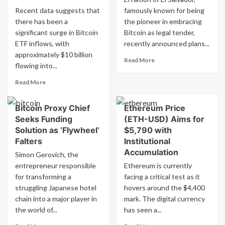
Recent data suggests that
famously known for being
there has been a
the pioneer in embracing
significant surge in Bitcoin
Bitcoin as legal tender,
ETF inflows, with
recently announced plans...
approximately $10 billion
Read
Read More
flowing into...
more
about
Read
Read More
El
more
Salvador
about
to
Bitcoin Proxy Chief
Ethereum Price
Daily
move
Seeks Funding
(ETH-USD) Aims for
Bitcoin
Bitcoin
ETF
Solution as ‘Flywheel’
$5,790 with
reserves
Inflows
Falters
Institutional
to
Reach
Accumulation
Simon Gerovich, the
multiple
$10
addresses
entrepreneur responsible
Ethereum is currently
Billion,
for transforming a
Competing
facing a critical test as it
with
struggling Japanese hotel
hovers around the $4,400
Binance
chain into a major player in
mark. The digital currency
the world of...
has seen a...
Read
Read