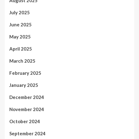
August 2025
July 2025
June 2025
May 2025
April 2025
March 2025
February 2025
January 2025
December 2024
November 2024
October 2024
September 2024