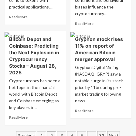
coins to tokens with
sentiment and behavioral
sees
practical applications....
biases influence the
increased
cryptocurrency...
interest
Read
Read More
more
Read
Read More
about
more
Best
about
Bitcoin Depot and
Gryphon stock rises
altcoins
Analyzing
to
Coinbase: Predicting
11% on report of
the
invest
Dogecoin
the Next Explosion in
American Bitcoin
in
Dilemma:
Cryptocurrency
merger approval
for
Understanding
Stocks – August 28,
Gryphon Digital Mining
2025:
Behavioral
2025
Stellar,
(NASDAQ: GRYP) saw a
Economics
Hedera,
Cryptocurrency has been a
notable surge in its stock
in
Cardano,
a
hot topic in the financial
price by 11% during pre-
and
Market
world, with Bitcoin Depot
market trading following
Remittix
Driven
and Coinbase emerging as
news...
anticipate
by
key players in...
significant
Memes
Read
Read More
price
more
Read
Read More
surges
about
more
Gryphon
about
Posts
stock
Bitcoin
Previous
1
2
3
4
5
…
33
Next