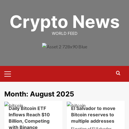
Skip
to
Crypto News
content
WORLD FEED
Primary
Menu
Month:
August 2025
Daily Bitcoin ETF
El Salvador to move
Inflows Reach $10
Bitcoin reserves to
Billion, Competing
multiple addresses
with Binance
El nation of El Salvador,