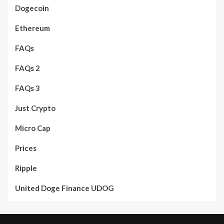
Dogecoin
Ethereum
FAQs
FAQs 2
FAQs 3
Just Crypto
Micro Cap
Prices
Ripple
United Doge Finance UDOG