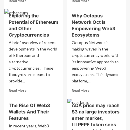
Read More
Read More
more
more
about
about
Exploring the
Why Octopus
Bitcoin
Ethereum
Potential of Ethereum
Network Oct Is
Proxy
Price
Chief
(ETH-
and Other
Empowering Web3
Seeks
USD)
Cryptocurrencies
Ecosystems
Funding
Aims
A brief overview of recent
Octopus Network is
Solution
for
developments in the world
making waves in the
as
$5,790
of Ethereum and
‘Flywheel’
cryptocurrency world with
with
Falters
Institutional
alternative
its innovative approach to
Accumulation
cryptocurrencies. These
empowering Web3
thoughts are meant to
ecosystems. This dynamic
provide...
platform,...
Read
Read
Read More
Read More
more
more
about
about
The Rise Of Web3
ADA price may reach
Exploring
Why
Wallets And Their
$3 as large investors
the
Octopus
Potential
Network
Features
enter market,
of
Oct
LILPEPE token sees
In recent years, Web3
Ethereum
Is