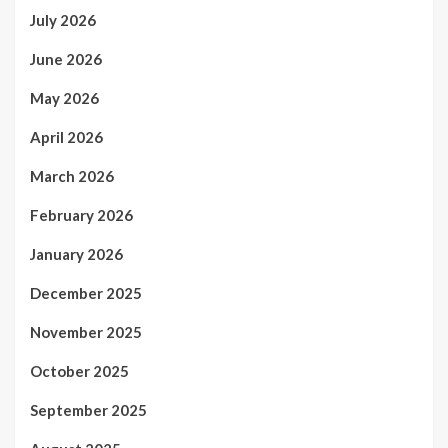
July 2026
June 2026
May 2026
April 2026
March 2026
February 2026
January 2026
December 2025
November 2025
October 2025
September 2025