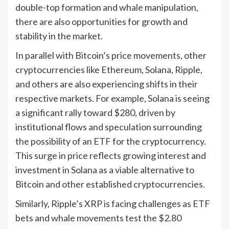
double-top formation and whale manipulation,
there are also opportunities for growth and
stability in the market.
In parallel with Bitcoin’s price movements, other
cryptocurrencies like Ethereum, Solana, Ripple,
and others are also experiencing shifts in their
respective markets. For example, Solana is seeing
a significant rally toward $280, driven by
institutional flows and speculation surrounding
the possibility of an ETF for the cryptocurrency.
This surge in price reflects growing interest and
investment in Solana as a viable alternative to
Bitcoin and other established cryptocurrencies.
Similarly, Ripple’s XRP is facing challenges as ETF
bets and whale movements test the $2.80