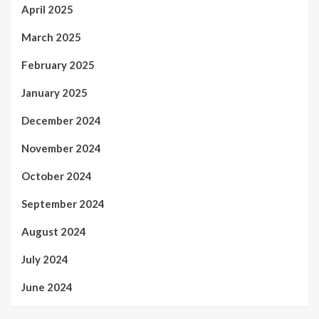
April 2025
March 2025
February 2025
January 2025
December 2024
November 2024
October 2024
September 2024
August 2024
July 2024
June 2024