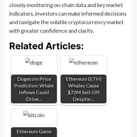
closely monitoring on-chain data and key market
indicators, investors can make informed decisions
and navigate the volatile cryptocurrency market
with greater confidence and clarity.
Related Articles:
Dogecoin Price
Ethereum (ETH)
Prediction: Whale
Whales Cause
Inflows Could
$72M Sell-Off
Drive…
Despite…
Ethereum Gains