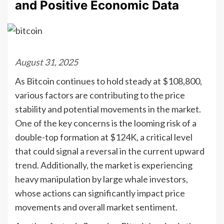
and Positive Economic Data
August 31, 2025
As Bitcoin continues to hold steady at $108,800,
various factors are contributing to the price
stability and potential movements in the market.
One of the key concerns is the looming risk of a
double-top formation at $124K, a critical level
that could signal a reversal in the current upward
trend. Additionally, the market is experiencing
heavy manipulation by large whale investors,
whose actions can significantly impact price
movements and overall market sentiment.