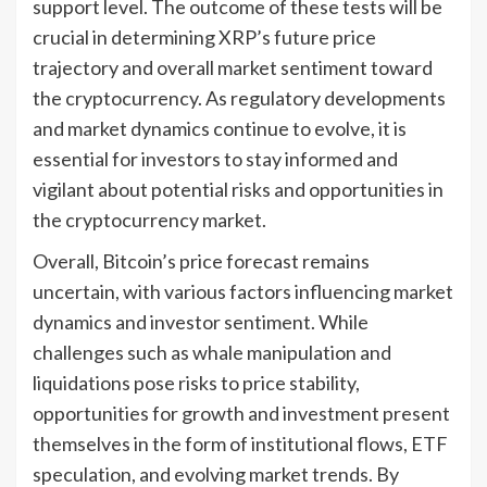
support level. The outcome of these tests will be
crucial in determining XRP’s future price
trajectory and overall market sentiment toward
the cryptocurrency. As regulatory developments
and market dynamics continue to evolve, it is
essential for investors to stay informed and
vigilant about potential risks and opportunities in
the cryptocurrency market.
Overall, Bitcoin’s price forecast remains
uncertain, with various factors influencing market
dynamics and investor sentiment. While
challenges such as whale manipulation and
liquidations pose risks to price stability,
opportunities for growth and investment present
themselves in the form of institutional flows, ETF
speculation, and evolving market trends. By