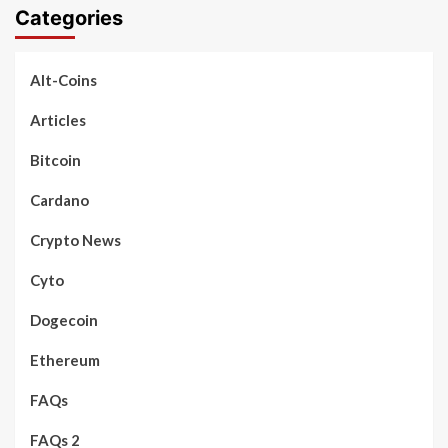
Categories
Alt-Coins
Articles
Bitcoin
Cardano
Crypto News
Cyto
Dogecoin
Ethereum
FAQs
FAQs 2