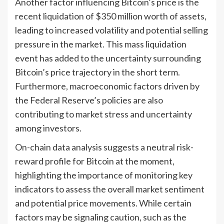
Another factor influencing Bitcoin’s price is the
recent liquidation of $350 million worth of assets,
leading to increased volatility and potential selling
pressure in the market. This mass liquidation
event has added to the uncertainty surrounding
Bitcoin’s price trajectory in the short term.
Furthermore, macroeconomic factors driven by
the Federal Reserve’s policies are also
contributing to market stress and uncertainty
among investors.
On-chain data analysis suggests a neutral risk-
reward profile for Bitcoin at the moment,
highlighting the importance of monitoring key
indicators to assess the overall market sentiment
and potential price movements. While certain
factors may be signaling caution, such as the