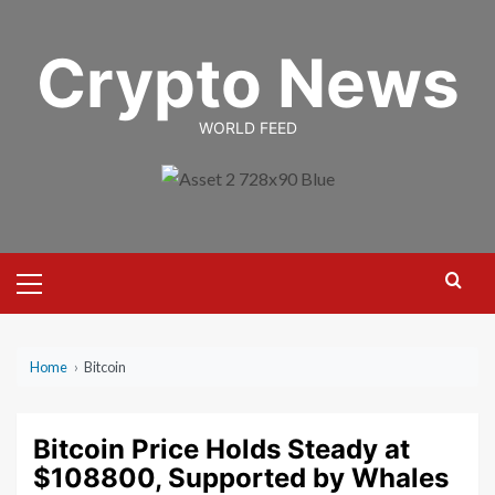
Skip
to
Crypto News
content
WORLD FEED
Primary
Menu
Home
›
Bitcoin
Bitcoin Price Holds Steady at
$108800, Supported by Whales