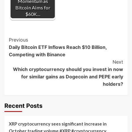
Momentum as
Bitcoin Aims for
$60K…
Post
Previous
Daily Bitcoin ETF Inflows Reach $10 Billion,
Navigation
Competing with Binance
Next
Which cryptocurrency should you invest in now
for similar gains as Dogecoin and PEPE early
holders?
Recent Posts
XRP cryptocurrency sees significant increase in
October trading volume #XRP #cryptocurrency