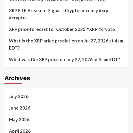
XRP ETF Breakout Signal – Cryptocurrency #xrp
#crypto
XRP price forecast for October 2025 #XRP #crypto
What is the XRP price prediction on Jul 27, 2026 at 4am
EDT?
What was the XRP price on July 27, 2026 at 5 am EDT?
Archives
July 2026
June 2026
May 2026
April 2026