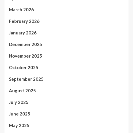
March 2026
February 2026
January 2026
December 2025
November 2025
October 2025
September 2025
August 2025
July 2025
June 2025
May 2025