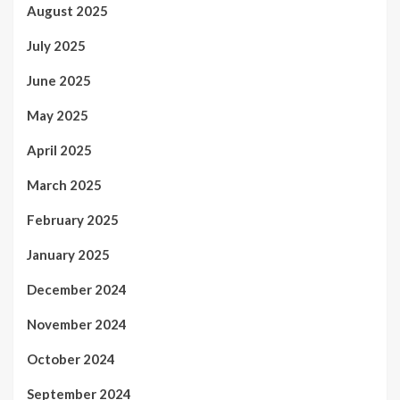
August 2025
July 2025
June 2025
May 2025
April 2025
March 2025
February 2025
January 2025
December 2024
November 2024
October 2024
September 2024