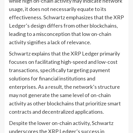
while high on-chain activity may indicate network
usage, it does not necessarily equate to its
effectiveness. Schwartz emphasizes that the XRP
Ledger’s design differs from other blockchains,
leading to a misconception that low on-chain
activity signifies a lack of relevance.
Schwartz explains that the XRP Ledger primarily
focuses on facilitating high-speed and low-cost
transactions, specifically targeting payment
solutions for financial institutions and
enterprises. As a result, the network’s structure
may not generate the same level of on-chain
activity as other blockchains that prioritize smart
contracts and decentralized applications.
Despite the lower on-chain activity, Schwartz
underscores the XRP Ledger’s success in