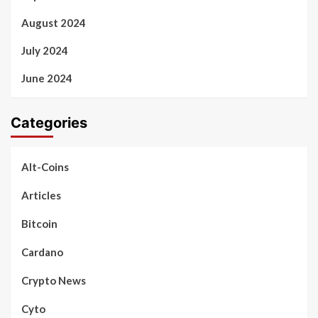
August 2024
July 2024
June 2024
Categories
Alt-Coins
Articles
Bitcoin
Cardano
Crypto News
Cyto