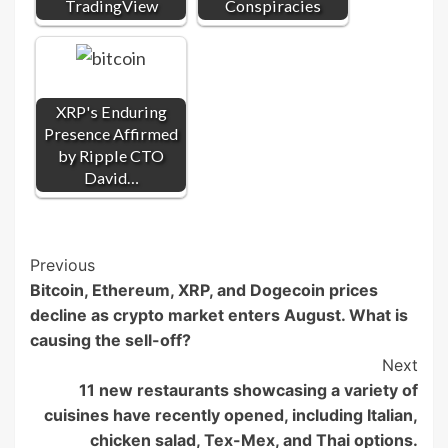
TradingView
Conspiracies
XRP's Enduring
Presence Affirmed
by Ripple CTO
David…
Post
Previous
Bitcoin, Ethereum, XRP, and Dogecoin prices
Navigation
decline as crypto market enters August. What is
causing the sell-off?
Next
11 new restaurants showcasing a variety of
cuisines have recently opened, including Italian,
chicken salad, Tex-Mex, and Thai options.