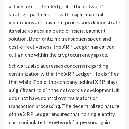
achieving its intended goals. The network’s
strategic partnerships with major financial
institutions and payment processors demonstrate
its value as a scalable and efficient payment
solution. By prioritizing transaction speed and
cost-effectiveness, the XRP Ledger has carved
out a niche within the cryptocurrency space.
Schwartz also addresses concerns regarding
centralization within the XRP Ledger. He clarifies
that while Ripple, the company behind XRP, plays
a significant role in the network’s development, it
does not have control over validators or
transaction processing. The decentralized nature
of the XRP Ledger ensures that no single entity
can manipulate the network for personal gain.