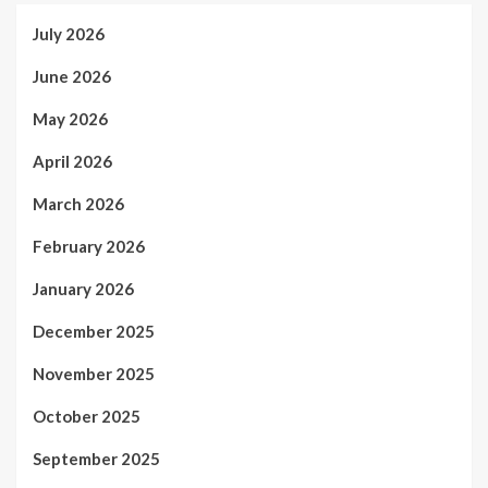
July 2026
June 2026
May 2026
April 2026
March 2026
February 2026
January 2026
December 2025
November 2025
October 2025
September 2025