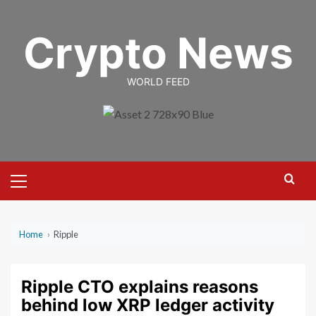
Skip
to
Crypto News
content
WORLD FEED
Primary
Menu
Home
›
Ripple
Ripple CTO explains reasons
behind low XRP ledger activity