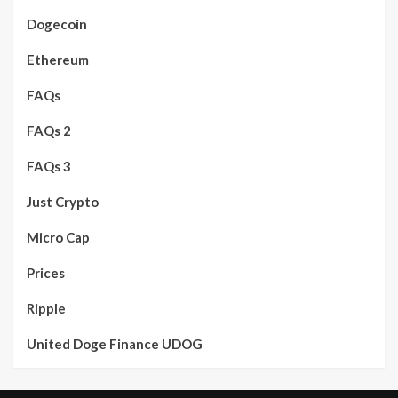
Dogecoin
Ethereum
FAQs
FAQs 2
FAQs 3
Just Crypto
Micro Cap
Prices
Ripple
United Doge Finance UDOG