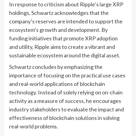
In response to criticism about Ripple’s large XRP
holdings, Schwartz acknowledges that the
company’s reserves are intended to support the
ecosystem’s growth and development. By
funding initiatives that promote XRP adoption
and utility, Ripple aims to create a vibrant and
sustainable ecosystem around the digital asset.
Schwartz concludes by emphasizing the
importance of focusing on the practical use cases
and real-world applications of blockchain
technology. Instead of solely relying on on-chain
activity as a measure of success, he encourages
industry stakeholders to evaluate the impact and
effectiveness of blockchain solutions in solving
real-world problems.