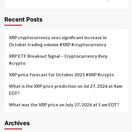
Recent Posts
XRP cryptocurrency sees significant increase in
October trading volume #XRP #cryptocurrency
XRP ETF Breakout Signal – Cryptocurrency #xrp
#crypto
XRP price forecast for October 2025 #XRP #crypto
What is the XRP price prediction on Jul 27, 2026 at 4am
EDT?
What was the XRP price on July 27, 2026 at 5 am EDT?
Archives