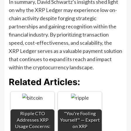
In summary, David Schwartz’s insights shed light
on why the XRP Ledger may experience low on-
chain activity despite forging strategic
partnerships and gaining recognition within the
financial industry. By prioritizing transaction
speed, cost-effectiveness, and scalability, the
XRP Ledger serves as a valuable payment solution
that continues to expand its reach and impact
within the cryptocurrency landscape.
Related Articles:
Ripple CTO
"You're Fooling
Addresses XRP
Yourself" — Expert
Usage Concerns:
on XRP