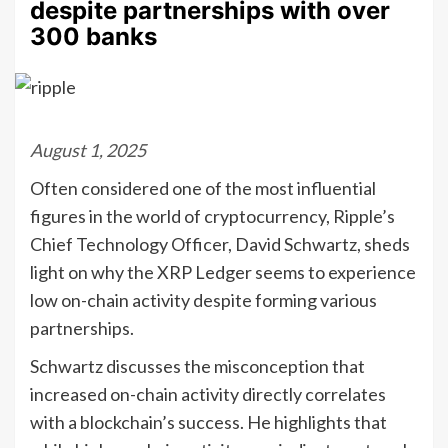
despite partnerships with over
300 banks
August 1, 2025
Often considered one of the most influential
figures in the world of cryptocurrency, Ripple’s
Chief Technology Officer, David Schwartz, sheds
light on why the XRP Ledger seems to experience
low on-chain activity despite forming various
partnerships.
Schwartz discusses the misconception that
increased on-chain activity directly correlates
with a blockchain’s success. He highlights that