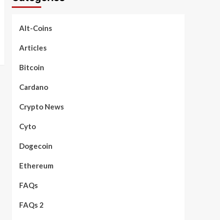
Alt-Coins
Articles
Bitcoin
Cardano
Crypto News
Cyto
Dogecoin
Ethereum
FAQs
FAQs 2