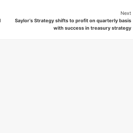
Next
M
Saylor’s Strategy shifts to profit on quarterly basis
with success in treasury strategy