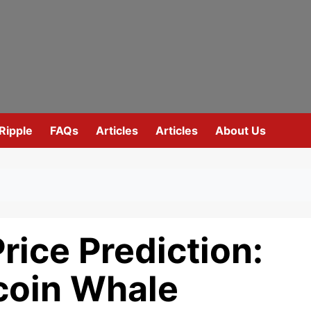
Ripple
FAQs
Articles
Articles
About Us
rice Prediction:
tcoin Whale