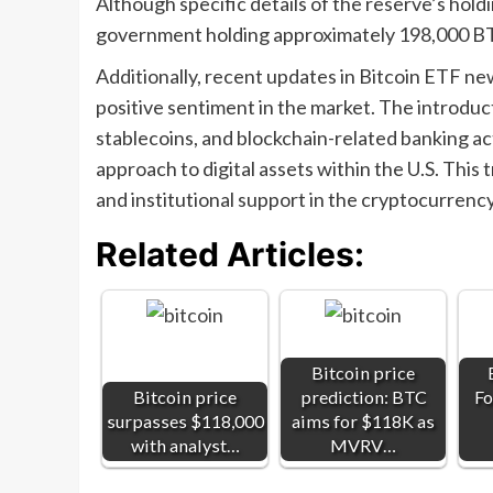
Although specific details of the reserve’s hold
government holding approximately 198,000 BTC,
Additionally, recent updates in Bitcoin ETF n
positive sentiment in the market. The introduc
stablecoins, and blockchain-related banking ac
approach to digital assets within the U.S. This 
and institutional support in the cryptocurrenc
Related Articles:
Bitcoin price
Bitcoin price
prediction: BTC
Fo
surpasses $118,000
aims for $118K as
with analyst…
MVRV…