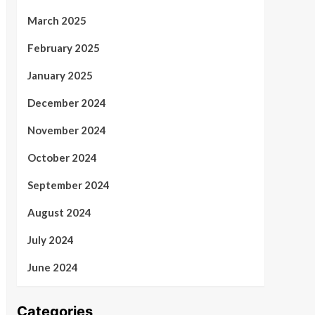
March 2025
February 2025
January 2025
December 2024
November 2024
October 2024
September 2024
August 2024
July 2024
June 2024
Categories