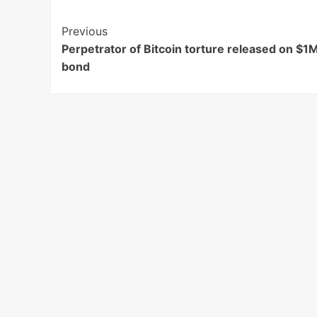
Post
Previous
Perpetrator of Bitcoin torture released on $1
Navigation
bond