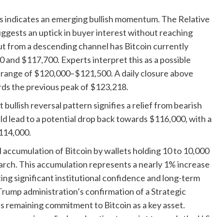
ts indicates an emerging bullish momentum. The Relative
ggests an uptick in buyer interest without reaching
t from a descending channel has Bitcoin currently
and $117,700. Experts interpret this as a possible
e range of $120,000–$121,500. A daily closure above
ards the previous peak of $123,218.
bullish reversal pattern signifies a relief from bearish
uld lead to a potential drop back towards $116,000, with a
$114,000.
 accumulation of Bitcoin by wallets holding 10 to 10,000
rch. This accumulation represents a nearly 1% increase
cating significant institutional confidence and long-term
 Trump administration’s confirmation of a Strategic
 remaining commitment to Bitcoin as a key asset.