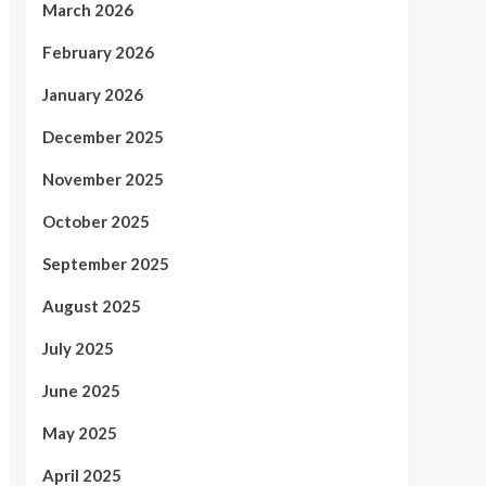
March 2026
February 2026
January 2026
December 2025
November 2025
October 2025
September 2025
August 2025
July 2025
June 2025
May 2025
April 2025