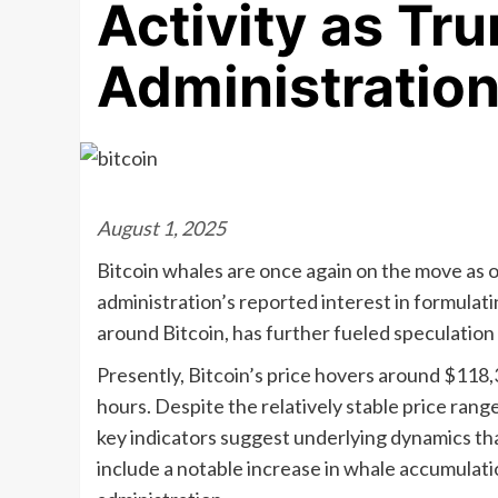
Activity as Tr
Administratio
August 1, 2025
Bitcoin whales are once again on the move as
administration’s reported interest in formulati
around Bitcoin, has further fueled speculatio
Presently, Bitcoin’s price hovers around $118,
hours. Despite the relatively stable price ra
key indicators suggest underlying dynamics that
include a notable increase in whale accumulati