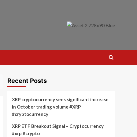
Recent Posts
XRP cryptocurrency sees significant increase
in October trading volume #XRP
#cryptocurrency
XRP ETF Breakout Signal – Cryptocurrency
#xrp #crypto