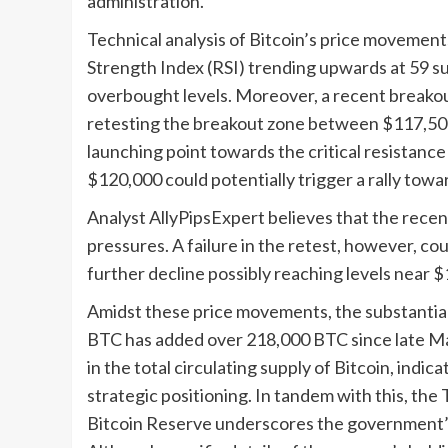
administration.
Technical analysis of Bitcoin’s price movemen
Strength Index (RSI) trending upwards at 59 su
overbought levels. Moreover, a recent breakou
retesting the breakout zone between $117,500 
launching point towards the critical resistanc
$120,000 could potentially trigger a rally tow
Analyst AllyPipsExpert believes that the recent 
pressures. A failure in the retest, however, co
further decline possibly reaching levels near 
Amidst these price movements, the substantial
BTC has added over 218,000 BTC since late Ma
in the total circulating supply of Bitcoin, indi
strategic positioning. In tandem with this, the
Bitcoin Reserve underscores the government’s