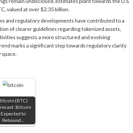
ings remain undisclosed, estimates point towards the U.S.
 valued at over $2.35 billion.
ews and regulatory developments have contributed to a
tion of clearer guidelines regarding tokenized assets,
tivities suggests a more structured and evolving
trend marks a significant step towards regulatory clarity
y space.
Bitcoin (BTC)
recast: Bitcoin
Expected to
Rebound…