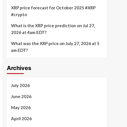
XRP price forecast for October 2025 #XRP
#crypto
What is the XRP price prediction on Jul 27,
2026 at 4am EDT?
What was the XRP price on July 27, 2026 at 5
am EDT?
Archives
July 2026
June 2026
May 2026
April 2026