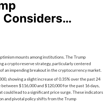
ump
n Considers…
 optimism mounts among institutions. The Trump
ng a crypto reserve strategy, particularly centered
n of an impending breakout in the cryptocurrency market.
300, showing a slight increase of 0.35% over the past 24
nge between $116,000 and $120,000 for the past 16 days,
 could lead to a significant price surge. These indicators
on and pivotal policy shifts from the Trump