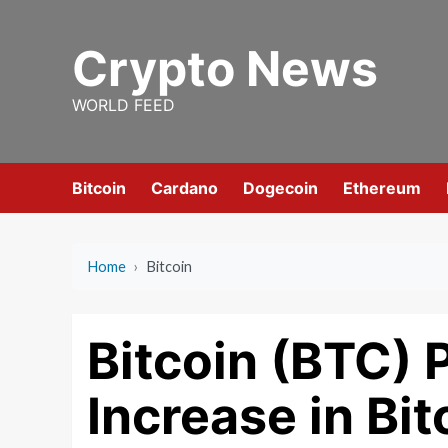
Skip
to
Crypto News
content
WORLD FEED
Bitcoin
Cardano
Dogecoin
Ethereum
Home
›
Bitcoin
Bitcoin (BTC) P
Increase in Bi