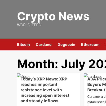
Skip
to
Crypto News
content
WORLD FEED
Bitcoin
Cardano
Dogecoin
Ethereum
Month:
July 2
Today’s XRP News: XRP
ADA Price
reaches important
Buyers M
resistance level with
Breakout
increasing open interest
Cardano, a b
and steady inflows
established 