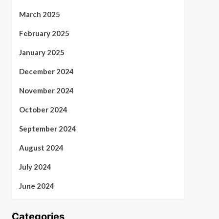
March 2025
February 2025
January 2025
December 2024
November 2024
October 2024
September 2024
August 2024
July 2024
June 2024
Categories