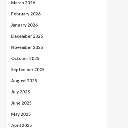
March 2026
February 2026
January 2026
December 2025
November 2025
October 2025
September 2025
August 2025
July 2025
June 2025
May 2025
April 2025