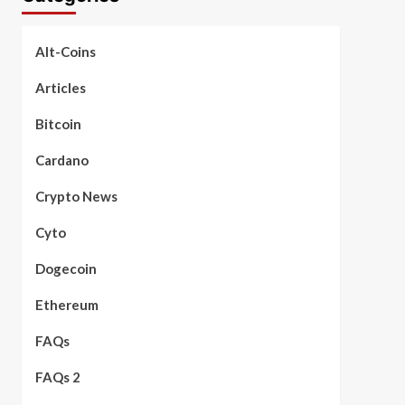
Alt-Coins
Articles
Bitcoin
Cardano
Crypto News
Cyto
Dogecoin
Ethereum
FAQs
FAQs 2