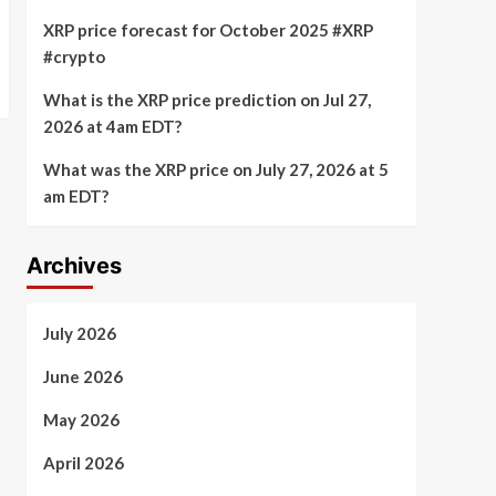
XRP price forecast for October 2025 #XRP
#crypto
What is the XRP price prediction on Jul 27,
2026 at 4am EDT?
What was the XRP price on July 27, 2026 at 5
am EDT?
Archives
July 2026
June 2026
May 2026
April 2026