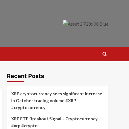
Recent Posts
XRP cryptocurrency sees significant increase
in October trading volume #XRP
#cryptocurrency
XRP ETF Breakout Signal – Cryptocurrency
#xrp #crypto