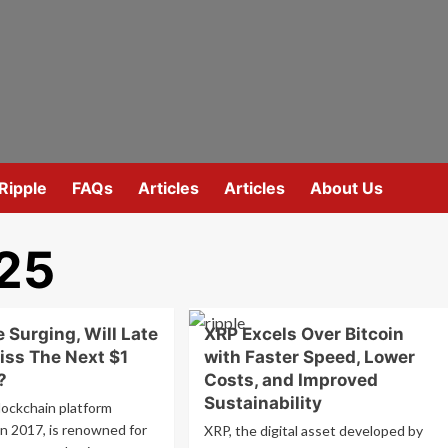
Ripple
FAQs
Articles
Articles
About Us
025
 Surging, Will Late
XRP Excels Over Bitcoin
iss The Next $1
with Faster Speed, Lower
?
Costs, and Improved
Sustainability
lockchain platform
in 2017, is renowned for
XRP, the digital asset developed by