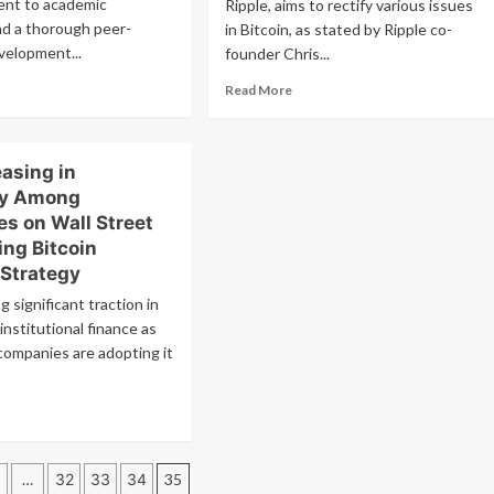
ent to academic
Ripple, aims to rectify various issues
nd a thorough peer-
in Bitcoin, as stated by Ripple co-
velopment...
founder Chris...
ad
Read
Read More
re
more
out
about
A
XRP
asing in
ce
Excels
ging,
Over
ty Among
l
Bitcoin
s on Wall Street
e
with
ing Bitcoin
yers
Faster
 Strategy
ss
Speed,
e
Lower
g significant traction in
xt
Costs,
institutional finance as
and
companies are adopting it
eakout?
Improved
Sustainability
ad
re
out
P
…
32
33
34
35
reasing