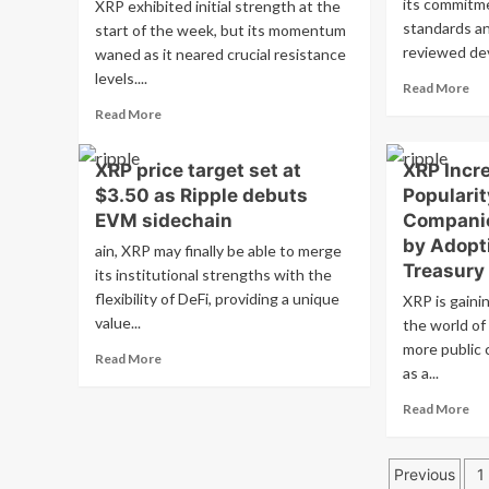
its commitm
XRP exhibited initial strength at the
standards a
start of the week, but its momentum
reviewed de
waned as it neared crucial resistance
levels....
Re
Read More
mo
Read
Read More
ab
more
AD
about
XRP price target set at
XRP Incre
Pri
Today’s
Sur
$3.50 as Ripple debuts
Populari
XRP
Wil
News:
EVM sidechain
Companie
Lat
XRP
by Adopt
ain, XRP may finally be able to merge
Bu
reaches
Treasury
Mi
its institutional strengths with the
important
Th
flexibility of DeFi, providing a unique
resistance
XRP is gainin
Ne
level
value...
the world of 
$1
with
more public 
Br
Read
Read More
increasing
as a...
more
open
about
interest
Re
Read More
XRP
and
mo
price
steady
ab
target
inflows
Posts
XR
Previous
1
set
Inc