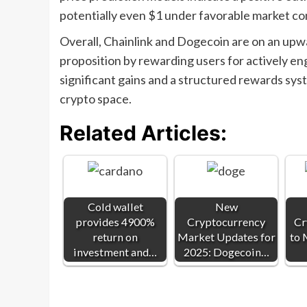
potentially even $1 under favorable market co
Overall, Chainlink and Dogecoin are on an upwa
proposition by rewarding users for actively en
significant gains and a structured rewards syst
crypto space.
Related Articles:
Cold wallet
New
provides 4900%
Cryptocurrency
Cr
return on
Market Updates for
to 
investment and…
2025: Dogecoin…