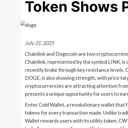
Token Shows P
July 31, 2025
Chainlink and Dogecoin are two cryptocurrenc
Chainlink, represented by the symbol LINK, is o
recently broke through key resistance levels.
DOGE, is also showing strength, with price ta
cryptocurrencies are attracting attention from
presents a unique opportunity for users to ear
Enter Cold Wallet, a revolutionary wallet that
tokens for every transaction made. Unlike tradit
Wallet rewards users with its utility token, C