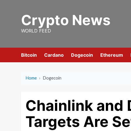
Skip
to
Crypto News
content
WORLD FEED
Bitcoin
Cardano
Dogecoin
Ethereum
Home
›
Dogecoin
Chainlink and 
Targets Are Set