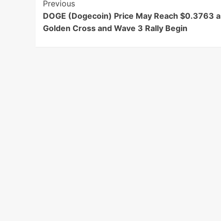
Post
Previous
DOGE (Dogecoin) Price May Reach $0.3763 a
Navigation
Golden Cross and Wave 3 Rally Begin