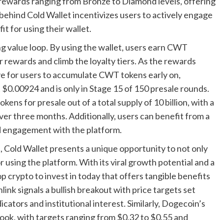
h rewards ranging from Bronze to Diamond levels, offering
ehind Cold Wallet incentivizes users to actively engage
t for using their wallet.
ing value loop. By using the wallet, users earn CWT
 rewards and climb the loyalty tiers. As the rewards
tive for users to accumulate CWT tokens early on,
t $0.00924 and is only in Stage 15 of 150 presale rounds.
kens for presale out of a total supply of 10 billion, with a
ver three months. Additionally, users can benefit from a
nd engagement with the platform.
s, Cold Wallet presents a unique opportunity to not only
r using the platform. With its viral growth potential and a
p crypto to invest in today that offers tangible benefits
nlink signals a bullish breakout with price targets set
ators and institutional interest. Similarly, Dogecoin’s
look, with targets ranging from $0.32 to $0.55 and