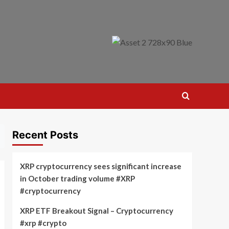
Recent Posts
XRP cryptocurrency sees significant increase
in October trading volume #XRP
#cryptocurrency
XRP ETF Breakout Signal – Cryptocurrency
#xrp #crypto