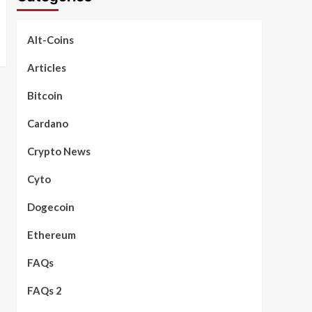
Alt-Coins
Articles
Bitcoin
Cardano
Crypto News
Cyto
Dogecoin
Ethereum
FAQs
FAQs 2