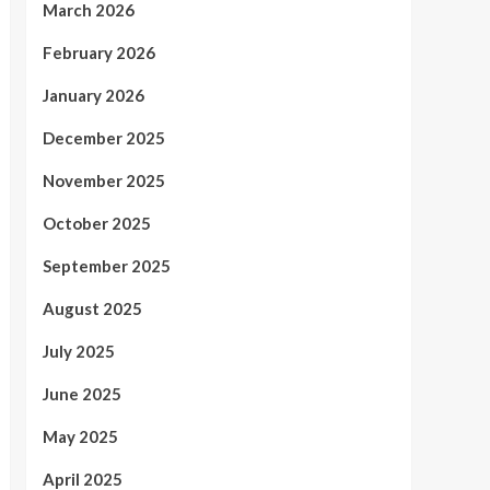
March 2026
February 2026
January 2026
December 2025
November 2025
October 2025
September 2025
August 2025
July 2025
June 2025
May 2025
April 2025