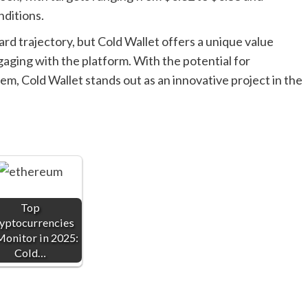
nditions.
rd trajectory, but Cold Wallet offers a unique value
gaging with the platform. With the potential for
em, Cold Wallet stands out as an innovative project in the
Top
yptocurrencies
Monitor in 2025:
Cold…