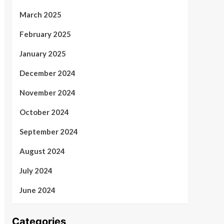
March 2025
February 2025
January 2025
December 2024
November 2024
October 2024
September 2024
August 2024
July 2024
June 2024
Categories