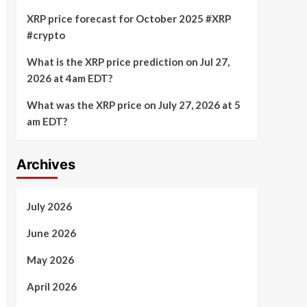
XRP price forecast for October 2025 #XRP
#crypto
What is the XRP price prediction on Jul 27,
2026 at 4am EDT?
What was the XRP price on July 27, 2026 at 5
am EDT?
Archives
July 2026
June 2026
May 2026
April 2026