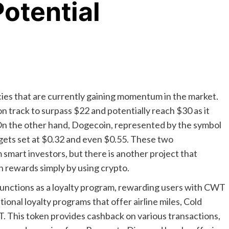
otential
ies that are currently gaining momentum in the market.
n track to surpass $22 and potentially reach $30 as it
 On the other hand, Dogecoin, represented by the symbol
rgets set at $0.32 and even $0.55. These two
 smart investors, but there is another project that
n rewards simply by using crypto.
 functions as a loyalty program, rewarding users with CWT
ional loyalty programs that offer airline miles, Cold
WT. This token provides cashback on various transactions,