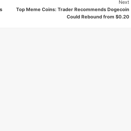
Next
s
Top Meme Coins: Trader Recommends Dogecoin
Could Rebound from $0.20