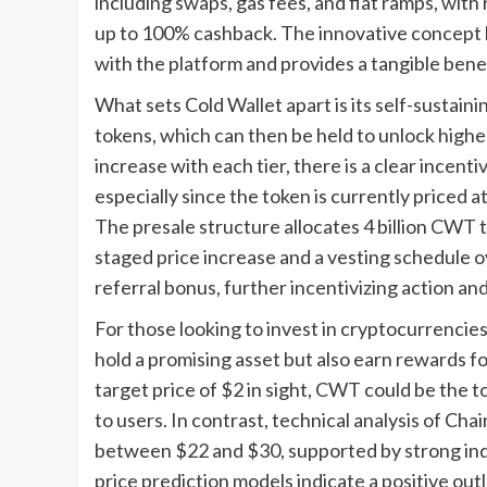
including swaps, gas fees, and fiat ramps, wit
up to 100% cashback. The innovative concept b
with the platform and provides a tangible benefi
What sets Cold Wallet apart is its self-sustain
tokens, which can then be held to unlock higher
increase with each tier, there is a clear incen
especially since the token is currently priced a
The presale structure allocates 4 billion CWT to
staged price increase and a vesting schedule o
referral bonus, further incentivizing action a
For those looking to invest in cryptocurrencie
hold a promising asset but also earn rewards fo
target price of $2 in sight, CWT could be the to
to users. In contrast, technical analysis of Chai
between $22 and $30, supported by strong indic
price prediction models indicate a positive out