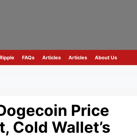
Ripple
FAQs
Articles
Articles
About Us
Dogecoin Price
, Cold Wallet’s