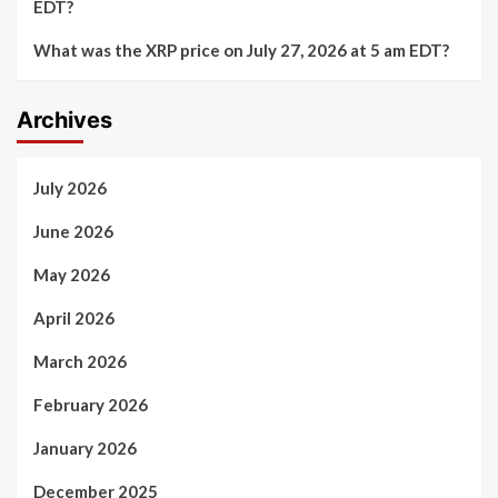
EDT?
What was the XRP price on July 27, 2026 at 5 am EDT?
Archives
July 2026
June 2026
May 2026
April 2026
March 2026
February 2026
January 2026
December 2025