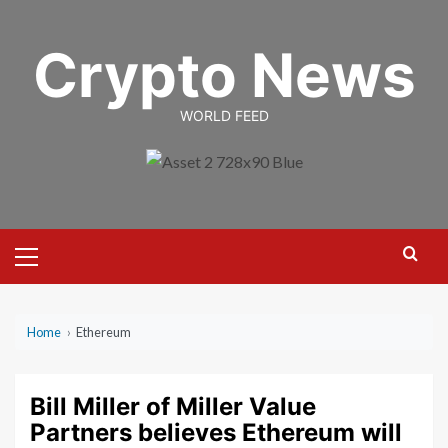
Skip
to
Crypto News
content
WORLD FEED
Primary
Menu
Home
›
Ethereum
Bill Miller of Miller Value
Partners believes Ethereum will