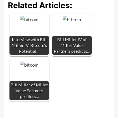
Related Articles:
Interview with Bill
Bill Miller IV of
Miller IV: Bitcoin's
Miller Value
Potential…
Partners predicts…
Bill Miller of Miller
Value Partners
predicts…