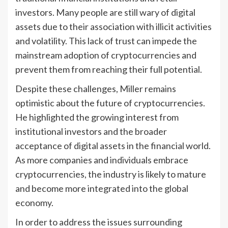
investors. Many people are still wary of digital
assets due to their association with illicit activities
and volatility. This lack of trust can impede the
mainstream adoption of cryptocurrencies and
prevent them from reaching their full potential.
Despite these challenges, Miller remains
optimistic about the future of cryptocurrencies.
He highlighted the growing interest from
institutional investors and the broader
acceptance of digital assets in the financial world.
As more companies and individuals embrace
cryptocurrencies, the industry is likely to mature
and become more integrated into the global
economy.
In order to address the issues surrounding