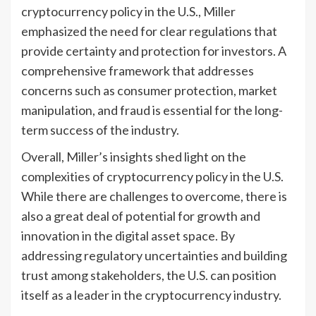
cryptocurrency policy in the U.S., Miller
emphasized the need for clear regulations that
provide certainty and protection for investors. A
comprehensive framework that addresses
concerns such as consumer protection, market
manipulation, and fraud is essential for the long-
term success of the industry.
Overall, Miller’s insights shed light on the
complexities of cryptocurrency policy in the U.S.
While there are challenges to overcome, there is
also a great deal of potential for growth and
innovation in the digital asset space. By
addressing regulatory uncertainties and building
trust among stakeholders, the U.S. can position
itself as a leader in the cryptocurrency industry.