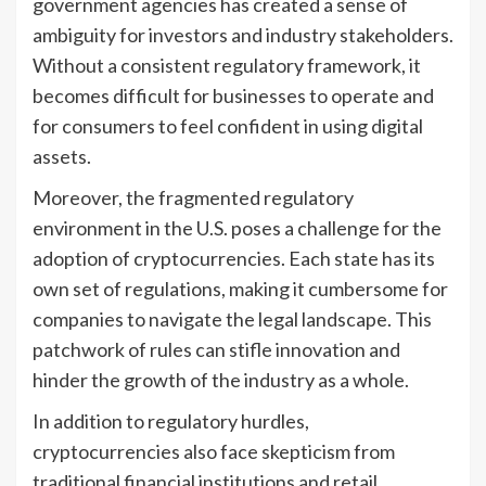
government agencies has created a sense of
ambiguity for investors and industry stakeholders.
Without a consistent regulatory framework, it
becomes difficult for businesses to operate and
for consumers to feel confident in using digital
assets.
Moreover, the fragmented regulatory
environment in the U.S. poses a challenge for the
adoption of cryptocurrencies. Each state has its
own set of regulations, making it cumbersome for
companies to navigate the legal landscape. This
patchwork of rules can stifle innovation and
hinder the growth of the industry as a whole.
In addition to regulatory hurdles,
cryptocurrencies also face skepticism from
traditional financial institutions and retail