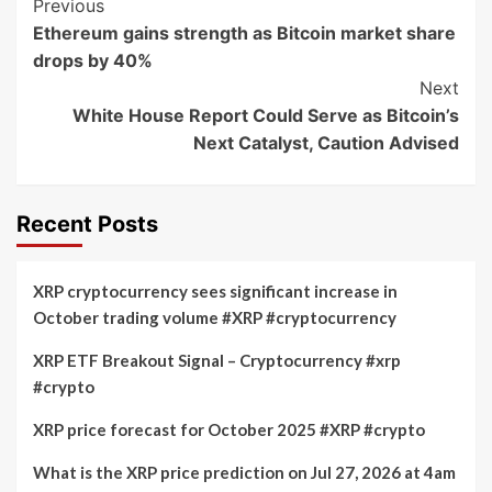
Post
Previous
Ethereum gains strength as Bitcoin market share
Navigation
drops by 40%
Next
White House Report Could Serve as Bitcoin’s
Next Catalyst, Caution Advised
Recent Posts
XRP cryptocurrency sees significant increase in
October trading volume #XRP #cryptocurrency
XRP ETF Breakout Signal – Cryptocurrency #xrp
#crypto
XRP price forecast for October 2025 #XRP #crypto
What is the XRP price prediction on Jul 27, 2026 at 4am