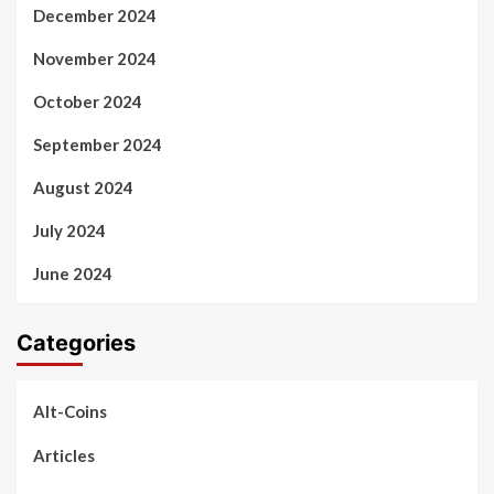
December 2024
November 2024
October 2024
September 2024
August 2024
July 2024
June 2024
Categories
Alt-Coins
Articles