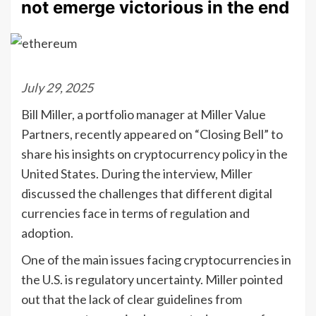
not emerge victorious in the end
July 29, 2025
Bill Miller, a portfolio manager at Miller Value
Partners, recently appeared on “Closing Bell” to
share his insights on cryptocurrency policy in the
United States. During the interview, Miller
discussed the challenges that different digital
currencies face in terms of regulation and
adoption.
One of the main issues facing cryptocurrencies in
the U.S. is regulatory uncertainty. Miller pointed
out that the lack of clear guidelines from