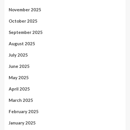
November 2025
October 2025
September 2025
August 2025
July 2025
June 2025
May 2025
April 2025
March 2025
February 2025
January 2025