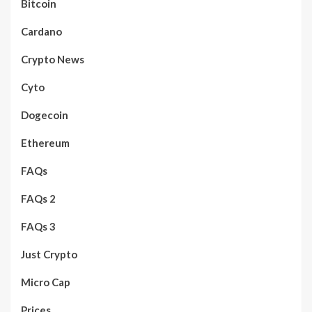
Bitcoin
Cardano
Crypto News
Cyto
Dogecoin
Ethereum
FAQs
FAQs 2
FAQs 3
Just Crypto
Micro Cap
Prices