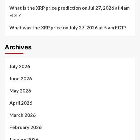
What is the XRP price prediction on Jul 27, 2026 at 4am
EDT?
What was the XRP price on July 27, 2026 at 5 am EDT?
Archives
July 2026
June 2026
May 2026
April 2026
March 2026
February 2026
January 2026