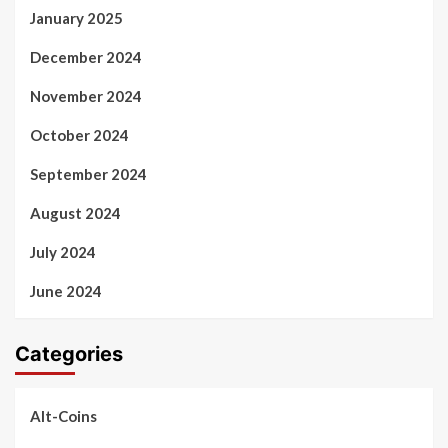
January 2025
December 2024
November 2024
October 2024
September 2024
August 2024
July 2024
June 2024
Categories
Alt-Coins