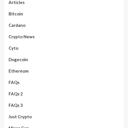
Articles
Bitcoin
Cardano
Crypto News
Cyto
Dogecoin
Ethereum
FAQs
FAQs 2
FAQs 3
Just Crypto
Micro Cap