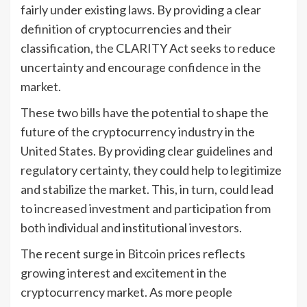
fairly under existing laws. By providing a clear
definition of cryptocurrencies and their
classification, the CLARITY Act seeks to reduce
uncertainty and encourage confidence in the
market.
These two bills have the potential to shape the
future of the cryptocurrency industry in the
United States. By providing clear guidelines and
regulatory certainty, they could help to legitimize
and stabilize the market. This, in turn, could lead
to increased investment and participation from
both individual and institutional investors.
The recent surge in Bitcoin prices reflects
growing interest and excitement in the
cryptocurrency market. As more people