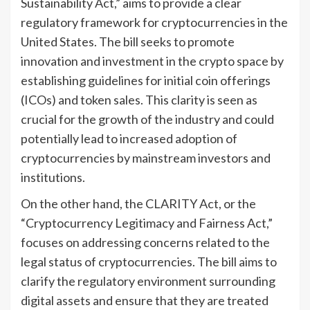
Sustainability Act,” aims to provide a clear
regulatory framework for cryptocurrencies in the
United States. The bill seeks to promote
innovation and investment in the crypto space by
establishing guidelines for initial coin offerings
(ICOs) and token sales. This clarity is seen as
crucial for the growth of the industry and could
potentially lead to increased adoption of
cryptocurrencies by mainstream investors and
institutions.
On the other hand, the CLARITY Act, or the
“Cryptocurrency Legitimacy and Fairness Act,”
focuses on addressing concerns related to the
legal status of cryptocurrencies. The bill aims to
clarify the regulatory environment surrounding
digital assets and ensure that they are treated