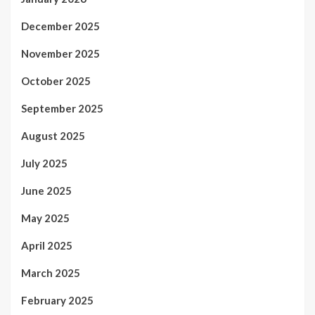
December 2025
November 2025
October 2025
September 2025
August 2025
July 2025
June 2025
May 2025
April 2025
March 2025
February 2025