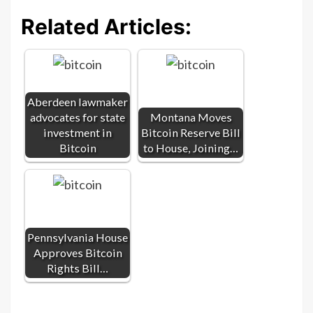
Related Articles:
Aberdeen lawmaker
advocates for state
Montana Moves
investment in
Bitcoin Reserve Bill
Bitcoin
to House, Joining…
Pennsylvania House
Approves Bitcoin
Rights Bill…