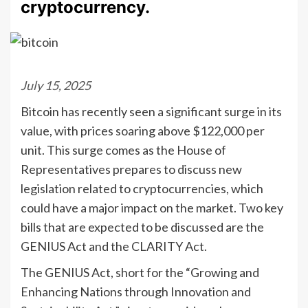
cryptocurrency.
July 15, 2025
Bitcoin has recently seen a significant surge in its
value, with prices soaring above $122,000 per
unit. This surge comes as the House of
Representatives prepares to discuss new
legislation related to cryptocurrencies, which
could have a major impact on the market. Two key
bills that are expected to be discussed are the
GENIUS Act and the CLARITY Act.
The GENIUS Act, short for the “Growing and
Enhancing Nations through Innovation and