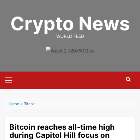
Skip
to
Crypto News
content
WORLD FEED
Primary
Menu
Home
›
Bitcoin
Bitcoin reaches all-time high
during Capitol Hill focus on