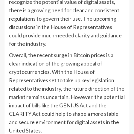
recognize the potential value of digital assets,
there is a growing need for clear and consistent
regulations to govern their use. The upcoming
discussions in the House of Representatives
could provide much-needed clarity and guidance
for the industry.
Overall, the recent surge in Bitcoin prices is a
clear indication of the growing appeal of
cryptocurrencies. With the House of
Representatives set to take up key legislation
related to the industry, the future direction of the
market remains uncertain. However, the potential
impact of bills like the GENIUS Act and the
CLARITY Act could help to shape a more stable
and secure environment for digital assets in the
United States.