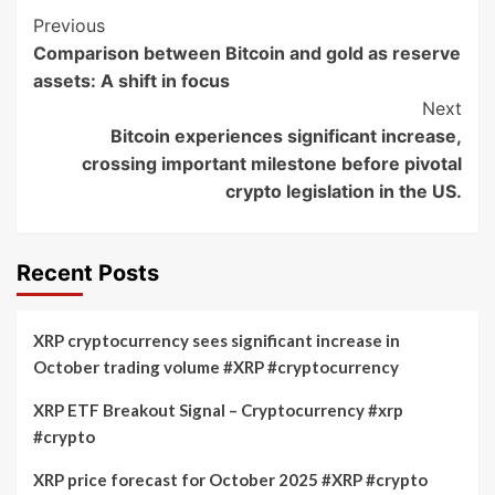
Post
Previous
Comparison between Bitcoin and gold as reserve
Navigation
assets: A shift in focus
Next
Bitcoin experiences significant increase,
crossing important milestone before pivotal
crypto legislation in the US.
Recent Posts
XRP cryptocurrency sees significant increase in
October trading volume #XRP #cryptocurrency
XRP ETF Breakout Signal – Cryptocurrency #xrp
#crypto
XRP price forecast for October 2025 #XRP #crypto