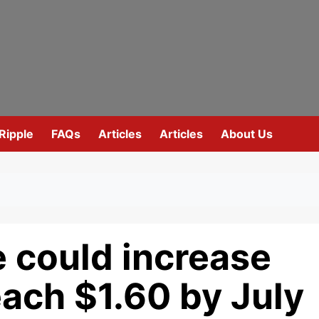
Ripple
FAQs
Articles
Articles
About Us
 could increase
ach $1.60 by July