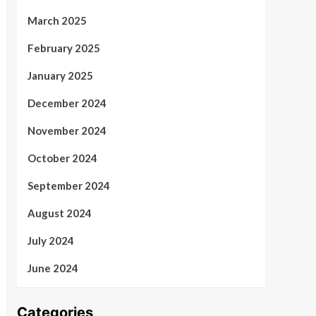
March 2025
February 2025
January 2025
December 2024
November 2024
October 2024
September 2024
August 2024
July 2024
June 2024
Categories