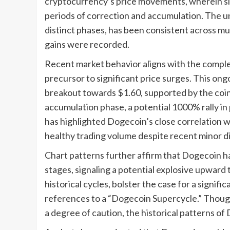
cryptocurrency’s price movements, wherein sign
periods of correction and accumulation. The u
distinct phases, has been consistent across mu
gains were recorded.
Recent market behavior aligns with the comple
precursor to significant price surges. This on
breakout towards $1.60, supported by the coin
accumulation phase, a potential 1000% rally in 
has highlighted Dogecoin’s close correlation wi
healthy trading volume despite recent minor di
Chart patterns further affirm that Dogecoin 
stages, signaling a potential explosive upwar
historical cycles, bolster the case for a signif
references to a “Dogecoin Supercycle.” Though
a degree of caution, the historical patterns of