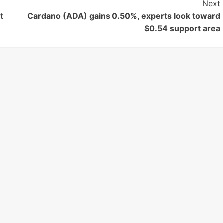
Next
t
Cardano (ADA) gains 0.50%, experts look toward
$0.54 support area