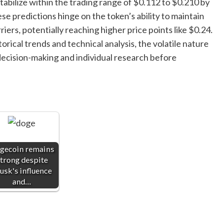
abilize within the trading range of $0.112 to $0.210 by
se predictions hinge on the token’s ability to maintain
iers, potentially reaching higher price points like $0.24.
rical trends and technical analysis, the volatile nature
ecision-making and individual research before
gecoin remains
trong despite
sk's influence
and…