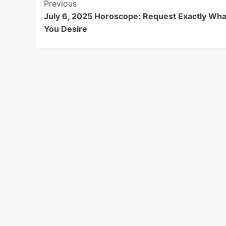
Post
Previous
July 6, 2025 Horoscope: Request Exactly Wha
Navigation
You Desire