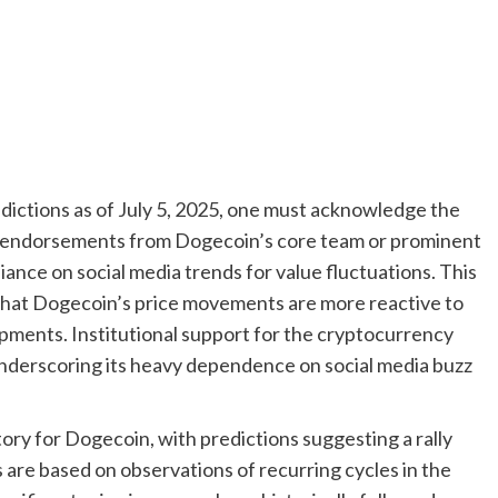
ictions as of July 5, 2025, one must acknowledge the
al endorsements from Dogecoin’s core team or prominent
iance on social media trends for value fluctuations. This
 that Dogecoin’s price movements are more reactive to
ents. Institutional support for the cryptocurrency
underscoring its heavy dependence on social media buzz
ory for Dogecoin, with predictions suggesting a rally
 are based on observations of recurring cycles in the