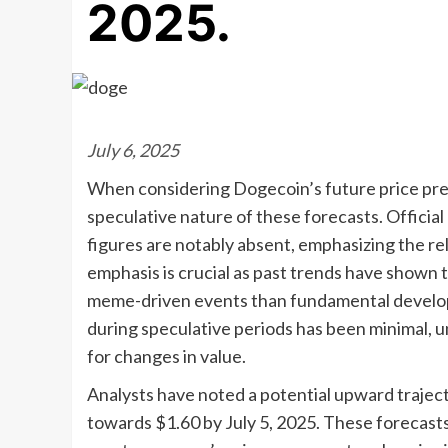
2025.
July 6, 2025
When considering Dogecoin’s future price pred
speculative nature of these forecasts. Offici
figures are notably absent, emphasizing the rel
emphasis is crucial as past trends have shown
meme-driven events than fundamental developm
during speculative periods has been minimal, 
for changes in value.
Analysts have noted a potential upward traject
towards $1.60 by July 5, 2025. These forecasts