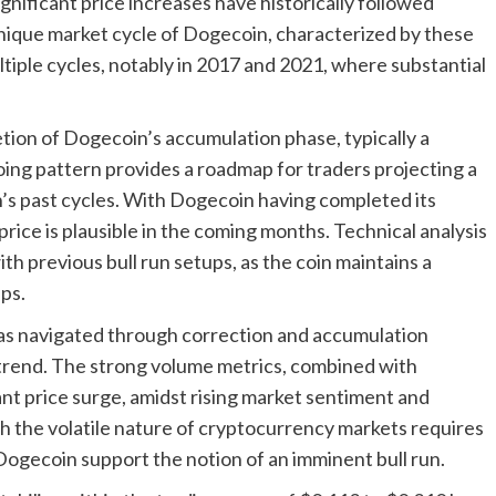
ificant price increases have historically followed
nique market cycle of Dogecoin, characterized by these
ltiple cycles, notably in 2017 and 2021, where substantial
tion of Dogecoin’s accumulation phase, typically a
going pattern provides a roadmap for traders projecting a
’s past cycles. With Dogecoin having completed its
price is plausible in the coming months. Technical analysis
th previous bull run setups, as the coin maintains a
ps.
has navigated through correction and accumulation
d trend. The strong volume metrics, combined with
icant price surge, amidst rising market sentiment and
 the volatile nature of cryptocurrency markets requires
 Dogecoin support the notion of an imminent bull run.