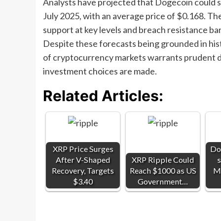
Analysts have projected that Dogecoin could st
July 2025, with an average price of $0.168. The
support at key levels and breach resistance barr
Despite these forecasts being grounded in histo
of cryptocurrency markets warrants prudent d
investment choices are made.
Related Articles:
XRP Price Surges
Do
After V-Shaped
XRP Ripple Could
s
Recovery, Targets
Reach $1000 as US
Mu
$3.40
Government…