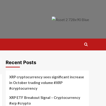
Recent Posts
XRP cryptocurrency sees significant increase
in October trading volume #XRP
#cryptocurrency
XRP ETF Breakout Signal – Cryptocurrency
#xrp #crypto