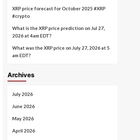
XRP price forecast for October 2025 #XRP
#crypto
What is the XRP price prediction on Jul 27,
2026 at 4am EDT?
What was the XRP price on July 27, 2026 at 5
am EDT?
Archives
July 2026
June 2026
May 2026
April 2026