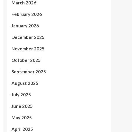
March 2026
February 2026
January 2026
December 2025
November 2025
October 2025
September 2025
August 2025
July 2025
June 2025
May 2025
April 2025