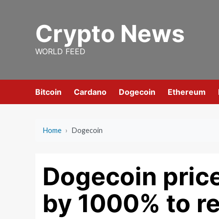
Skip
to
Crypto News
content
WORLD FEED
Bitcoin
Cardano
Dogecoin
Ethereum
Home
›
Dogecoin
Dogecoin price
by 1000% to re