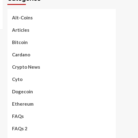
Alt-Coins
Articles
Bitcoin
Cardano
Crypto News
Cyto
Dogecoin
Ethereum
FAQs
FAQs 2