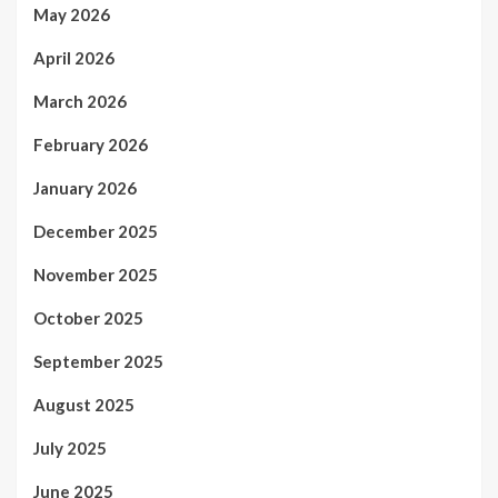
May 2026
April 2026
March 2026
February 2026
January 2026
December 2025
November 2025
October 2025
September 2025
August 2025
July 2025
June 2025