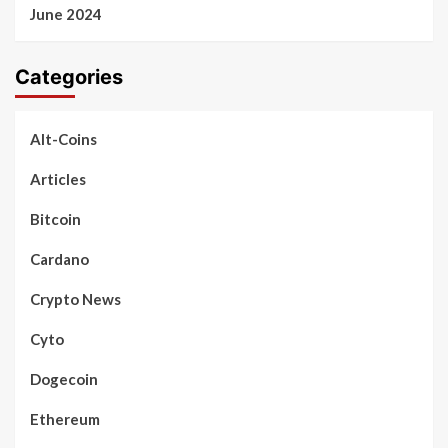
June 2024
Categories
Alt-Coins
Articles
Bitcoin
Cardano
Crypto News
Cyto
Dogecoin
Ethereum