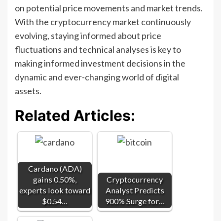
on potential price movements and market trends.
With the cryptocurrency market continuously
evolving, staying informed about price
fluctuations and technical analyses is key to
making informed investment decisions in the
dynamic and ever-changing world of digital
assets.
Related Articles:
Cardano (ADA)
gains 0.50%,
Cryptocurrency
experts look toward
Analyst Predicts
$0.54…
900% Surge for…