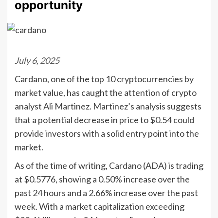
opportunity
July 6, 2025
Cardano, one of the top 10 cryptocurrencies by
market value, has caught the attention of crypto
analyst Ali Martinez. Martinez’s analysis suggests
that a potential decrease in price to $0.54 could
provide investors with a solid entry point into the
market.
As of the time of writing, Cardano (ADA) is trading
at $0.5776, showing a 0.50% increase over the
past 24 hours and a 2.66% increase over the past
week. With a market capitalization exceeding