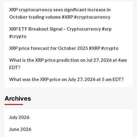
XRP cryptocurrency sees significant increase in
October trading volume #XRP #cryptocurrency
XRP ETF Breakout Signal – Cryptocurrency #xrp
#crypto
XRP price forecast for October 2025 #XRP #crypto
What is the XRP price prediction on Jul 27, 2026 at 4am
EDT?
What was the XRP price on July 27, 2026 at 5 am EDT?
Archives
July 2026
June 2026