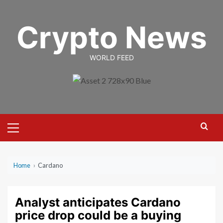
Skip
to
Crypto News
content
WORLD FEED
Primary
Menu
Home
›
Cardano
Analyst anticipates Cardano
price drop could be a buying