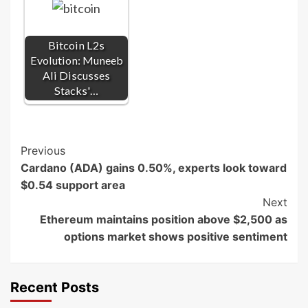
Bitcoin L2s
Evolution: Muneeb
Ali Discusses
Stacks'…
Post
Previous
Cardano (ADA) gains 0.50%, experts look toward
Navigation
$0.54 support area
Next
Ethereum maintains position above $2,500 as
options market shows positive sentiment
Recent Posts