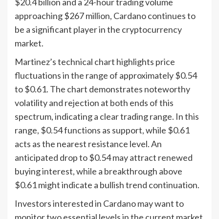
$20.4 billion and a 24-hour trading volume
approaching $267 million, Cardano continues to
be a significant player in the cryptocurrency
market.
Martinez’s technical chart highlights price
fluctuations in the range of approximately $0.54
to $0.61. The chart demonstrates noteworthy
volatility and rejection at both ends of this
spectrum, indicating a clear trading range. In this
range, $0.54 functions as support, while $0.61
acts as the nearest resistance level. An
anticipated drop to $0.54 may attract renewed
buying interest, while a breakthrough above
$0.61 might indicate a bullish trend continuation.
Investors interested in Cardano may want to
monitor two essential levels in the current market