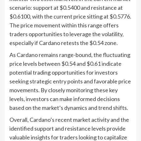
scenario: support at $0.5400 and resistance at
$0.6100, with the current price sitting at $0.5776.
The price movement within this range offers
traders opportunities to leverage the volatility,
especially if Cardano retests the $0.54 zone.
As Cardano remains range-bound, the fluctuating
price levels between $0.54 and $0.61 indicate
potential trading opportunities for investors
seeking strategic entry points and favorable price
movements. By closely monitoring these key
levels, investors can make informed decisions
based on the market’s dynamics and trend shifts.
Overall, Cardano’s recent market activity and the
identified support and resistance levels provide
valuable insights for traders looking to capitalize