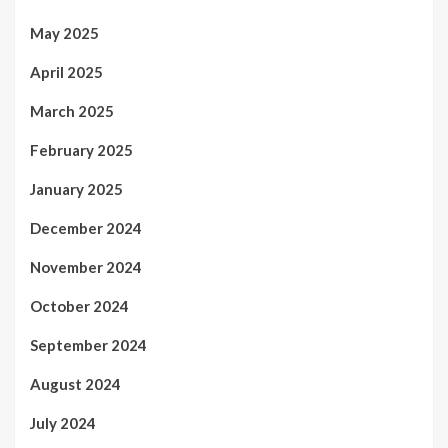
May 2025
April 2025
March 2025
February 2025
January 2025
December 2024
November 2024
October 2024
September 2024
August 2024
July 2024