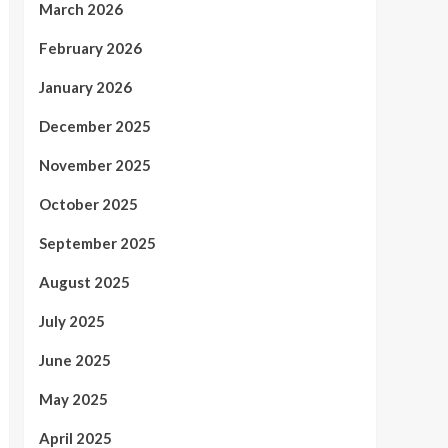
March 2026
February 2026
January 2026
December 2025
November 2025
October 2025
September 2025
August 2025
July 2025
June 2025
May 2025
April 2025