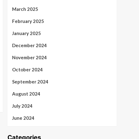
March 2025
February 2025
January 2025
December 2024
November 2024
October 2024
September 2024
August 2024
July 2024
June 2024
Categories