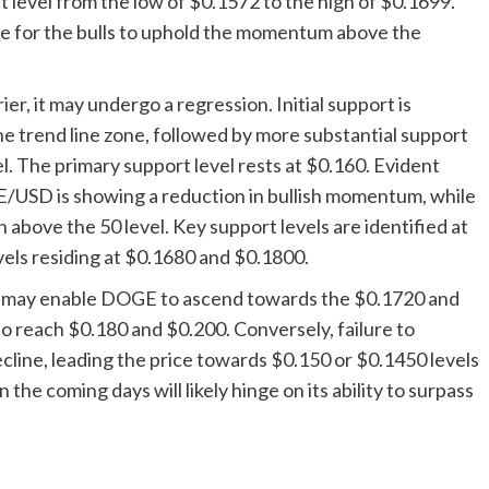
 level from the low of $0.1572 to the high of $0.1699.
gle for the bulls to uphold the momentum above the
ier, it may undergo a regression. Initial support is
e trend line zone, followed by more substantial support
. The primary support level rests at $0.160. Evident
/USD is showing a reduction in bullish momentum, while
above the 50 level. Key support levels are identified at
vels residing at $0.1680 and $0.1800.
ce may enable DOGE to ascend towards the $0.1720 and
 to reach $0.180 and $0.200. Conversely, failure to
ecline, leading the price towards $0.150 or $0.1450 levels
the coming days will likely hinge on its ability to surpass