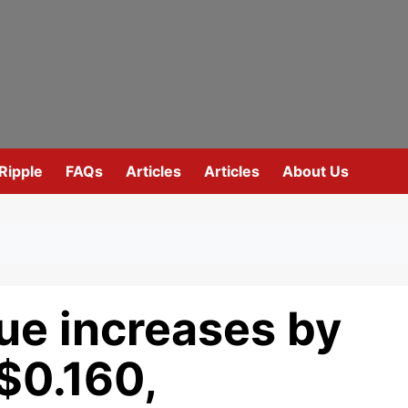
Ripple
FAQs
Articles
Articles
About Us
ue increases by
$0.160,