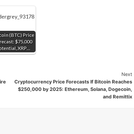
coin (BTC) Price
recast: $75,000
otential, XRP…
Next
ire
Cryptocurrency Price Forecasts If Bitcoin Reaches
$250,000 by 2025: Ethereum, Solana, Dogecoin,
and Remittix