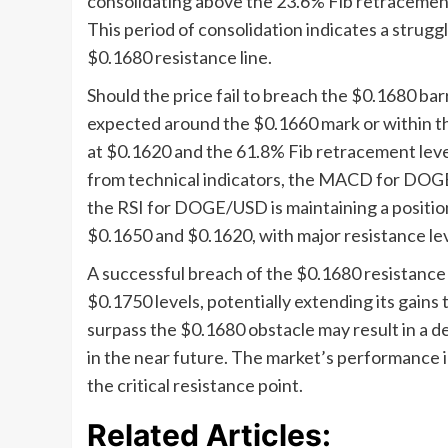
consolidating above the 23.6% Fib retracement
This period of consolidation indicates a strug
$0.1680 resistance line.
Should the price fail to breach the $0.1680 barr
expected around the $0.1660 mark or within th
at $0.1620 and the 61.8% Fib retracement level
from technical indicators, the MACD for DOGE
the RSI for DOGE/USD is maintaining a position 
$0.1650 and $0.1620, with major resistance le
A successful breach of the $0.1680 resistan
$0.1750 levels, potentially extending its gains
surpass the $0.1680 obstacle may result in a d
in the near future. The market’s performance in 
the critical resistance point.
Related Articles: