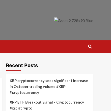
Recent Posts
XRP cryptocurrency sees significant increase
in October trading volume #XRP
#cryptocurrency
XRP ETF Breakout Signal – Cryptocurrency
#xrp #crypto