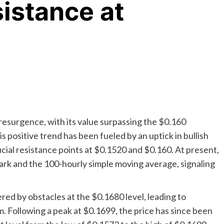
istance at
esurgence, with its value surpassing the $0.160
 positive trend has been fueled by an uptick in bullish
rucial resistance points at $0.1520 and $0.160. At present,
ark and the 100-hourly simple moving average, signaling
red by obstacles at the $0.1680 level, leading to
 Following a peak at $0.1699, the price has since been