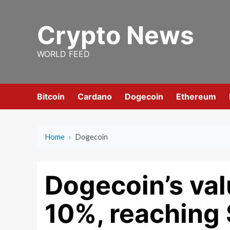
Skip
to
Crypto News
content
WORLD FEED
Bitcoin
Cardano
Dogecoin
Ethereum
Home
›
Dogecoin
Dogecoin’s val
10%, reaching 