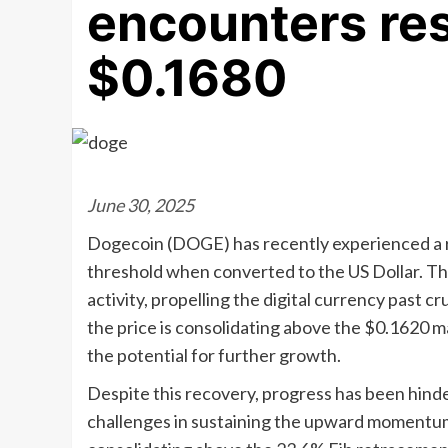
encounters res
$0.1680
June 30, 2025
Dogecoin (DOGE) has recently experienced a r
threshold when converted to the US Dollar. This
activity, propelling the digital currency past c
the price is consolidating above the $0.1620 m
the potential for further growth.
Despite this recovery, progress has been hinde
challenges in sustaining the upward momentum.