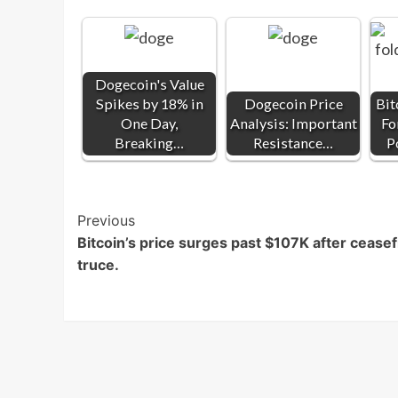
Dogecoin's Value
Spikes by 18% in
Dogecoin Price
Bit
One Day,
Analysis: Important
Fo
Breaking…
Resistance…
P
Post
Previous
Bitcoin’s price surges past $107K after ceasef
Navigation
truce.