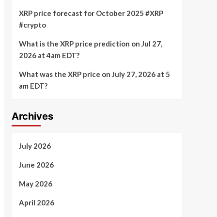
XRP price forecast for October 2025 #XRP
#crypto
What is the XRP price prediction on Jul 27,
2026 at 4am EDT?
What was the XRP price on July 27, 2026 at 5
am EDT?
Archives
July 2026
June 2026
May 2026
April 2026