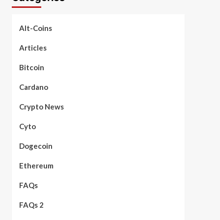
Alt-Coins
Articles
Bitcoin
Cardano
Crypto News
Cyto
Dogecoin
Ethereum
FAQs
FAQs 2