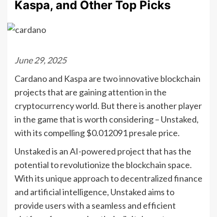
Kaspa, and Other Top Picks
June 29, 2025
Cardano and Kaspa are two innovative blockchain
projects that are gaining attention in the
cryptocurrency world. But there is another player
in the game that is worth considering – Unstaked,
with its compelling $0.012091 presale price.
Unstaked is an AI-powered project that has the
potential to revolutionize the blockchain space.
With its unique approach to decentralized finance
and artificial intelligence, Unstaked aims to
provide users with a seamless and efficient