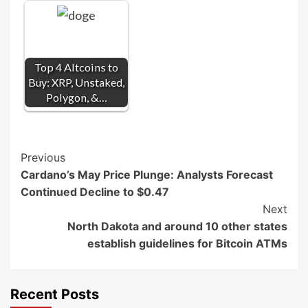
Top 4 Altcoins to
Buy: XRP, Unstaked,
Polygon, &…
Post
Previous
Cardano’s May Price Plunge: Analysts Forecast
Navigation
Continued Decline to $0.47
Next
North Dakota and around 10 other states
establish guidelines for Bitcoin ATMs
Recent Posts