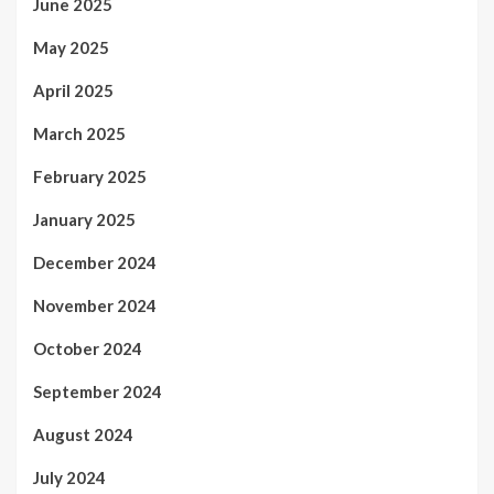
June 2025
May 2025
April 2025
March 2025
February 2025
January 2025
December 2024
November 2024
October 2024
September 2024
August 2024
July 2024