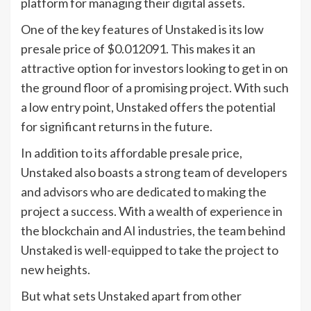
platform for managing their digital assets.
One of the key features of Unstaked is its low
presale price of $0.012091. This makes it an
attractive option for investors looking to get in on
the ground floor of a promising project. With such
a low entry point, Unstaked offers the potential
for significant returns in the future.
In addition to its affordable presale price,
Unstaked also boasts a strong team of developers
and advisors who are dedicated to making the
project a success. With a wealth of experience in
the blockchain and AI industries, the team behind
Unstaked is well-equipped to take the project to
new heights.
But what sets Unstaked apart from other