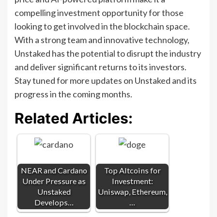
compelling investment opportunity for those
looking to get involved in the blockchain space.
With a strong team and innovative technology,
Unstaked has the potential to disrupt the industry
and deliver significant returns to its investors.
Stay tuned for more updates on Unstaked and its
progress in the coming months.
Related Articles:
NEAR and Cardano
Top Altcoins for
Under Pressure as
Investment:
Unstaked
Uniswap, Ethereum,
Develops…
…