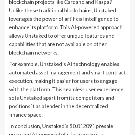
blockchain projects like Cardano and Kaspa?
Unlike these traditional blockchains, Unstaked
leverages the power of artificial intelligence to
enhance its platform. This AI-powered approach
allows Unstaked to offer unique features and
capabilities that are not available on other
blockchain networks.
For example, Unstaked’s AI technology enables
automated asset management and smart contract
execution, making it easier for users to engage
with the platform. This seamless user experience
sets Unstaked apart from its competitors and
positions it as a leader in the decentralized
finance space.
In conclusion, Unstaked’s $0.012091 presale
price and AI-powered platform make it a