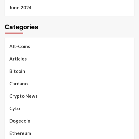
June 2024
Categories
Alt-Coins
Articles
Bitcoin
Cardano
Crypto News
Cyto
Dogecoin
Ethereum