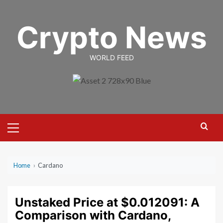
Skip
to
Crypto News
content
WORLD FEED
Primary
Menu
Home
›
Cardano
Unstaked Price at $0.012091: A
Comparison with Cardano,