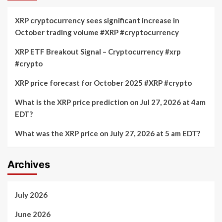
XRP cryptocurrency sees significant increase in
October trading volume #XRP #cryptocurrency
XRP ETF Breakout Signal – Cryptocurrency #xrp
#crypto
XRP price forecast for October 2025 #XRP #crypto
What is the XRP price prediction on Jul 27, 2026 at 4am
EDT?
What was the XRP price on July 27, 2026 at 5 am EDT?
Archives
July 2026
June 2026