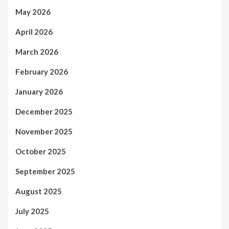
May 2026
April 2026
March 2026
February 2026
January 2026
December 2025
November 2025
October 2025
September 2025
August 2025
July 2025