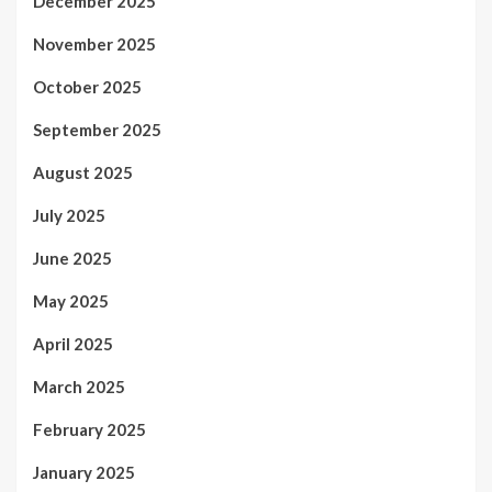
December 2025
November 2025
October 2025
September 2025
August 2025
July 2025
June 2025
May 2025
April 2025
March 2025
February 2025
January 2025