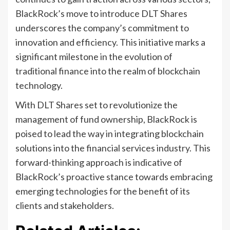
BlackRock’s move to introduce DLT Shares
underscores the company’s commitment to
innovation and efficiency. This initiative marks a
significant milestone in the evolution of
traditional finance into the realm of blockchain
technology.
With DLT Shares set to revolutionize the
management of fund ownership, BlackRock is
poised to lead the way in integrating blockchain
solutions into the financial services industry. This
forward-thinking approach is indicative of
BlackRock’s proactive stance towards embracing
emerging technologies for the benefit of its
clients and stakeholders.