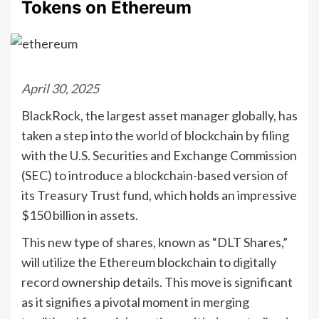
Tokens on Ethereum
April 30, 2025
BlackRock, the largest asset manager globally, has
taken a step into the world of blockchain by filing
with the U.S. Securities and Exchange Commission
(SEC) to introduce a blockchain-based version of
its Treasury Trust fund, which holds an impressive
$150 billion in assets.
This new type of shares, known as “DLT Shares,”
will utilize the Ethereum blockchain to digitally
record ownership details. This move is significant
as it signifies a pivotal moment in merging