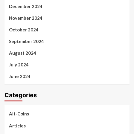
December 2024
November 2024
October 2024
September 2024
August 2024
July 2024
June 2024
Categories
Alt-Coins
Articles