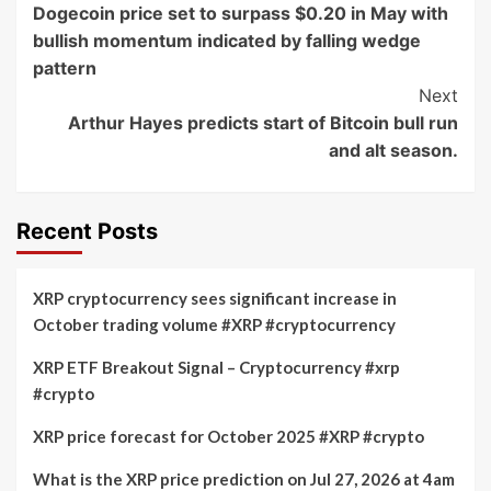
Dogecoin price set to surpass $0.20 in May with
Navigation
bullish momentum indicated by falling wedge
pattern
Next
Arthur Hayes predicts start of Bitcoin bull run
and alt season.
Recent Posts
XRP cryptocurrency sees significant increase in
October trading volume #XRP #cryptocurrency
XRP ETF Breakout Signal – Cryptocurrency #xrp
#crypto
XRP price forecast for October 2025 #XRP #crypto
What is the XRP price prediction on Jul 27, 2026 at 4am