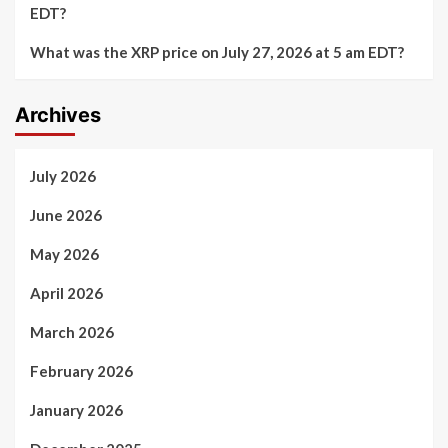
EDT?
What was the XRP price on July 27, 2026 at 5 am EDT?
Archives
July 2026
June 2026
May 2026
April 2026
March 2026
February 2026
January 2026