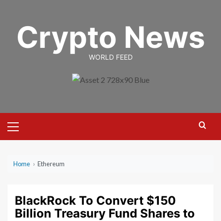
Skip
to
Crypto News
content
WORLD FEED
Primary
Menu
Home
›
Ethereum
BlackRock To Convert $150
Billion Treasury Fund Shares to