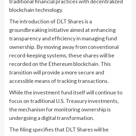
traditional financial practices with decentralized
blockchain technology.
The introduction of DLT Shares is a
groundbreaking initiative aimed at enhancing
transparency and efficiency in managing fund
ownership. By moving away from conventional
record-keeping systems, these shares will be
recorded on the Ethereum blockchain. This
transition will provide a more secure and
accessible means of tracking transactions.
While the investment fund itself will continue to
focus on traditional U.S. Treasury investments,
the mechanism for monitoring ownership is
undergoing a digital transformation.
The filing specifies that DLT Shares will be