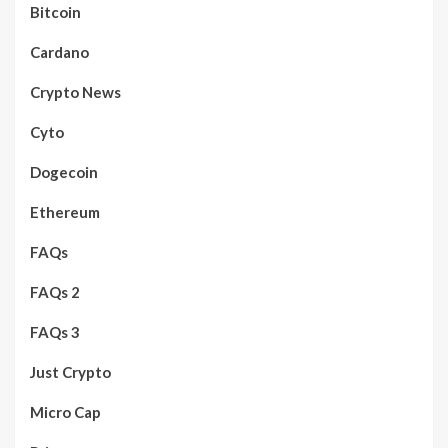
Bitcoin
Cardano
Crypto News
Cyto
Dogecoin
Ethereum
FAQs
FAQs 2
FAQs 3
Just Crypto
Micro Cap