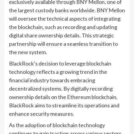
exclusively available through BNY Mellon, one of
the largest custody banks worldwide. BNY Mellon
will oversee the technical aspects of integrating
the blockchain, such as recording and updating
digital share ownership details. This strategic
partnership will ensure a seamless transition to
the new system.
BlackRock’s decision to leverage blockchain
technology reflects a growing trend in the
financial industry towards embracing
decentralized systems. By digitally recording
ownership details on the Ethereum blockchain,
BlackRock aims to streamline its operations and
enhance security measures.
As the adoption of blockchain technology
continues to gain traction across various sectors,