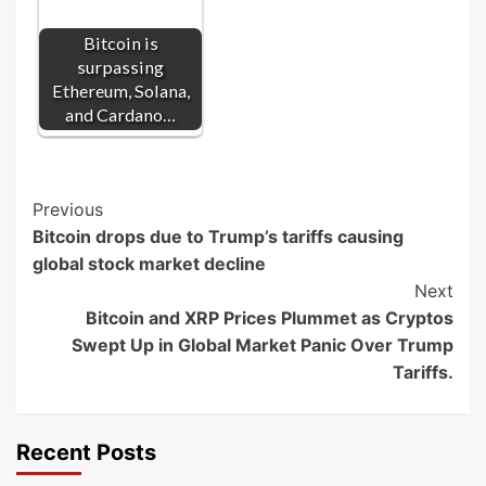
Bitcoin is
surpassing
Ethereum, Solana,
and Cardano…
Post
Previous
Bitcoin drops due to Trump’s tariffs causing
Navigation
global stock market decline
Next
Bitcoin and XRP Prices Plummet as Cryptos
Swept Up in Global Market Panic Over Trump
Tariffs.
Recent Posts