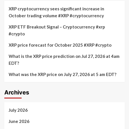
XRP cryptocurrency sees significant increase in
October trading volume #XRP #cryptocurrency
XRP ETF Breakout Signal – Cryptocurrency #xrp
#crypto
XRP price forecast for October 2025 #XRP #crypto
What is the XRP price prediction on Jul 27, 2026 at 4am
EDT?
What was the XRP price on July 27, 2026 at 5 am EDT?
Archives
July 2026
June 2026