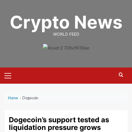
Skip
to
Crypto News
content
WORLD FEED
Primary
Menu
Home
›
Dogecoin
Dogecoin’s support tested as
liquidation pressure grows