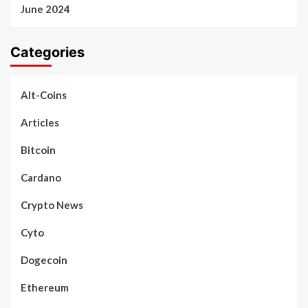
June 2024
Categories
Alt-Coins
Articles
Bitcoin
Cardano
Crypto News
Cyto
Dogecoin
Ethereum