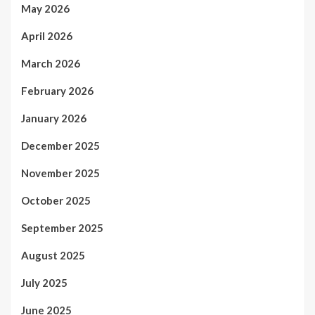
May 2026
April 2026
March 2026
February 2026
January 2026
December 2025
November 2025
October 2025
September 2025
August 2025
July 2025
June 2025