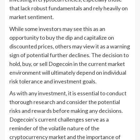
that lack robust fundamentals and rely heavily on
market sentiment.
While some investors may see this as an
opportunity to buy the dip and capitalize on
discounted prices, others may view it as a warning
sign of potential further declines. The decision to
hold, buy, or sell Dogecoin in the current market
environment will ultimately depend on individual
risk tolerance and investment goals.
As with any investment, it is essential to conduct
thorough research and consider the potential
risks and rewards before making any decisions.
Dogecoin’s current challenges serve as a
reminder of the volatile nature of the
cryptocurrency market and the importance of