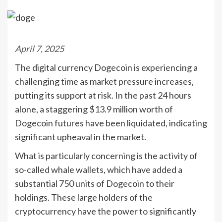
April 7, 2025
The digital currency Dogecoin is experiencing a
challenging time as market pressure increases,
putting its support at risk. In the past 24 hours
alone, a staggering $13.9 million worth of
Dogecoin futures have been liquidated, indicating
significant upheaval in the market.
What is particularly concerning is the activity of
so-called whale wallets, which have added a
substantial 750 units of Dogecoin to their
holdings. These large holders of the
cryptocurrency have the power to significantly