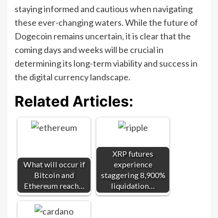
staying informed and cautious when navigating
these ever-changing waters. While the future of
Dogecoin remains uncertain, it is clear that the
coming days and weeks will be crucial in
determining its long-term viability and success in
the digital currency landscape.
Related Articles:
XRP futures
What will occur if
experience
Bitcoin and
staggering 8,900%
Ethereum reach…
liquidation…