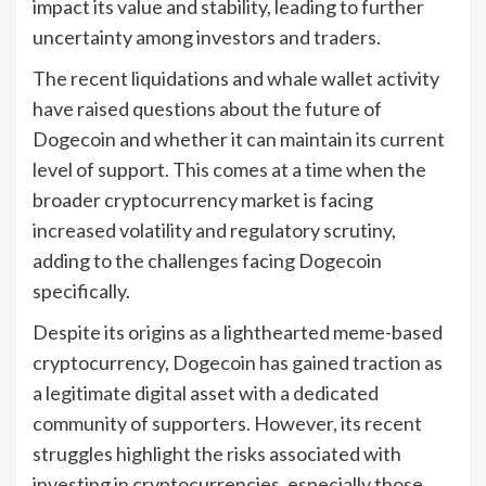
impact its value and stability, leading to further
uncertainty among investors and traders.
The recent liquidations and whale wallet activity
have raised questions about the future of
Dogecoin and whether it can maintain its current
level of support. This comes at a time when the
broader cryptocurrency market is facing
increased volatility and regulatory scrutiny,
adding to the challenges facing Dogecoin
specifically.
Despite its origins as a lighthearted meme-based
cryptocurrency, Dogecoin has gained traction as
a legitimate digital asset with a dedicated
community of supporters. However, its recent
struggles highlight the risks associated with
investing in cryptocurrencies, especially those