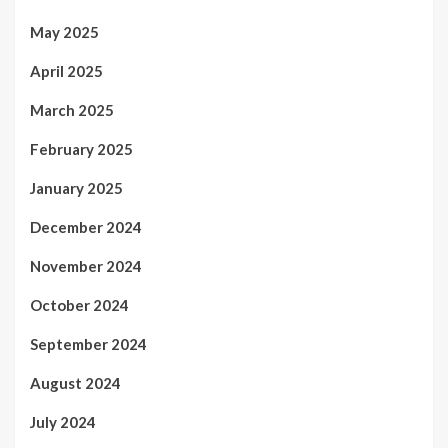
May 2025
April 2025
March 2025
February 2025
January 2025
December 2024
November 2024
October 2024
September 2024
August 2024
July 2024