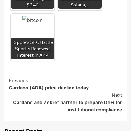
$3.40
Solana,…
Ripple's SEC Battle
Sparks Renewed
Interest in XRP
Post
Previous
Cardano (ADA) price decline today
Navigation
Next
Cardano and Zekret partner to prepare DeFi for
institutional compliance