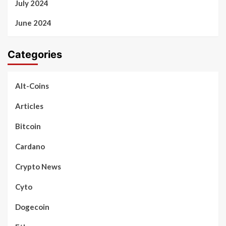
July 2024
June 2024
Categories
Alt-Coins
Articles
Bitcoin
Cardano
Crypto News
Cyto
Dogecoin