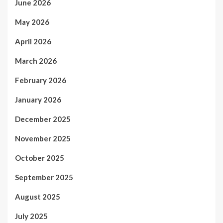
June 2026
May 2026
April 2026
March 2026
February 2026
January 2026
December 2025
November 2025
October 2025
September 2025
August 2025
July 2025