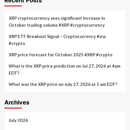
Recent Posts
XRP cryptocurrency sees significant increase in
October trading volume #XRP #cryptocurrency
XRP ETF Breakout Signal – Cryptocurrency #xrp
#crypto
XRP price forecast for October 2025 #XRP #crypto
What is the XRP price prediction on Jul 27, 2026 at 4am
EDT?
What was the XRP price on July 27, 2026 at 5 am EDT?
Archives
July 2026