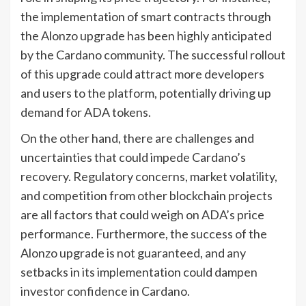
the implementation of smart contracts through
the Alonzo upgrade has been highly anticipated
by the Cardano community. The successful rollout
of this upgrade could attract more developers
and users to the platform, potentially driving up
demand for ADA tokens.
On the other hand, there are challenges and
uncertainties that could impede Cardano’s
recovery. Regulatory concerns, market volatility,
and competition from other blockchain projects
are all factors that could weigh on ADA’s price
performance. Furthermore, the success of the
Alonzo upgrade is not guaranteed, and any
setbacks in its implementation could dampen
investor confidence in Cardano.