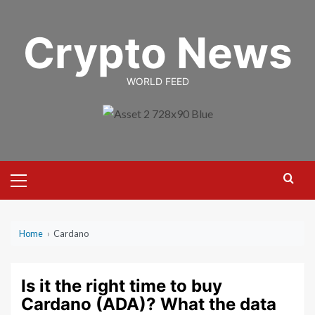
Skip
to
Crypto News
content
WORLD FEED
Primary
Menu
Home
›
Cardano
Is it the right time to buy
Cardano (ADA)? What the data