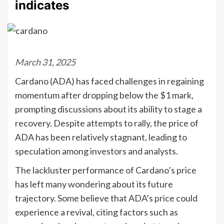
indicates
March 31, 2025
Cardano (ADA) has faced challenges in regaining
momentum after dropping below the $1 mark,
prompting discussions about its ability to stage a
recovery. Despite attempts to rally, the price of
ADA has been relatively stagnant, leading to
speculation among investors and analysts.
The lackluster performance of Cardano’s price
has left many wondering about its future
trajectory. Some believe that ADA’s price could
experience a revival, citing factors such as