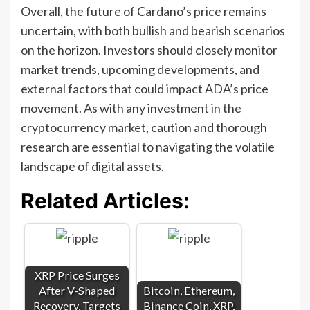
Overall, the future of Cardano’s price remains
uncertain, with both bullish and bearish scenarios
on the horizon. Investors should closely monitor
market trends, upcoming developments, and
external factors that could impact ADA’s price
movement. As with any investment in the
cryptocurrency market, caution and thorough
research are essential to navigating the volatile
landscape of digital assets.
Related Articles:
XRP Price Surges
After V-Shaped
Bitcoin, Ethereum,
Recovery, Targets
Binance Coin, XRP,