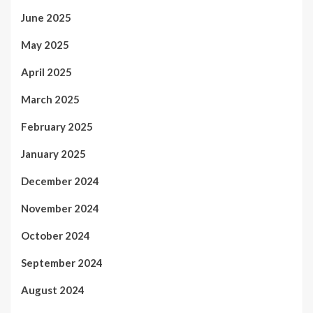
June 2025
May 2025
April 2025
March 2025
February 2025
January 2025
December 2024
November 2024
October 2024
September 2024
August 2024