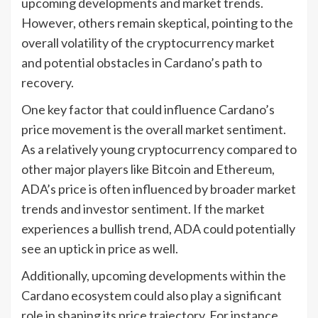
upcoming developments and market trends.
However, others remain skeptical, pointing to the
overall volatility of the cryptocurrency market
and potential obstacles in Cardano’s path to
recovery.
One key factor that could influence Cardano’s
price movement is the overall market sentiment.
As a relatively young cryptocurrency compared to
other major players like Bitcoin and Ethereum,
ADA’s price is often influenced by broader market
trends and investor sentiment. If the market
experiences a bullish trend, ADA could potentially
see an uptick in price as well.
Additionally, upcoming developments within the
Cardano ecosystem could also play a significant
role in shaping its price trajectory. For instance,