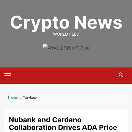
Skip
to
Crypto News
content
WORLD FEED
Primary
Menu
Home
›
Cardano
Nubank and Cardano
Collaboration Drives ADA Price