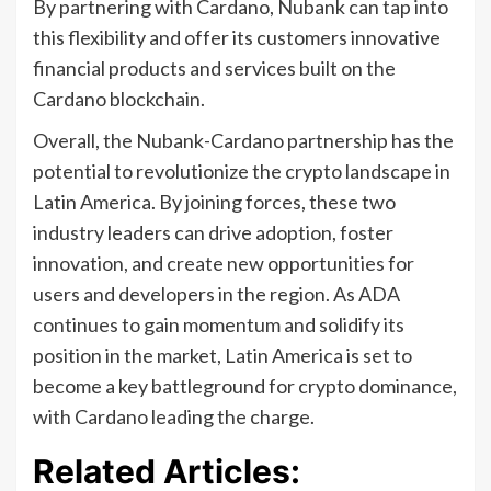
By partnering with Cardano, Nubank can tap into
this flexibility and offer its customers innovative
financial products and services built on the
Cardano blockchain.
Overall, the Nubank-Cardano partnership has the
potential to revolutionize the crypto landscape in
Latin America. By joining forces, these two
industry leaders can drive adoption, foster
innovation, and create new opportunities for
users and developers in the region. As ADA
continues to gain momentum and solidify its
position in the market, Latin America is set to
become a key battleground for crypto dominance,
with Cardano leading the charge.
Related Articles: