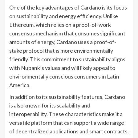
One of the key advantages of Cardano is its focus
on sustainability and energy efficiency. Unlike
Ethereum, which relies on a proof-of-work
consensus mechanism that consumes significant
amounts of energy, Cardano uses a proof-of-
stake protocol that is more environmentally
friendly. This commitment to sustainability aligns
with Nubank’s values and will likely appeal to
environmentally conscious consumers in Latin
America.
In addition to its sustainability features, Cardano
is also known for its scalability and
interoperability. These characteristics make it a
versatile platform that can support a wide range
of decentralized applications and smart contracts.