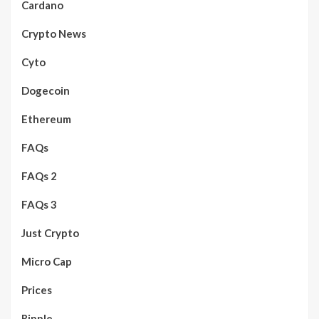
Cardano
Crypto News
Cyto
Dogecoin
Ethereum
FAQs
FAQs 2
FAQs 3
Just Crypto
Micro Cap
Prices
Ripple