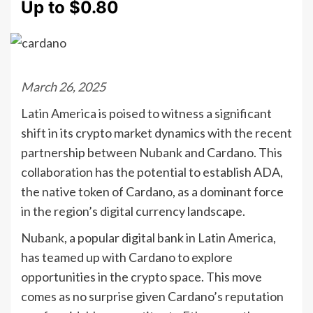
Up to $0.80
March 26, 2025
Latin America is poised to witness a significant
shift in its crypto market dynamics with the recent
partnership between Nubank and Cardano. This
collaboration has the potential to establish ADA,
the native token of Cardano, as a dominant force
in the region’s digital currency landscape.
Nubank, a popular digital bank in Latin America,
has teamed up with Cardano to explore
opportunities in the crypto space. This move
comes as no surprise given Cardano’s reputation