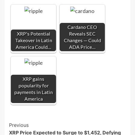
Cardano CEO
XRP's Potential
Reveals SEC
Takeover in Latin
Changes — Could
America Could…
ADA Price…
XRP gains
popularity for
payments in Latin
America
Post
Previous
XRP Price Expected to Surge to $1,452, Defying