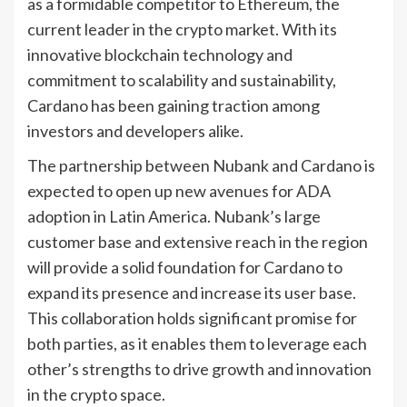
as a formidable competitor to Ethereum, the
current leader in the crypto market. With its
innovative blockchain technology and
commitment to scalability and sustainability,
Cardano has been gaining traction among
investors and developers alike.
The partnership between Nubank and Cardano is
expected to open up new avenues for ADA
adoption in Latin America. Nubank’s large
customer base and extensive reach in the region
will provide a solid foundation for Cardano to
expand its presence and increase its user base.
This collaboration holds significant promise for
both parties, as it enables them to leverage each
other’s strengths to drive growth and innovation
in the crypto space.