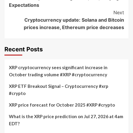
Navigation
Expectations
Next
Cryptocurrency update: Solana and Bitcoin
prices increase, Ethereum price decreases
Recent Posts
XRP cryptocurrency sees significant increase in
October trading volume #XRP #cryptocurrency
XRP ETF Breakout Signal – Cryptocurrency #xrp
#crypto
XRP price forecast for October 2025 #XRP #crypto
What is the XRP price prediction on Jul 27, 2026 at 4am
EDT?