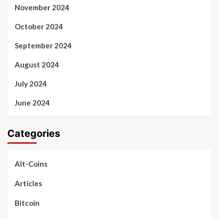
November 2024
October 2024
September 2024
August 2024
July 2024
June 2024
Categories
Alt-Coins
Articles
Bitcoin