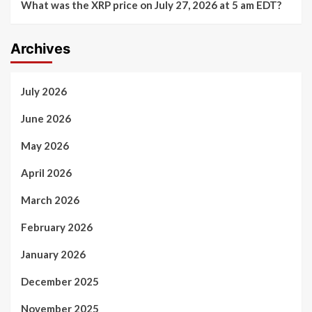
What was the XRP price on July 27, 2026 at 5 am EDT?
Archives
July 2026
June 2026
May 2026
April 2026
March 2026
February 2026
January 2026
December 2025
November 2025