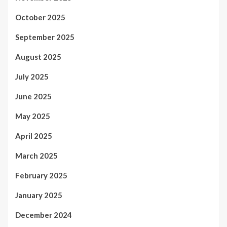
October 2025
September 2025
August 2025
July 2025
June 2025
May 2025
April 2025
March 2025
February 2025
January 2025
December 2024