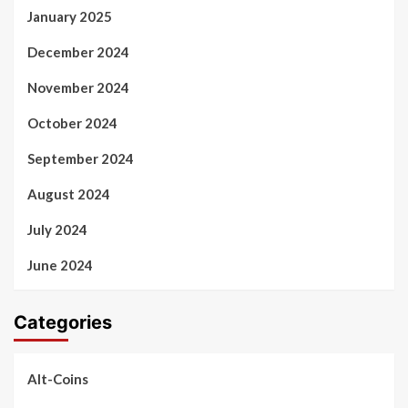
January 2025
December 2024
November 2024
October 2024
September 2024
August 2024
July 2024
June 2024
Categories
Alt-Coins