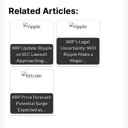
Related Articles:
XRP's Legal
XRP Update: Ripple
Uncertainty: Will
vs SEC Lawsuit
Ripple Make a
Approaching…
Major…
XRP Price Forecast:
Potential Surge
Expected as…