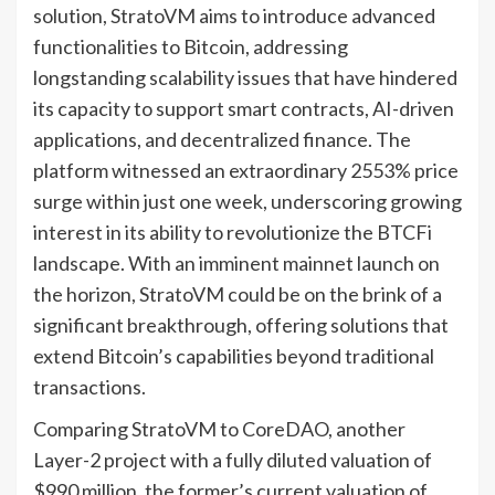
solution, StratoVM aims to introduce advanced
functionalities to Bitcoin, addressing
longstanding scalability issues that have hindered
its capacity to support smart contracts, AI-driven
applications, and decentralized finance. The
platform witnessed an extraordinary 2553% price
surge within just one week, underscoring growing
interest in its ability to revolutionize the BTCFi
landscape. With an imminent mainnet launch on
the horizon, StratoVM could be on the brink of a
significant breakthrough, offering solutions that
extend Bitcoin’s capabilities beyond traditional
transactions.
Comparing StratoVM to CoreDAO, another
Layer-2 project with a fully diluted valuation of
$990 million, the former’s current valuation of