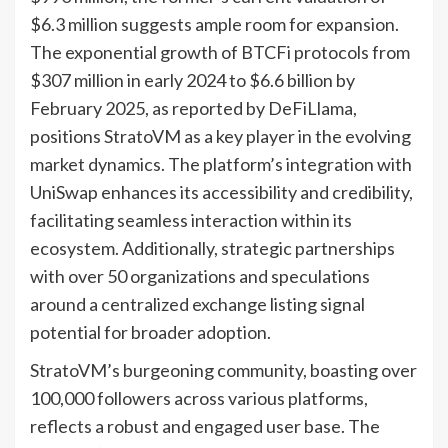
$6.3 million suggests ample room for expansion.
The exponential growth of BTCFi protocols from
$307 million in early 2024 to $6.6 billion by
February 2025, as reported by DeFiLlama,
positions StratoVM as a key player in the evolving
market dynamics. The platform’s integration with
UniSwap enhances its accessibility and credibility,
facilitating seamless interaction within its
ecosystem. Additionally, strategic partnerships
with over 50 organizations and speculations
around a centralized exchange listing signal
potential for broader adoption.
StratoVM’s burgeoning community, boasting over
100,000 followers across various platforms,
reflects a robust and engaged user base. The