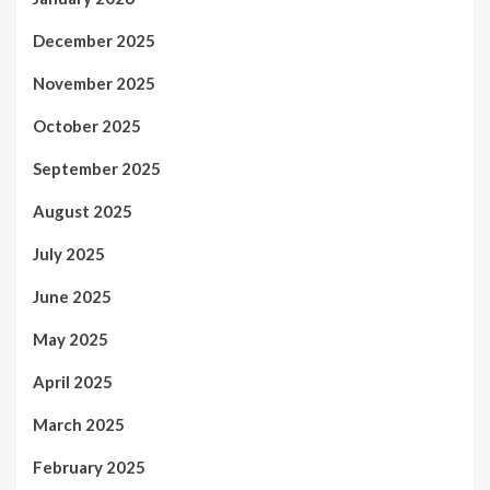
December 2025
November 2025
October 2025
September 2025
August 2025
July 2025
June 2025
May 2025
April 2025
March 2025
February 2025