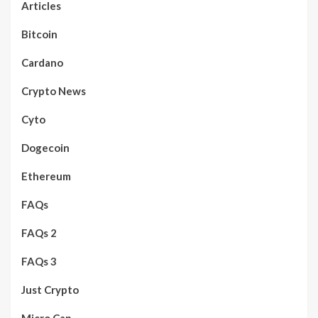
Articles
Bitcoin
Cardano
Crypto News
Cyto
Dogecoin
Ethereum
FAQs
FAQs 2
FAQs 3
Just Crypto
Micro Cap