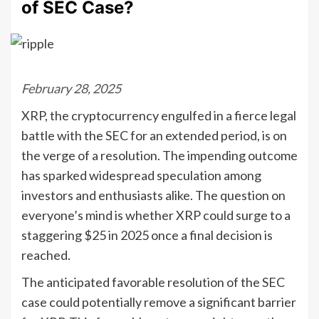
of SEC Case?
February 28, 2025
XRP, the cryptocurrency engulfed in a fierce legal
battle with the SEC for an extended period, is on
the verge of a resolution. The impending outcome
has sparked widespread speculation among
investors and enthusiasts alike. The question on
everyone’s mind is whether XRP could surge to a
staggering $25 in 2025 once a final decision is
reached.
The anticipated favorable resolution of the SEC
case could potentially remove a significant barrier