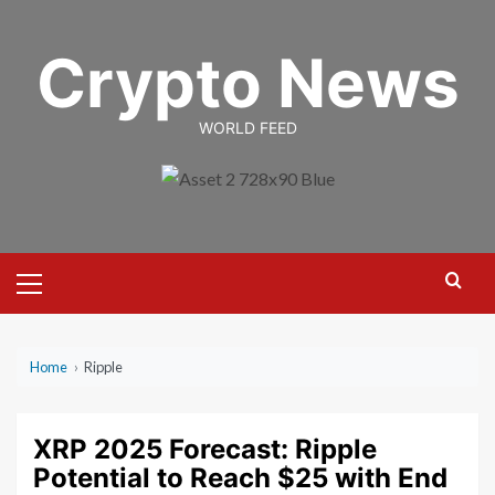
Skip
to
Crypto News
content
WORLD FEED
Primary
Menu
Home
›
Ripple
XRP 2025 Forecast: Ripple
Potential to Reach $25 with End