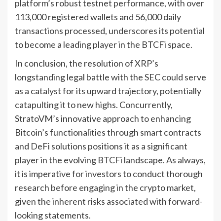
platform’s robust testnet performance, with over
113,000 registered wallets and 56,000 daily
transactions processed, underscores its potential
to become a leading player in the BTCFi space.
In conclusion, the resolution of XRP’s
longstanding legal battle with the SEC could serve
as a catalyst for its upward trajectory, potentially
catapulting it to new highs. Concurrently,
StratoVM’s innovative approach to enhancing
Bitcoin’s functionalities through smart contracts
and DeFi solutions positions it as a significant
player in the evolving BTCFi landscape. As always,
it is imperative for investors to conduct thorough
research before engaging in the crypto market,
given the inherent risks associated with forward-
looking statements.