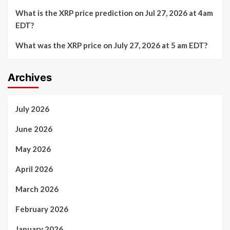
What is the XRP price prediction on Jul 27, 2026 at 4am
EDT?
What was the XRP price on July 27, 2026 at 5 am EDT?
Archives
July 2026
June 2026
May 2026
April 2026
March 2026
February 2026
January 2026