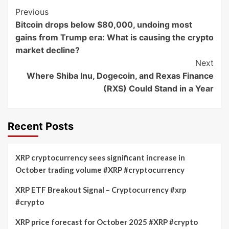
Post
Previous
Bitcoin drops below $80,000, undoing most
Navigation
gains from Trump era: What is causing the crypto
market decline?
Next
Where Shiba Inu, Dogecoin, and Rexas Finance
(RXS) Could Stand in a Year
Recent Posts
XRP cryptocurrency sees significant increase in
October trading volume #XRP #cryptocurrency
XRP ETF Breakout Signal – Cryptocurrency #xrp
#crypto
XRP price forecast for October 2025 #XRP #crypto