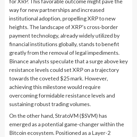
for XRP. This favorable outcome might pave the
way for new partnerships and increased
institutional adoption, propelling XRP to new
heights. The landscape of XRP’s cross-border
payment technology, already widely utilized by
financial institutions globally, stands to benefit
greatly from the removal of legal impediments.
Binance analysts speculate that a surge above key
resistance levels could set XRP on a trajectory
towards the coveted $25 mark. However,
achieving this milestone would require
overcoming formidable resistance levels and
sustaining robust trading volumes.
On the other hand, StratoVM ($SVM) has
emerged as a potential game-changer within the
Bitcoin ecosystem. Positioned as a Layer-2