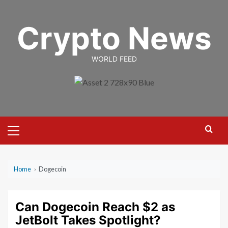
Skip
to
Crypto News
content
WORLD FEED
Primary
Menu
Home
›
Dogecoin
Can Dogecoin Reach $2 as
JetBolt Takes Spotlight?