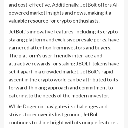
and cost-effective. Additionally, JetBolt offers AI-
powered market insights and news, making it a
valuable resource for crypto enthusiasts.
JetBolt’s innovative features, including its crypto-
staking platform and exclusive presale perks, have
garnered attention from investors and buyers.
The platform’s user-friendly interface and
attractive rewards for staking JBOLT tokens have
set it apart in a crowded market. JetBolt’s rapid
ascent in the crypto world can be attributed to its
forward-thinking approach and commitment to
catering to the needs of the modern investor.
While Dogecoin navigates its challenges and
strives to recover its lost ground, JetBolt
continues to shine bright with its unique features