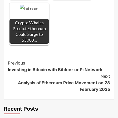
Crypto Whales
Predict Ethereum
Could Surge to
$5000…
Post
Previous
Investing in Bitcoin with Bitdeer or Pi Network
Navigation
Next
Analysis of Ethereum Price Movement on 28
February 2025
Recent Posts