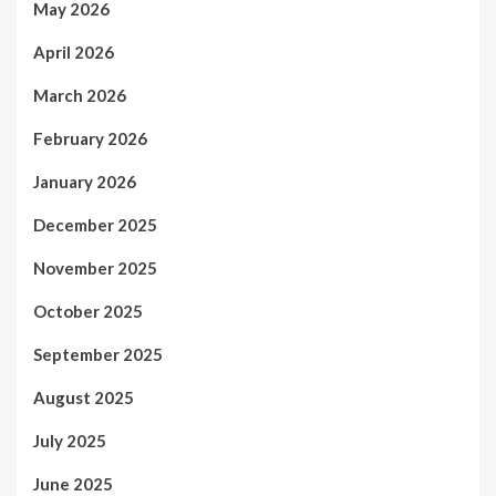
May 2026
April 2026
March 2026
February 2026
January 2026
December 2025
November 2025
October 2025
September 2025
August 2025
July 2025
June 2025