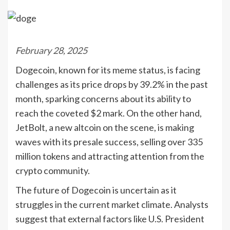
February 28, 2025
Dogecoin, known for its meme status, is facing
challenges as its price drops by 39.2% in the past
month, sparking concerns about its ability to
reach the coveted $2 mark. On the other hand,
JetBolt, a new altcoin on the scene, is making
waves with its presale success, selling over 335
million tokens and attracting attention from the
crypto community.
The future of Dogecoin is uncertain as it
struggles in the current market climate. Analysts
suggest that external factors like U.S. President