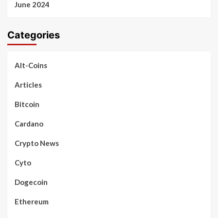
June 2024
Categories
Alt-Coins
Articles
Bitcoin
Cardano
Crypto News
Cyto
Dogecoin
Ethereum