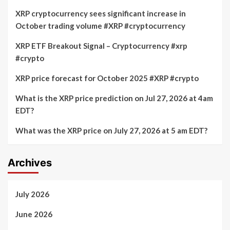
XRP cryptocurrency sees significant increase in
October trading volume #XRP #cryptocurrency
XRP ETF Breakout Signal – Cryptocurrency #xrp
#crypto
XRP price forecast for October 2025 #XRP #crypto
What is the XRP price prediction on Jul 27, 2026 at 4am
EDT?
What was the XRP price on July 27, 2026 at 5 am EDT?
Archives
July 2026
June 2026