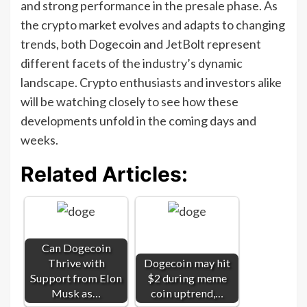
and strong performance in the presale phase. As
the crypto market evolves and adapts to changing
trends, both Dogecoin and JetBolt represent
different facets of the industry’s dynamic
landscape. Crypto enthusiasts and investors alike
will be watching closely to see how these
developments unfold in the coming days and
weeks.
Related Articles:
Can Dogecoin
Thrive with
Dogecoin may hit
Support from Elon
$2 during meme
Musk as…
coin uptrend,…