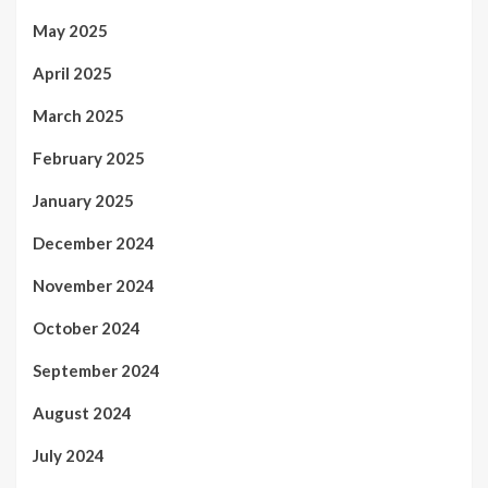
May 2025
April 2025
March 2025
February 2025
January 2025
December 2024
November 2024
October 2024
September 2024
August 2024
July 2024