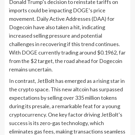
Donald Trump’s decision to reinstate tariffs on
imports could be impacting DOGE’s price
movement. Daily Active Addresses (DAA) for
Dogecoin have also taken a hit, indicating
increased selling pressure and potential
challenges in recovering if this trend continues.
With DOGE currently trading around $0.1962, far
from the $2 target, the road ahead for Dogecoin
remains uncertain.
In contrast, JetBolt has emerged as a rising star in
the crypto space. This new altcoin has surpassed
expectations by selling over 335 million tokens
during its presale, a remarkable feat for a young
cryptocurrency. One key factor driving JetBolt’s
success is its zero-gas technology, which
eliminates gas fees, making transactions seamless