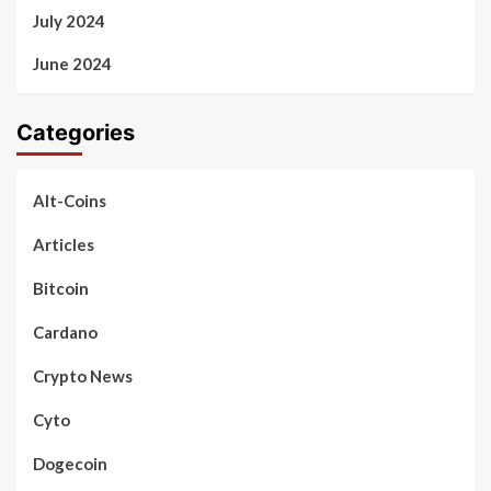
July 2024
June 2024
Categories
Alt-Coins
Articles
Bitcoin
Cardano
Crypto News
Cyto
Dogecoin