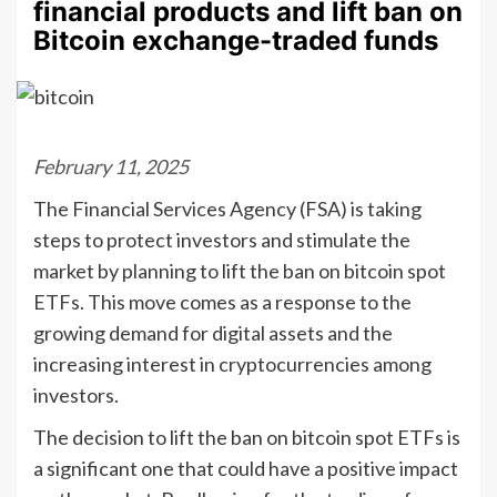
financial products and lift ban on
Bitcoin exchange-traded funds
February 11, 2025
The Financial Services Agency (FSA) is taking
steps to protect investors and stimulate the
market by planning to lift the ban on bitcoin spot
ETFs. This move comes as a response to the
growing demand for digital assets and the
increasing interest in cryptocurrencies among
investors.
The decision to lift the ban on bitcoin spot ETFs is
a significant one that could have a positive impact