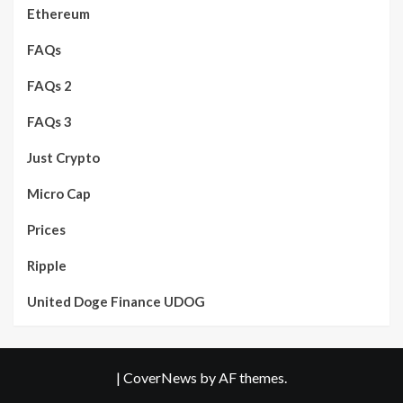
Ethereum
FAQs
FAQs 2
FAQs 3
Just Crypto
Micro Cap
Prices
Ripple
United Doge Finance UDOG
|
CoverNews
by AF themes.