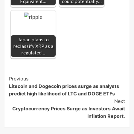
Equivalent…
could potentially…
Japan plans to
reclassify XRP as a
regulated…
Post
Previous
Litecoin and Dogecoin prices surge as analysts
Navigation
predict high likelihood of LTC and DOGE ETFs
Next
Cryptocurrency Prices Surge as Investors Await
Inflation Report.