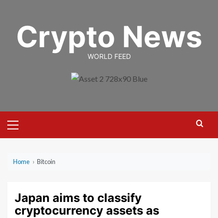
Skip
to
Crypto News
content
WORLD FEED
Primary
Menu
Home
›
Bitcoin
Japan aims to classify
cryptocurrency assets as