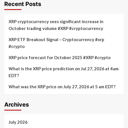
Recent Posts
XRP cryptocurrency sees significant increase in
October trading volume #XRP #cryptocurrency
XRP ETF Breakout Signal – Cryptocurrency #xrp
#crypto
XRP price forecast for October 2025 #XRP #crypto
What is the XRP price prediction on Jul 27, 2026 at 4am
EDT?
What was the XRP price on July 27, 2026 at 5 am EDT?
Archives
July 2026