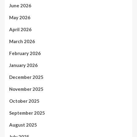
June 2026
May 2026
April 2026
March 2026
February 2026
January 2026
December 2025
November 2025
October 2025
September 2025
August 2025
July 2025