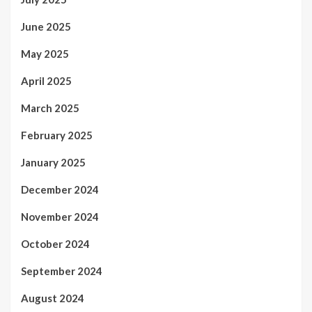
June 2025
May 2025
April 2025
March 2025
February 2025
January 2025
December 2024
November 2024
October 2024
September 2024
August 2024