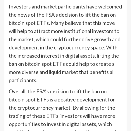
Investors and market participants have welcomed
the news of the FSA’s decision to lift the ban on
bitcoin spot ETFs. Many believe that this move
will help to attract more institutional investors to
the market, which could further drive growth and
development in the cryptocurrency space. With
the increased interest in digital assets, lifting the
ban on bitcoin spot ETFs could help to create a
more diverse and liquid market that benefits all
participants.
Overall, the FSA’s decision to lift the ban on
bitcoin spot ETFs is a positive development for
the cryptocurrency market. By allowing for the
trading of these ETFs, investors will have more
opportunities to invest in digital assets, which