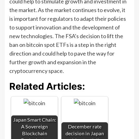
could help to stimulate growth and investment in
the market. As the market continues to evolve, it
is important for regulators to adapt their policies
to support innovation and the development of
new technologies. The FSA’s decision to lift the
ban on bitcoin spot ETFs is a step in the right
direction and could help to pave the way for
further growth and expansion in the
cryptocurrency space.
Related Articles:
Japan Smart Chain:
A Sovereign
December rate
Blockchain
decision in Japan