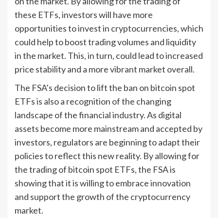
on the market. By allowing for the trading of
these ETFs, investors will have more
opportunities to invest in cryptocurrencies, which
could help to boost trading volumes and liquidity
in the market. This, in turn, could lead to increased
price stability and a more vibrant market overall.
The FSA’s decision to lift the ban on bitcoin spot
ETFs is also a recognition of the changing
landscape of the financial industry. As digital
assets become more mainstream and accepted by
investors, regulators are beginning to adapt their
policies to reflect this new reality. By allowing for
the trading of bitcoin spot ETFs, the FSA is
showing that it is willing to embrace innovation
and support the growth of the cryptocurrency
market.