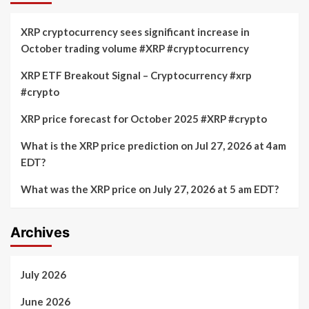
XRP cryptocurrency sees significant increase in
October trading volume #XRP #cryptocurrency
XRP ETF Breakout Signal – Cryptocurrency #xrp
#crypto
XRP price forecast for October 2025 #XRP #crypto
What is the XRP price prediction on Jul 27, 2026 at 4am
EDT?
What was the XRP price on July 27, 2026 at 5 am EDT?
Archives
July 2026
June 2026