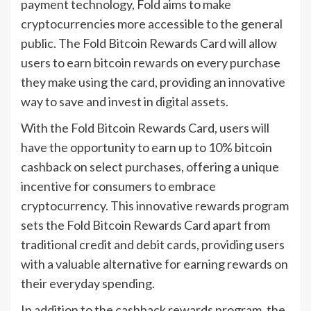
payment technology, Fold aims to make
cryptocurrencies more accessible to the general
public. The Fold Bitcoin Rewards Card will allow
users to earn bitcoin rewards on every purchase
they make using the card, providing an innovative
way to save and invest in digital assets.
With the Fold Bitcoin Rewards Card, users will
have the opportunity to earn up to 10% bitcoin
cashback on select purchases, offering a unique
incentive for consumers to embrace
cryptocurrency. This innovative rewards program
sets the Fold Bitcoin Rewards Card apart from
traditional credit and debit cards, providing users
with a valuable alternative for earning rewards on
their everyday spending.
In addition to the cashback rewards program, the