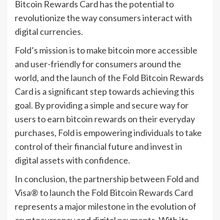
Bitcoin Rewards Card has the potential to
revolutionize the way consumers interact with
digital currencies.
Fold’s mission is to make bitcoin more accessible
and user-friendly for consumers around the
world, and the launch of the Fold Bitcoin Rewards
Card is a significant step towards achieving this
goal. By providing a simple and secure way for
users to earn bitcoin rewards on their everyday
purchases, Fold is empowering individuals to take
control of their financial future and invest in
digital assets with confidence.
In conclusion, the partnership between Fold and
Visa® to launch the Fold Bitcoin Rewards Card
represents a major milestone in the evolution of
cryptocurrency and digital payments. With its