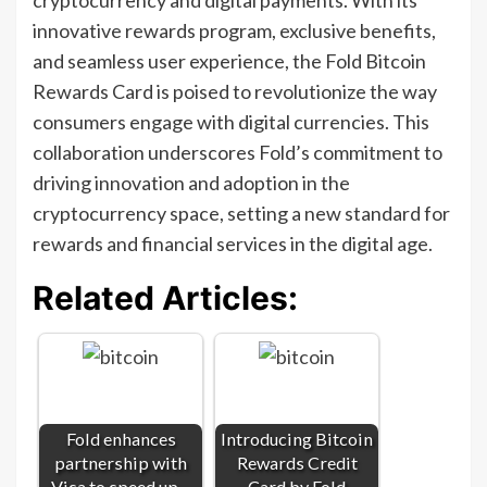
innovative rewards program, exclusive benefits,
and seamless user experience, the Fold Bitcoin
Rewards Card is poised to revolutionize the way
consumers engage with digital currencies. This
collaboration underscores Fold’s commitment to
driving innovation and adoption in the
cryptocurrency space, setting a new standard for
rewards and financial services in the digital age.
Related Articles:
Fold enhances
Introducing Bitcoin
partnership with
Rewards Credit
Visa to speed up…
Card by Fold