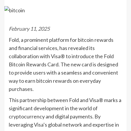
February 11, 2025
Fold, a prominent platform for bitcoin rewards
and financial services, has revealed its
collaboration with Visa® to introduce the Fold
Bitcoin Rewards Card. The new card is designed
to provide users with a seamless and convenient
way to earn bitcoin rewards on everyday
purchases.
This partnership between Fold and Visa® marks a
significant development in the world of
cryptocurrency and digital payments. By
leveraging Visa’s global network and expertise in