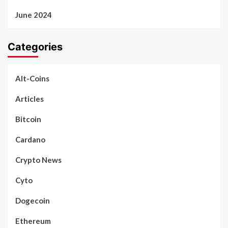
June 2024
Categories
Alt-Coins
Articles
Bitcoin
Cardano
Crypto News
Cyto
Dogecoin
Ethereum