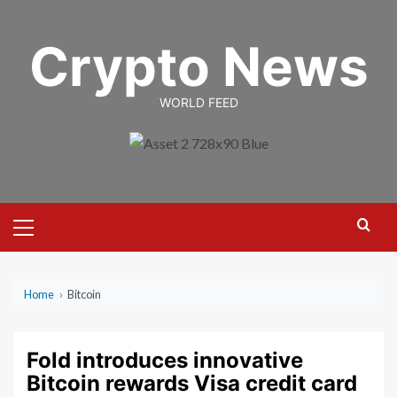
Skip
to
Crypto News
content
WORLD FEED
Primary
Menu
Home
›
Bitcoin
Fold introduces innovative
Bitcoin rewards Visa credit card