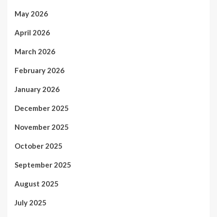
May 2026
April 2026
March 2026
February 2026
January 2026
December 2025
November 2025
October 2025
September 2025
August 2025
July 2025