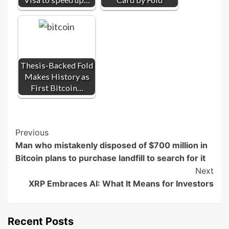
Thesis-Backed Fold
Makes History as
First Bitcoin…
Post
Previous
Man who mistakenly disposed of $700 million in
Navigation
Bitcoin plans to purchase landfill to search for it
Next
XRP Embraces AI: What It Means for Investors
Recent Posts