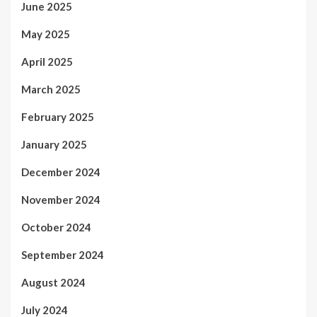
June 2025
May 2025
April 2025
March 2025
February 2025
January 2025
December 2024
November 2024
October 2024
September 2024
August 2024
July 2024