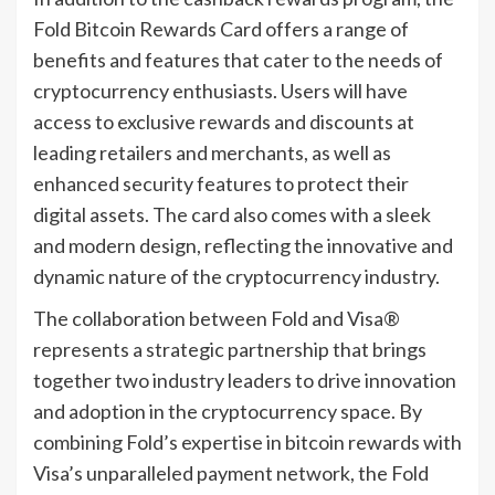
Fold Bitcoin Rewards Card offers a range of
benefits and features that cater to the needs of
cryptocurrency enthusiasts. Users will have
access to exclusive rewards and discounts at
leading retailers and merchants, as well as
enhanced security features to protect their
digital assets. The card also comes with a sleek
and modern design, reflecting the innovative and
dynamic nature of the cryptocurrency industry.
The collaboration between Fold and Visa®
represents a strategic partnership that brings
together two industry leaders to drive innovation
and adoption in the cryptocurrency space. By
combining Fold’s expertise in bitcoin rewards with
Visa’s unparalleled payment network, the Fold