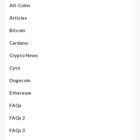
Alt-Coins
Articles
Bitcoin
Cardano
Crypto News
Cyto
Dogecoin
Ethereum
FAQs
FAQs 2
FAQs 3