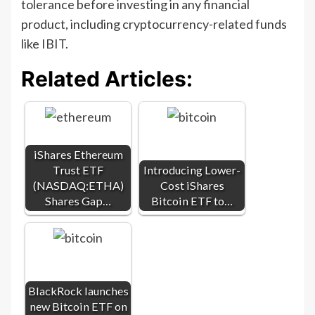
tolerance before investing in any financial
product, including cryptocurrency-related funds
like IBIT.
Related Articles:
iShares Ethereum
Trust ETF
Introducing Lower-
(NASDAQ:ETHA)
Cost iShares
Shares Gap…
Bitcoin ETF to…
BlackRock launches
new Bitcoin ETF on