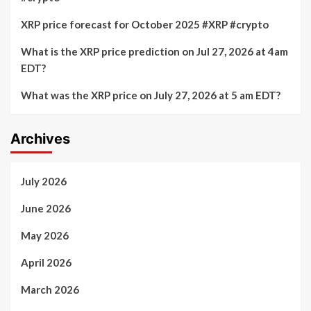
XRP price forecast for October 2025 #XRP #crypto
What is the XRP price prediction on Jul 27, 2026 at 4am
EDT?
What was the XRP price on July 27, 2026 at 5 am EDT?
Archives
July 2026
June 2026
May 2026
April 2026
March 2026