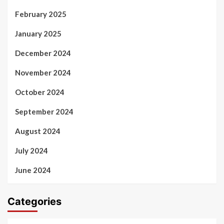
February 2025
January 2025
December 2024
November 2024
October 2024
September 2024
August 2024
July 2024
June 2024
Categories