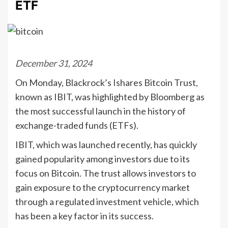
ETF
December 31, 2024
On Monday, Blackrock’s Ishares Bitcoin Trust,
known as IBIT, was highlighted by Bloomberg as
the most successful launch in the history of
exchange-traded funds (ETFs).
IBIT, which was launched recently, has quickly
gained popularity among investors due to its
focus on Bitcoin. The trust allows investors to
gain exposure to the cryptocurrency market
through a regulated investment vehicle, which
has been a key factor in its success.