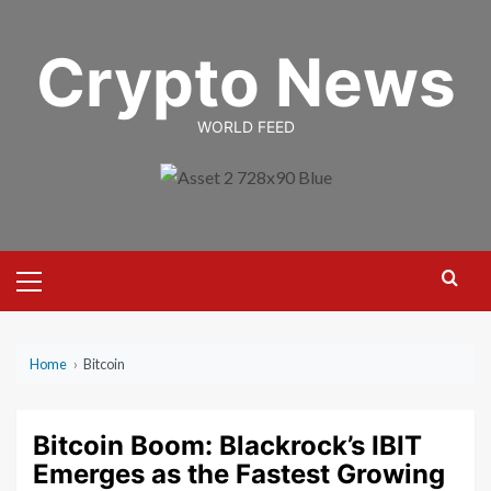
Skip
to
Crypto News
content
WORLD FEED
Primary
Menu
Home
›
Bitcoin
Bitcoin Boom: Blackrock’s IBIT
Emerges as the Fastest Growing