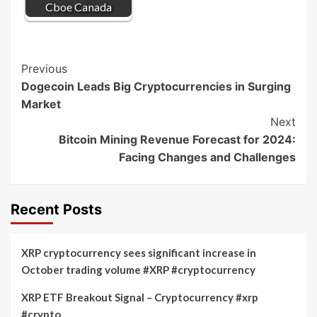
Cboe Canada
Post
Previous
Dogecoin Leads Big Cryptocurrencies in Surging
Navigation
Market
Next
Bitcoin Mining Revenue Forecast for 2024:
Facing Changes and Challenges
Recent Posts
XRP cryptocurrency sees significant increase in
October trading volume #XRP #cryptocurrency
XRP ETF Breakout Signal – Cryptocurrency #xrp
#crypto