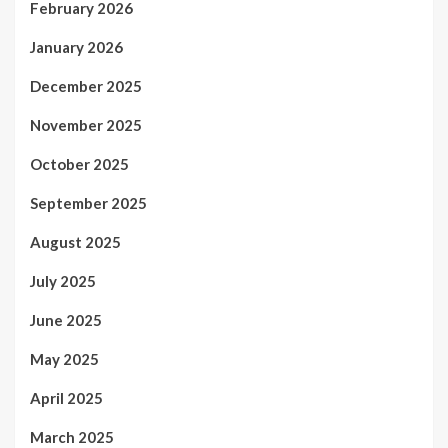
February 2026
January 2026
December 2025
November 2025
October 2025
September 2025
August 2025
July 2025
June 2025
May 2025
April 2025
March 2025