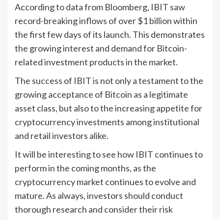
According to data from Bloomberg, IBIT saw
record-breaking inflows of over $1 billion within
the first few days of its launch. This demonstrates
the growing interest and demand for Bitcoin-
related investment products in the market.
The success of IBIT is not only a testament to the
growing acceptance of Bitcoin as a legitimate
asset class, but also to the increasing appetite for
cryptocurrency investments among institutional
and retail investors alike.
It will be interesting to see how IBIT continues to
perform in the coming months, as the
cryptocurrency market continues to evolve and
mature. As always, investors should conduct
thorough research and consider their risk