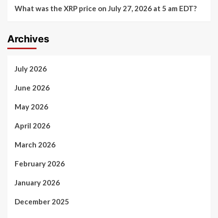
What was the XRP price on July 27, 2026 at 5 am EDT?
Archives
July 2026
June 2026
May 2026
April 2026
March 2026
February 2026
January 2026
December 2025