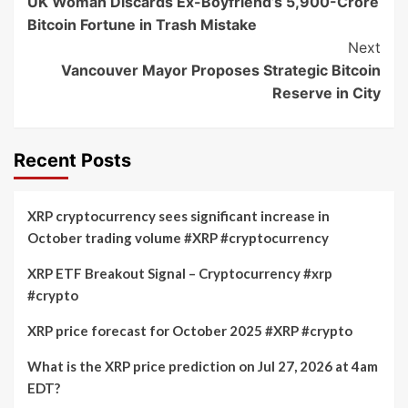
UK Woman Discards Ex-Boyfriend’s 5,900-Crore
Navigation
Bitcoin Fortune in Trash Mistake
Next
Vancouver Mayor Proposes Strategic Bitcoin
Reserve in City
Recent Posts
XRP cryptocurrency sees significant increase in
October trading volume #XRP #cryptocurrency
XRP ETF Breakout Signal – Cryptocurrency #xrp
#crypto
XRP price forecast for October 2025 #XRP #crypto
What is the XRP price prediction on Jul 27, 2026 at 4am
EDT?