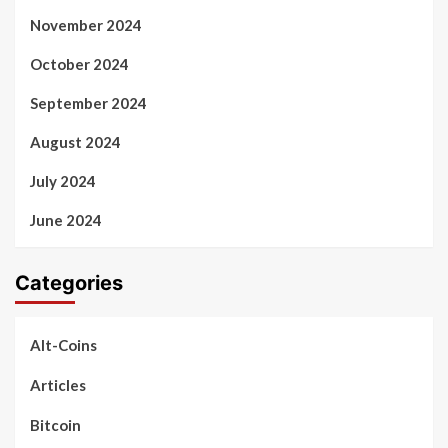
November 2024
October 2024
September 2024
August 2024
July 2024
June 2024
Categories
Alt-Coins
Articles
Bitcoin