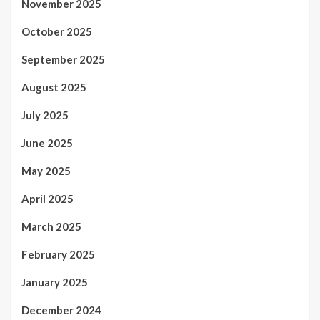
November 2025
October 2025
September 2025
August 2025
July 2025
June 2025
May 2025
April 2025
March 2025
February 2025
January 2025
December 2024