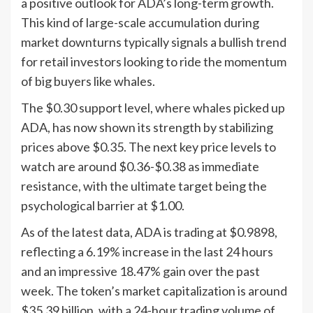
a positive outlook for ADA’s long-term growth.
This kind of large-scale accumulation during
market downturns typically signals a bullish trend
for retail investors looking to ride the momentum
of big buyers like whales.
The $0.30 support level, where whales picked up
ADA, has now shown its strength by stabilizing
prices above $0.35. The next key price levels to
watch are around $0.36-$0.38 as immediate
resistance, with the ultimate target being the
psychological barrier at $1.00.
As of the latest data, ADA is trading at $0.9898,
reflecting a 6.19% increase in the last 24 hours
and an impressive 18.47% gain over the past
week. The token’s market capitalization is around
$35.39 billion, with a 24-hour trading volume of