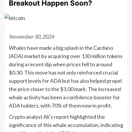
Breakout Happen Soon?
November 30, 2024
Whales have made a big splash in the Cardano
(ADA) market by acquiring over 130 million tokens
during a recent dip when prices fell to around
$0.30. This move has not only reinforced crucial
support levels for ADA but has also helped propel
the price closer to the $1.00 mark. The increased
whale activity has been a confidence booster for
ADA holders, with 70% of them now in profit.
Crypto analyst Ali’s report highlighted the
significance of this whale accumulation, indicating