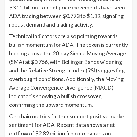
$3.11 billion. Recent price movements have seen
ADA trading between $0.773 to $1.12, signaling
robust demand and trading activity.
Technical indicators are also pointing towards
bullish momentum for ADA. The token is currently
holding above the 20-day Simple Moving Average
(SMA) at $0.756, with Bollinger Bands widening
and the Relative Strength Index (RSI) suggesting
overbought conditions. Additionally, the Moving
Average Convergence Divergence (MACD)
indicator is showing a bullish crossover,
confirming the upward momentum.
On-chain metrics further support positive market
sentiment for ADA. Recent data shows a net
outflow of $2.82 million from exchanges on