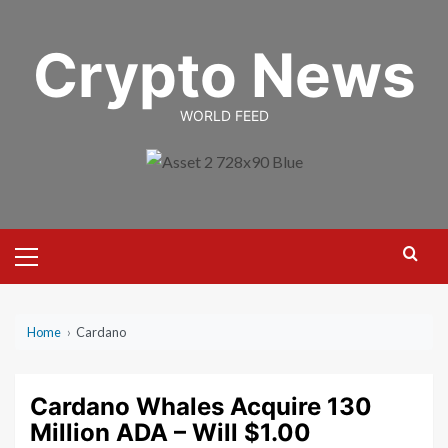
Skip
to
Crypto News
content
WORLD FEED
Primary
Menu
Home
›
Cardano
Cardano Whales Acquire 130
Million ADA – Will $1.00