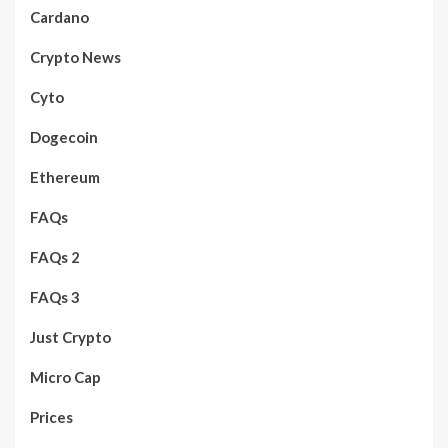
Cardano
Crypto News
Cyto
Dogecoin
Ethereum
FAQs
FAQs 2
FAQs 3
Just Crypto
Micro Cap
Prices