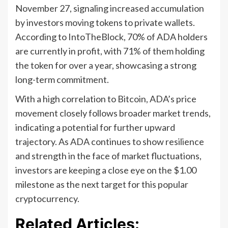
November 27, signaling increased accumulation
by investors moving tokens to private wallets.
According to IntoTheBlock, 70% of ADA holders
are currently in profit, with 71% of them holding
the token for over a year, showcasing a strong
long-term commitment.
With a high correlation to Bitcoin, ADA’s price
movement closely follows broader market trends,
indicating a potential for further upward
trajectory. As ADA continues to show resilience
and strength in the face of market fluctuations,
investors are keeping a close eye on the $1.00
milestone as the next target for this popular
cryptocurrency.
Related Articles: