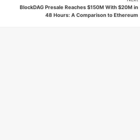
BlockDAG Presale Reaches $150M With $20M in
48 Hours: A Comparison to Ethereum