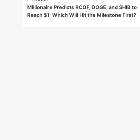
Post
Millionaire Predicts RCOF, DOGE, and SHIB to
Navigation
Reach $1: Which Will Hit the Milestone First?