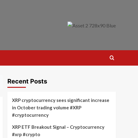
Recent Posts
XRP cryptocurrency sees significant increase
in October trading volume #XRP
#cryptocurrency
XRP ETF Breakout Signal – Cryptocurrency
#xrp #crypto