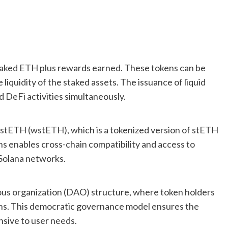
staked ETH plus rewards earned. These tokens can be
 liquidity of the staked assets. The issuance of liquid
d DeFi activities simultaneously.
d stETH (wstETH), which is a tokenized version of stETH
ns enables cross-chain compatibility and access to
Solana networks.
us organization (DAO) structure, where token holders
ons. This democratic governance model ensures the
sive to user needs.