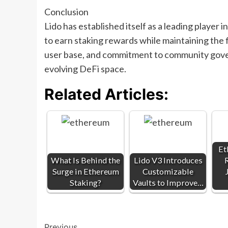
Conclusion
Lido has established itself as a leading player 
to earn staking rewards while maintaining the fl
user base, and commitment to community gover
evolving DeFi space.
Related Articles:
Et
What Is Behind the
Lido V3 Introduces
Surge in Ethereum
Customizable
Staking?
Vaults to Improve…
Previous