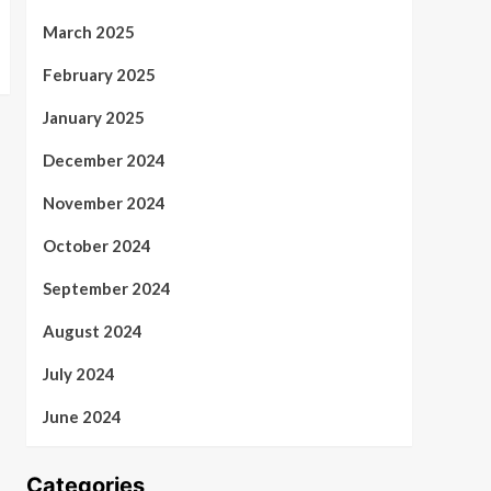
March 2025
February 2025
January 2025
December 2024
November 2024
October 2024
September 2024
August 2024
July 2024
June 2024
Categories