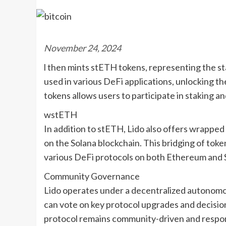
November 24, 2024
l then mints stETH tokens, representing the 
used in various DeFi applications, unlocking the
tokens allows users to participate in staking an
wstETH
In addition to stETH, Lido also offers wrappe
on the Solana blockchain. This bridging of toke
various DeFi protocols on both Ethereum and 
Community Governance
Lido operates under a decentralized autonomo
can vote on key protocol upgrades and decisi
protocol remains community-driven and respon