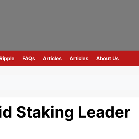
Ripple
FAQs
Articles
Articles
About Us
id Staking Leader