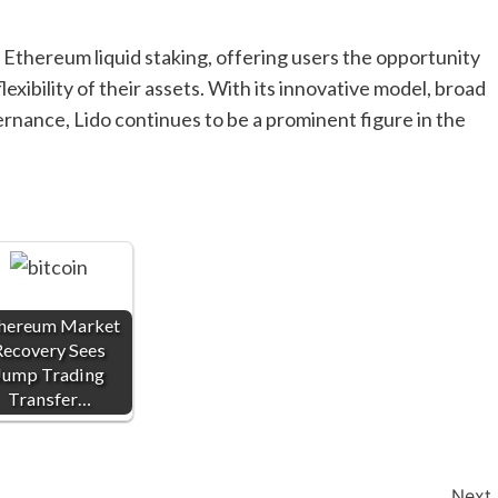
in Ethereum liquid staking, offering users the opportunity
exibility of their assets. With its innovative model, broad
nance, Lido continues to be a prominent figure in the
hereum Market
Recovery Sees
Jump Trading
Transfer…
Next