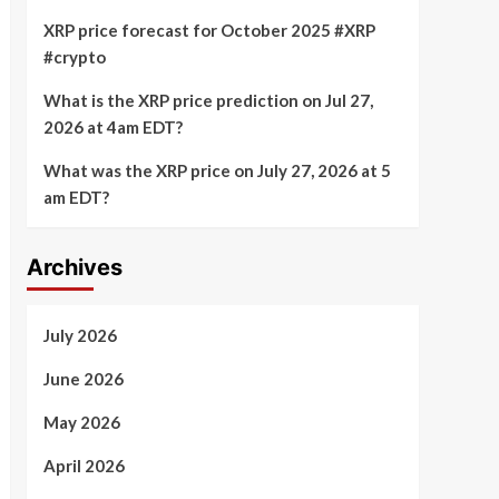
XRP price forecast for October 2025 #XRP
#crypto
What is the XRP price prediction on Jul 27,
2026 at 4am EDT?
What was the XRP price on July 27, 2026 at 5
am EDT?
Archives
July 2026
June 2026
May 2026
April 2026