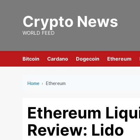
Skip
to
Crypto News
content
WORLD FEED
Bitcoin
Cardano
Dogecoin
Ethereum
Home
›
Ethereum
Ethereum Liqu
Review: Lido