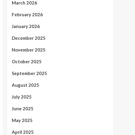
March 2026
February 2026
January 2026
December 2025
November 2025
October 2025
September 2025
August 2025
July 2025
June 2025
May 2025
April 2025