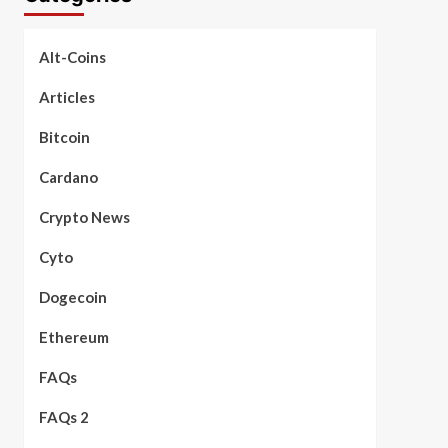
Alt-Coins
Articles
Bitcoin
Cardano
Crypto News
Cyto
Dogecoin
Ethereum
FAQs
FAQs 2