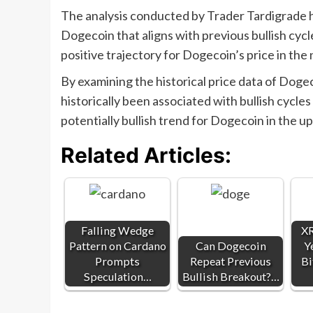
The analysis conducted by Trader Tardigrade ha
Dogecoin that aligns with previous bullish cycl
positive trajectory for Dogecoin’s price in the 
By examining the historical price data of Dogec
historically been associated with bullish cycle
potentially bullish trend for Dogecoin in the u
Related Articles:
Falling Wedge
XR
Pattern on Cardano
Can Dogecoin
Y
Prompts
Repeat Previous
Bi
Speculation…
Bullish Breakout?…