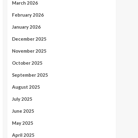
March 2026
February 2026
January 2026
December 2025
November 2025
October 2025
September 2025
August 2025
July 2025
June 2025
May 2025
April 2025