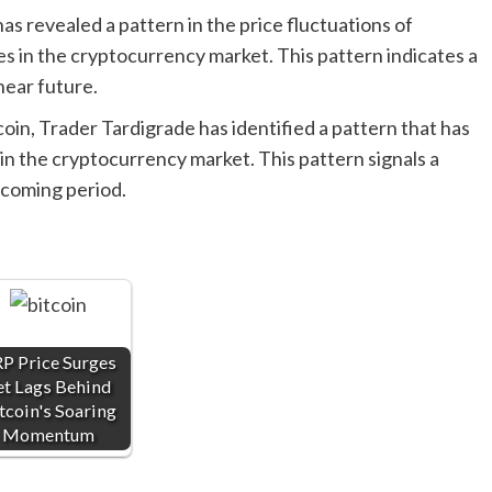
s revealed a pattern in the price fluctuations of
es in the cryptocurrency market. This pattern indicates a
near future.
oin, Trader Tardigrade has identified a pattern that has
s in the cryptocurrency market. This pattern signals a
pcoming period.
P Price Surges
et Lags Behind
tcoin's Soaring
Momentum