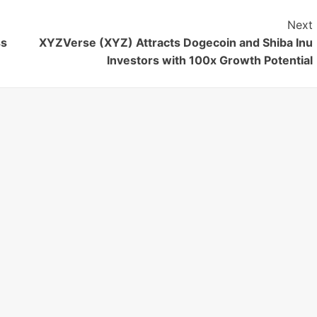
Next
ss
XYZVerse (XYZ) Attracts Dogecoin and Shiba Inu
Investors with 100x Growth Potential