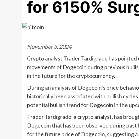
for 6150% Sur
November 3, 2024
Crypto analyst Trader Tardigrade has pointed ou
movements of Dogecoin during previous bullish
in the future for the cryptocurrency.
During an analysis of Dogecoin’s price behavior
historically been associated with bullish cycle
potential bullish trend for Dogecoin in the up
Trader Tardigrade, a crypto analyst, has broug
Dogecoin that has been observed during past bu
for the future price of Dogecoin, suggesting a