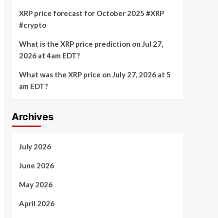
XRP price forecast for October 2025 #XRP
#crypto
What is the XRP price prediction on Jul 27,
2026 at 4am EDT?
What was the XRP price on July 27, 2026 at 5
am EDT?
Archives
July 2026
June 2026
May 2026
April 2026