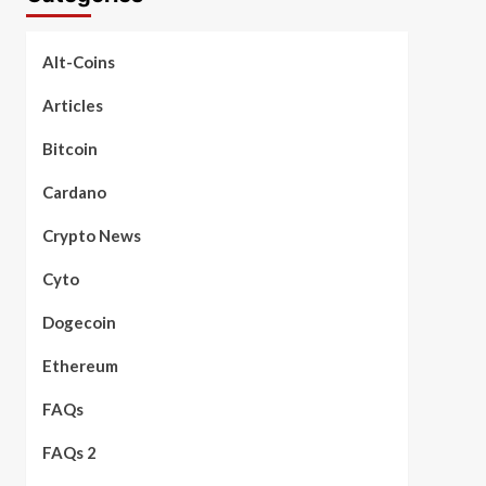
Alt-Coins
Articles
Bitcoin
Cardano
Crypto News
Cyto
Dogecoin
Ethereum
FAQs
FAQs 2