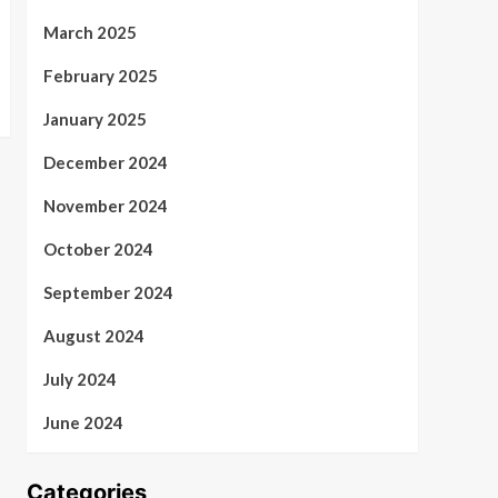
March 2025
February 2025
January 2025
December 2024
November 2024
October 2024
September 2024
August 2024
July 2024
June 2024
Categories