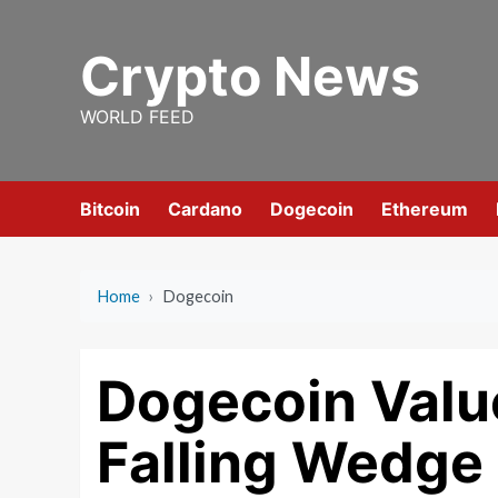
Skip
to
Crypto News
content
WORLD FEED
Bitcoin
Cardano
Dogecoin
Ethereum
Home
›
Dogecoin
Dogecoin Valu
Falling Wedge 