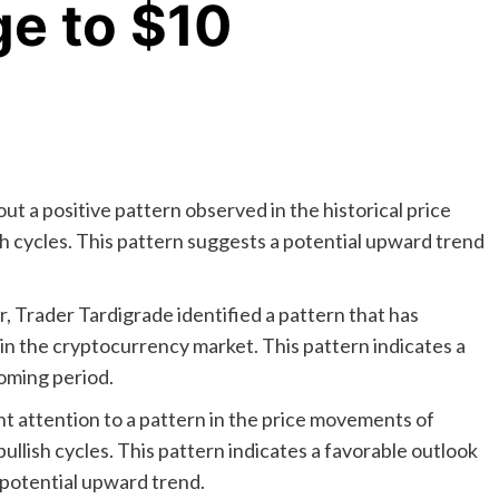
ge to $10
t a positive pattern observed in the historical price
 cycles. This pattern suggests a potential upward trend
, Trader Tardigrade identified a pattern that has
s in the cryptocurrency market. This pattern indicates a
coming period.
ht attention to a pattern in the price movements of
llish cycles. This pattern indicates a favorable outlook
 potential upward trend.