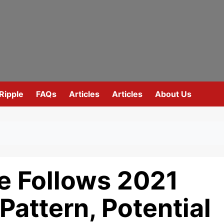
Ripple
FAQs
Articles
Articles
About Us
e Follows 2021
Pattern, Potential