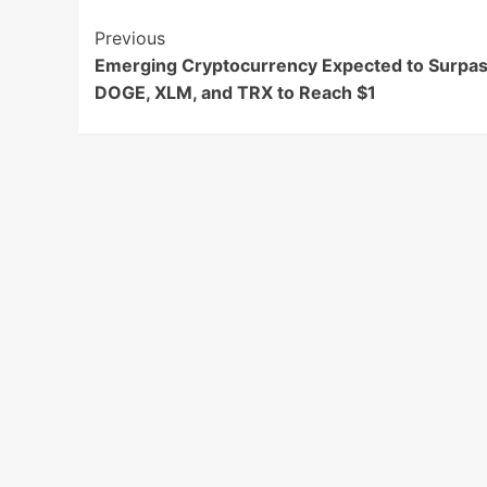
Post
Previous
Emerging Cryptocurrency Expected to Surpa
Navigation
DOGE, XLM, and TRX to Reach $1