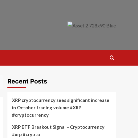
Recent Posts
XRP cryptocurrency sees significant increase
in October trading volume #XRP
#cryptocurrency
XRP ETF Breakout Signal – Cryptocurrency
#xrp #crypto