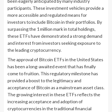
been eagerly anticipated by many industry
participants. These investment vehicles provide a
more accessible and regulated means for
investors to include Bitcoin in their portfolios. By
surpassing the 1 million mark in total holdings,
these ETFs have demonstrated a strong demand
and interest from investors seeking exposure to
the leading cryptocurrency.
The approval of Bitcoin ETFs in the United States
has been a long-awaited event that has finally
come to fruition. This regulatory milestone has
provided a boost to the legitimacy and
acceptance of Bitcoin as a mainstream asset class.
The growing interest in these ETFs reflects the
increasing acceptance and adoption of
cryptocurrencies in the traditional financial