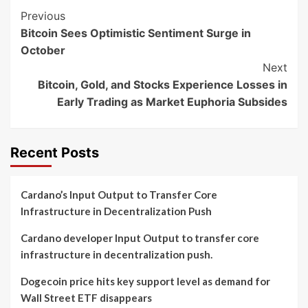
Post
Previous
Bitcoin Sees Optimistic Sentiment Surge in
Navigation
October
Next
Bitcoin, Gold, and Stocks Experience Losses in
Early Trading as Market Euphoria Subsides
Recent Posts
Cardano’s Input Output to Transfer Core
Infrastructure in Decentralization Push
Cardano developer Input Output to transfer core
infrastructure in decentralization push.
Dogecoin price hits key support level as demand for
Wall Street ETF disappears