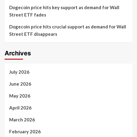
Dogecoin price hits key support as demand for Wall
Street ETF fades
Dogecoin price hits crucial support as demand for Wall
Street ETF disappears
Archives
July 2026
June 2026
May 2026
April 2026
March 2026
February 2026