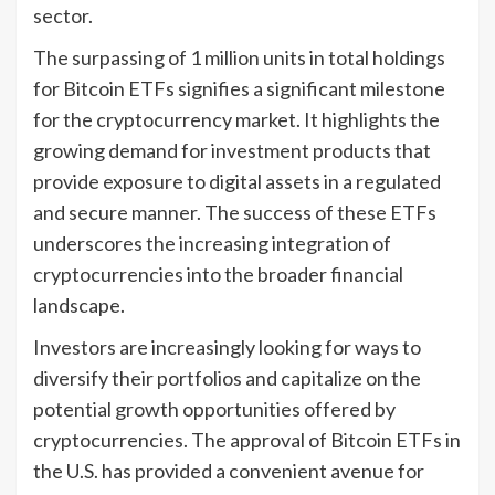
sector.
The surpassing of 1 million units in total holdings
for Bitcoin ETFs signifies a significant milestone
for the cryptocurrency market. It highlights the
growing demand for investment products that
provide exposure to digital assets in a regulated
and secure manner. The success of these ETFs
underscores the increasing integration of
cryptocurrencies into the broader financial
landscape.
Investors are increasingly looking for ways to
diversify their portfolios and capitalize on the
potential growth opportunities offered by
cryptocurrencies. The approval of Bitcoin ETFs in
the U.S. has provided a convenient avenue for