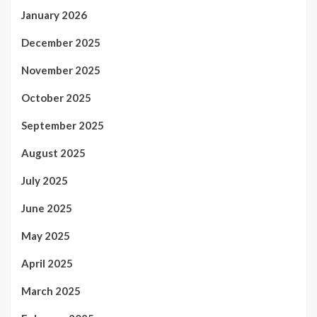
January 2026
December 2025
November 2025
October 2025
September 2025
August 2025
July 2025
June 2025
May 2025
April 2025
March 2025