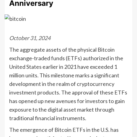
Anniversary
October 31, 2024
The aggregate assets of the physical Bitcoin
exchange-traded funds (ETFs) authorized in the
United States earlier in 2021 have exceeded 1
million units. This milestone marks a significant
development in the realm of cryptocurrency
investment products. The approval of these ETFs
has opened up new avenues for investors to gain
exposure to the digital asset market through
traditional financial instruments.
The emergence of Bitcoin ETFs in the U.S. has