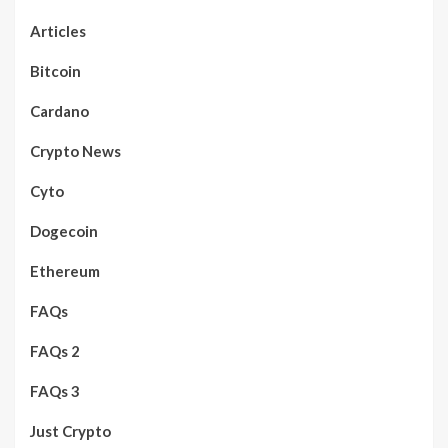
Articles
Bitcoin
Cardano
Crypto News
Cyto
Dogecoin
Ethereum
FAQs
FAQs 2
FAQs 3
Just Crypto