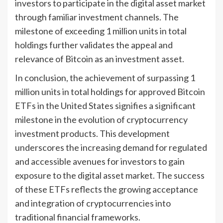
investors to participate in the digital asset market
through familiar investment channels. The
milestone of exceeding 1 million units in total
holdings further validates the appeal and
relevance of Bitcoin as an investment asset.
In conclusion, the achievement of surpassing 1
million units in total holdings for approved Bitcoin
ETFs in the United States signifies a significant
milestone in the evolution of cryptocurrency
investment products. This development
underscores the increasing demand for regulated
and accessible avenues for investors to gain
exposure to the digital asset market. The success
of these ETFs reflects the growing acceptance
and integration of cryptocurrencies into
traditional financial frameworks.