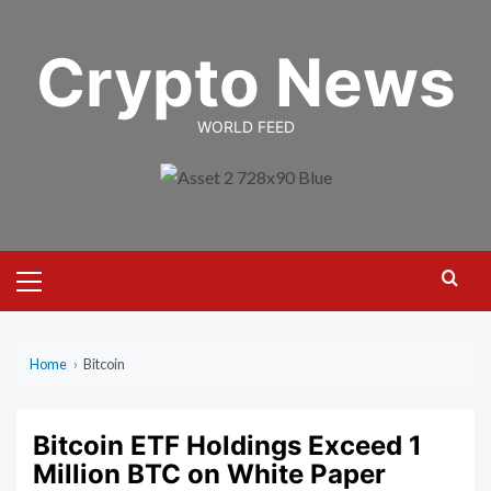
Skip
to
Crypto News
content
WORLD FEED
Primary
Menu
Home
›
Bitcoin
Bitcoin ETF Holdings Exceed 1
Million BTC on White Paper