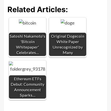
Related Articles:
Satoshi Nakamoto's
Original Dogecoin
'Bitcoin
White Paper
Whitepaper'
Unrecognized by
Celebrates…
Many
Ethereum ETFs
Debut: Community
Announcement
Sparks…