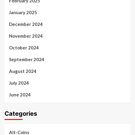
February 2025
January 2025
December 2024
November 2024
October 2024
September 2024
August 2024
July 2024
June 2024
Categories
Alt-Coins