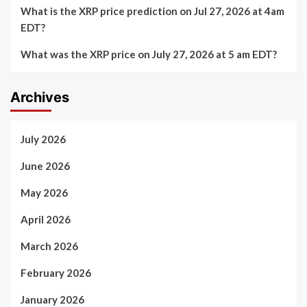
What is the XRP price prediction on Jul 27, 2026 at 4am
EDT?
What was the XRP price on July 27, 2026 at 5 am EDT?
Archives
July 2026
June 2026
May 2026
April 2026
March 2026
February 2026
January 2026