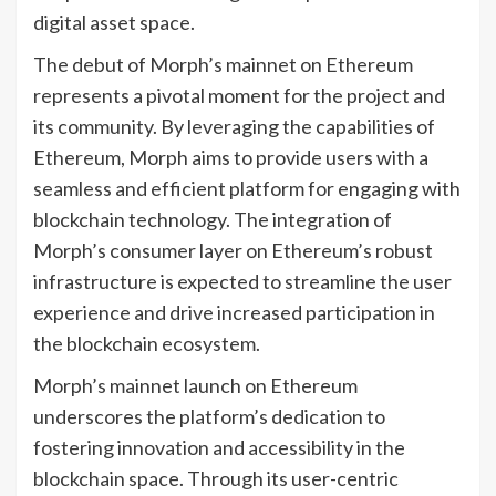
digital asset space.
The debut of Morph’s mainnet on Ethereum
represents a pivotal moment for the project and
its community. By leveraging the capabilities of
Ethereum, Morph aims to provide users with a
seamless and efficient platform for engaging with
blockchain technology. The integration of
Morph’s consumer layer on Ethereum’s robust
infrastructure is expected to streamline the user
experience and drive increased participation in
the blockchain ecosystem.
Morph’s mainnet launch on Ethereum
underscores the platform’s dedication to
fostering innovation and accessibility in the
blockchain space. Through its user-centric