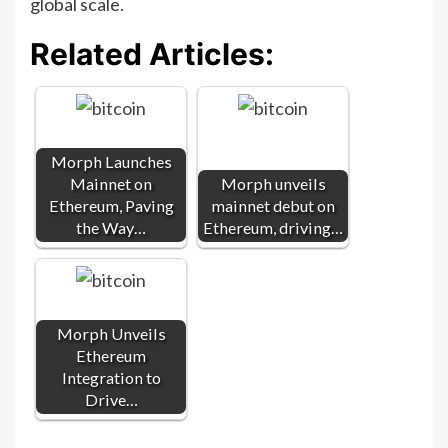
global scale.
Related Articles:
Morph Launches
Mainnet on
Morph unveils
Ethereum, Paving
mainnet debut on
the Way…
Ethereum, driving…
Morph Unveils
Ethereum
Integration to
Drive…