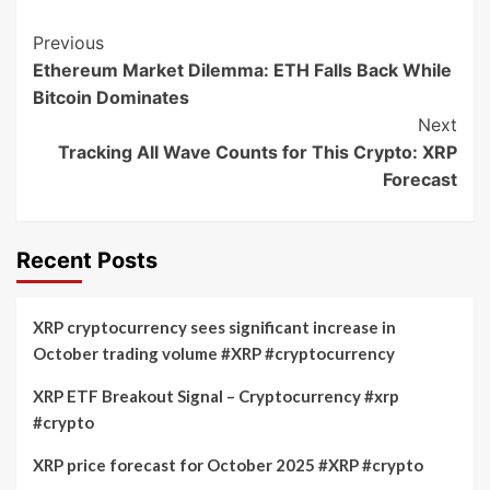
Post
Previous
Ethereum Market Dilemma: ETH Falls Back While
Navigation
Bitcoin Dominates
Next
Tracking All Wave Counts for This Crypto: XRP
Forecast
Recent Posts
XRP cryptocurrency sees significant increase in
October trading volume #XRP #cryptocurrency
XRP ETF Breakout Signal – Cryptocurrency #xrp
#crypto
XRP price forecast for October 2025 #XRP #crypto