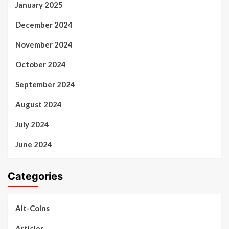
January 2025
December 2024
November 2024
October 2024
September 2024
August 2024
July 2024
June 2024
Categories
Alt-Coins
Articles