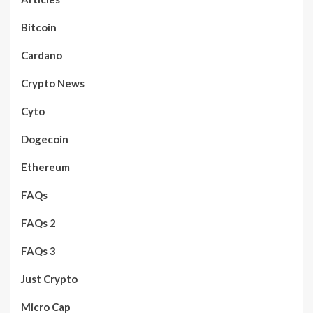
Bitcoin
Cardano
Crypto News
Cyto
Dogecoin
Ethereum
FAQs
FAQs 2
FAQs 3
Just Crypto
Micro Cap