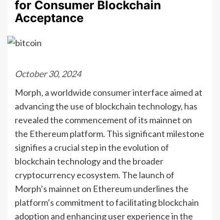
for Consumer Blockchain
Acceptance
October 30, 2024
Morph, a worldwide consumer interface aimed at
advancing the use of blockchain technology, has
revealed the commencement of its mainnet on
the Ethereum platform. This significant milestone
signifies a crucial step in the evolution of
blockchain technology and the broader
cryptocurrency ecosystem. The launch of
Morph’s mainnet on Ethereum underlines the
platform’s commitment to facilitating blockchain
adoption and enhancing user experience in the