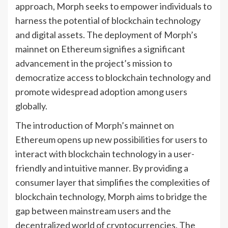
approach, Morph seeks to empower individuals to
harness the potential of blockchain technology
and digital assets. The deployment of Morph’s
mainnet on Ethereum signifies a significant
advancement in the project’s mission to
democratize access to blockchain technology and
promote widespread adoption among users
globally.
The introduction of Morph’s mainnet on
Ethereum opens up new possibilities for users to
interact with blockchain technology in a user-
friendly and intuitive manner. By providing a
consumer layer that simplifies the complexities of
blockchain technology, Morph aims to bridge the
gap between mainstream users and the
decentralized world of cryptocurrencies. The