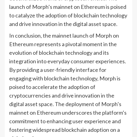
launch of Morph’s mainnet on Ethereum is poised
to catalyze the adoption of blockchain technology
and drive innovation in the digital asset space.
In conclusion, the mainnet launch of Morph on
Ethereum represents a pivotal moment in the
evolution of blockchain technology and its
integration into everyday consumer experiences.
By providing a user-friendly interface for
engaging with blockchain technology, Morph is
poised to accelerate the adoption of
cryptocurrencies and drive innovation in the
digital asset space. The deployment of Morph’s
mainnet on Ethereum underscores the platform’s
commitment to enhancing user experience and
fostering widespread blockchain adoption on a