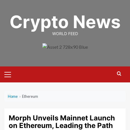
Skip
to
Crypto News
content
WORLD FEED
Primary
Menu
Home
›
Ethereum
Morph Unveils Mainnet Launch
on Ethereum, Leading the Path