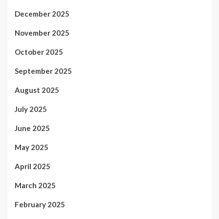
December 2025
November 2025
October 2025
September 2025
August 2025
July 2025
June 2025
May 2025
April 2025
March 2025
February 2025