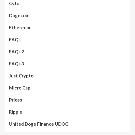
Cyto
Dogecoin
Ethereum
FAQs
FAQs 2
FAQs 3
Just Crypto
Micro Cap
Prices
Ripple
United Doge Finance UDOG