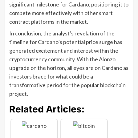
significant milestone for Cardano, positioning it to
compete more effectively with other smart
contract platforms in the market.
In conclusion, the analyst’s revelation of the
timeline for Cardano’s potential price surge has
generated excitement and interest within the
cryptocurrency community. With the Alonzo
upgrade on the horizon, all eyes are on Cardano as
investors brace for what could be a
transformative period for the popular blockchain
project.
Related Articles: