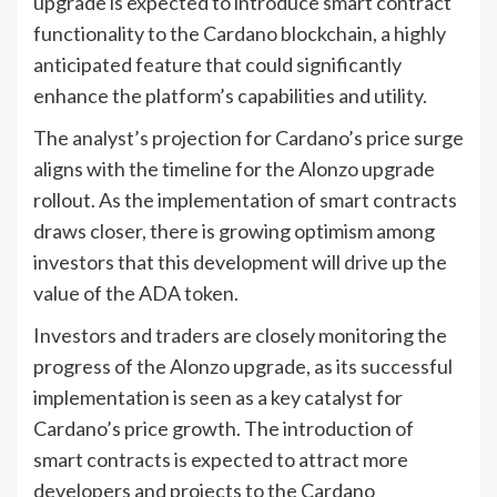
upgrade is expected to introduce smart contract
functionality to the Cardano blockchain, a highly
anticipated feature that could significantly
enhance the platform’s capabilities and utility.
The analyst’s projection for Cardano’s price surge
aligns with the timeline for the Alonzo upgrade
rollout. As the implementation of smart contracts
draws closer, there is growing optimism among
investors that this development will drive up the
value of the ADA token.
Investors and traders are closely monitoring the
progress of the Alonzo upgrade, as its successful
implementation is seen as a key catalyst for
Cardano’s price growth. The introduction of
smart contracts is expected to attract more
developers and projects to the Cardano