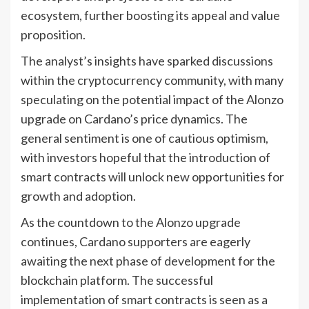
ecosystem, further boosting its appeal and value
proposition.
The analyst’s insights have sparked discussions
within the cryptocurrency community, with many
speculating on the potential impact of the Alonzo
upgrade on Cardano’s price dynamics. The
general sentiment is one of cautious optimism,
with investors hopeful that the introduction of
smart contracts will unlock new opportunities for
growth and adoption.
As the countdown to the Alonzo upgrade
continues, Cardano supporters are eagerly
awaiting the next phase of development for the
blockchain platform. The successful
implementation of smart contracts is seen as a