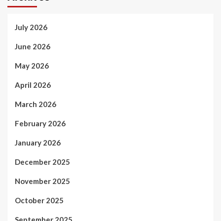
July 2026
June 2026
May 2026
April 2026
March 2026
February 2026
January 2026
December 2025
November 2025
October 2025
September 2025