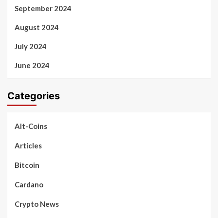
September 2024
August 2024
July 2024
June 2024
Categories
Alt-Coins
Articles
Bitcoin
Cardano
Crypto News