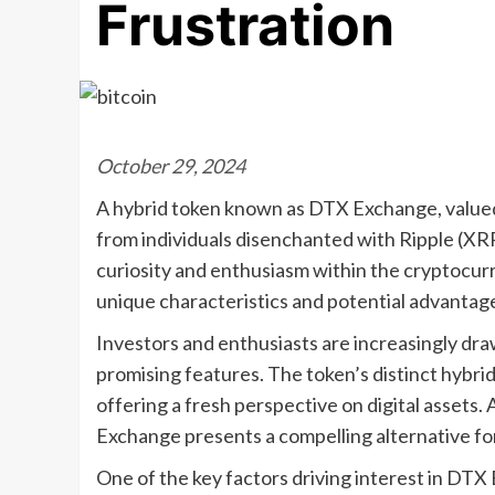
Frustration
October 29, 2024
A hybrid token known as DTX Exchange, valued at
from individuals disenchanted with Ripple (XRP
curiosity and enthusiasm within the cryptocur
unique characteristics and potential advantage
Investors and enthusiasts are increasingly dr
promising features. The token’s distinct hybrid
offering a fresh perspective on digital assets.
Exchange presents a compelling alternative fo
One of the key factors driving interest in DTX 