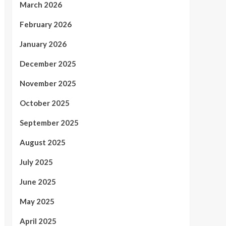
March 2026
February 2026
January 2026
December 2025
November 2025
October 2025
September 2025
August 2025
July 2025
June 2025
May 2025
April 2025