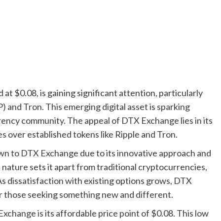
 $0.08, is gaining significant attention, particularly
) and Tron. This emerging digital asset is sparking
rency community. The appeal of DTX Exchange lies in its
s over established tokens like Ripple and Tron.
awn to DTX Exchange due to its innovative approach and
 nature sets it apart from traditional cryptocurrencies,
 As dissatisfaction with existing options grows, DTX
r those seeking something new and different.
Exchange is its affordable price point of $0.08. This low