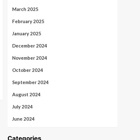
March 2025
February 2025
January 2025
December 2024
November 2024
October 2024
September 2024
August 2024
July 2024
June 2024
Categories