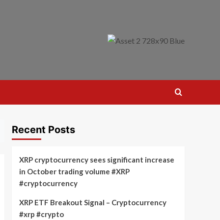
Recent Posts
XRP cryptocurrency sees significant increase
in October trading volume #XRP
#cryptocurrency
XRP ETF Breakout Signal – Cryptocurrency
#xrp #crypto