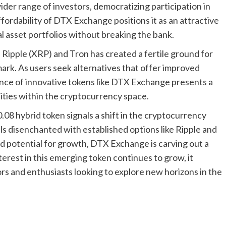
ider range of investors, democratizing participation in
fordability of DTX Exchange positions it as an attractive
tal asset portfolios without breaking the bank.
Ripple (XRP) and Tron has created a fertile ground for
ark. As users seek alternatives that offer improved
nce of innovative tokens like DTX Exchange presents a
ities within the cryptocurrency space.
.08 hybrid token signals a shift in the cryptocurrency
ls disenchanted with established options like Ripple and
and potential for growth, DTX Exchange is carving out a
interest in this emerging token continues to grow, it
rs and enthusiasts looking to explore new horizons in the