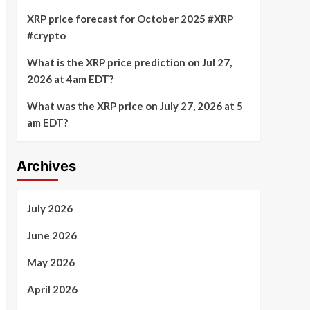
XRP price forecast for October 2025 #XRP
#crypto
What is the XRP price prediction on Jul 27,
2026 at 4am EDT?
What was the XRP price on July 27, 2026 at 5
am EDT?
Archives
July 2026
June 2026
May 2026
April 2026