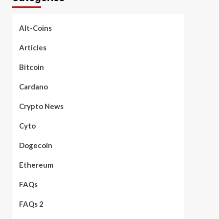
Alt-Coins
Articles
Bitcoin
Cardano
Crypto News
Cyto
Dogecoin
Ethereum
FAQs
FAQs 2