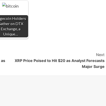
gecoin Holders
ather on DTX
Exchange, a
Unique…
Next
 as
XRP Price Poised to Hit $20 as Analyst Forecasts
Major Surge