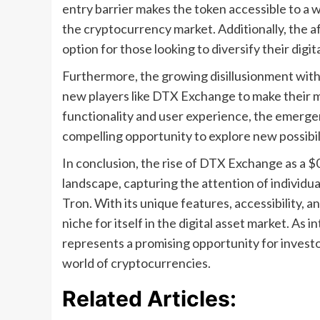
entry barrier makes the token accessible to a w
the cryptocurrency market. Additionally, the af
option for those looking to diversify their digi
Furthermore, the growing disillusionment with 
new players like DTX Exchange to make their m
functionality and user experience, the emerge
compelling opportunity to explore new possibil
In conclusion, the rise of DTX Exchange as a $0
landscape, capturing the attention of individua
Tron. With its unique features, accessibility, 
niche for itself in the digital asset market. As 
represents a promising opportunity for investo
world of cryptocurrencies.
Related Articles: