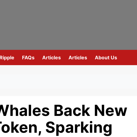
Ripple
FAQs
Articles
Articles
About Us
 Whales Back New
Token, Sparking