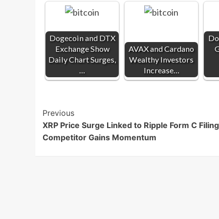
Dogecoin and DTX
Do
Exchange Show
AVAX and Cardano
G
Daily Chart Surges,
Wealthy Investors
…
Increase…
Post
Previous
XRP Price Surge Linked to Ripple Form C Filing
Navigation
Competitor Gains Momentum