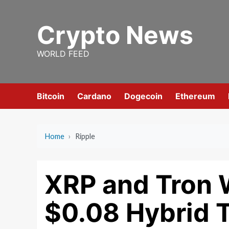
Skip
to
Crypto News
content
WORLD FEED
Bitcoin
Cardano
Dogecoin
Ethereum
Home
›
Ripple
XRP and Tron
$0.08 Hybrid 