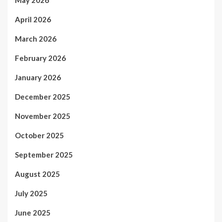
April 2026
March 2026
February 2026
January 2026
December 2025
November 2025
October 2025
September 2025
August 2025
July 2025
June 2025