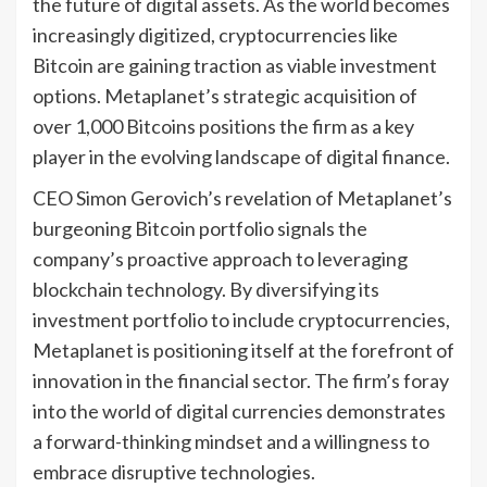
the future of digital assets. As the world becomes
increasingly digitized, cryptocurrencies like
Bitcoin are gaining traction as viable investment
options. Metaplanet’s strategic acquisition of
over 1,000 Bitcoins positions the firm as a key
player in the evolving landscape of digital finance.
CEO Simon Gerovich’s revelation of Metaplanet’s
burgeoning Bitcoin portfolio signals the
company’s proactive approach to leveraging
blockchain technology. By diversifying its
investment portfolio to include cryptocurrencies,
Metaplanet is positioning itself at the forefront of
innovation in the financial sector. The firm’s foray
into the world of digital currencies demonstrates
a forward-thinking mindset and a willingness to
embrace disruptive technologies.