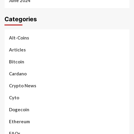
June 2024
Categories
Alt-Coins
Articles
Bitcoin
Cardano
Crypto News
Cyto
Dogecoin
Ethereum
FAQs