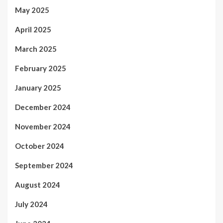
May 2025
April 2025
March 2025
February 2025
January 2025
December 2024
November 2024
October 2024
September 2024
August 2024
July 2024