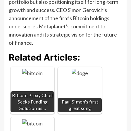
portfolio but also positioning itself for long-term
growth and success. CEO Simon Gerovich’s
announcement of the firm’s Bitcoin holdings
underscores Metaplanet’s commitment to
innovation and its strategic vision for the future
of finance.
Related Articles:
Bitcoin Proxy Chief
Seeks Funding
Paul Simon's first
Solution as…
great song