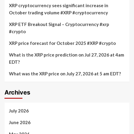
XRP cryptocurrency sees significant increase in
October trading volume #XRP #cryptocurrency
XRP ETF Breakout Signal – Cryptocurrency #xrp
#crypto
XRP price forecast for October 2025 #XRP #crypto
What is the XRP price prediction on Jul 27, 2026 at 4am
EDT?
What was the XRP price on July 27, 2026 at 5 am EDT?
Archives
July 2026
June 2026
May 2026