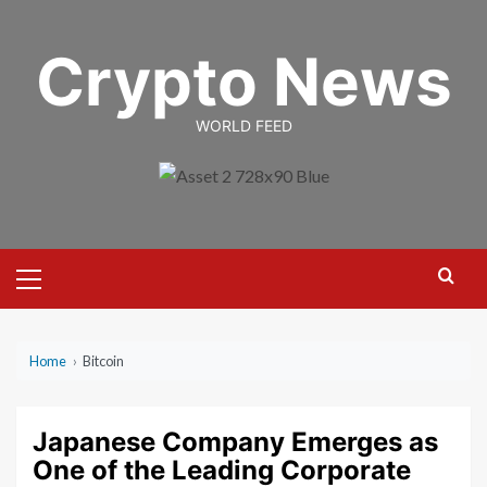
Skip
to
Crypto News
content
WORLD FEED
Primary
Menu
Home
›
Bitcoin
Japanese Company Emerges as
One of the Leading Corporate