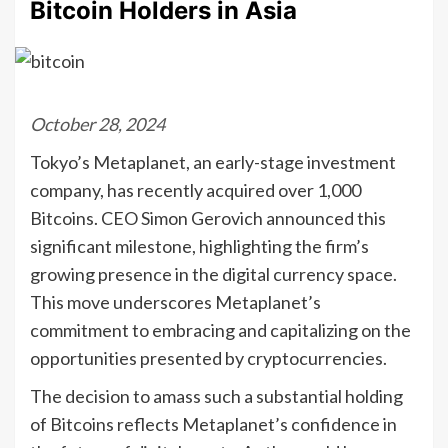
Bitcoin Holders in Asia
October 28, 2024
Tokyo’s Metaplanet, an early-stage investment
company, has recently acquired over 1,000
Bitcoins. CEO Simon Gerovich announced this
significant milestone, highlighting the firm’s
growing presence in the digital currency space.
This move underscores Metaplanet’s
commitment to embracing and capitalizing on the
opportunities presented by cryptocurrencies.
The decision to amass such a substantial holding
of Bitcoins reflects Metaplanet’s confidence in