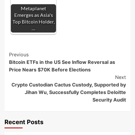
Metaplanet
Emerges as Asia's
Top Bitcoin Holder,
…
Post
Previous
Bitcoin ETFs in the US See Inflow Reversal as
Navigation
Price Nears $70K Before Elections
Next
Crypto Custodian Cactus Custody, Supported by
Jihan Wu, Successfully Completes Deloitte
Security Audit
Recent Posts