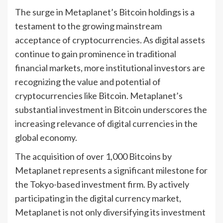
The surge in Metaplanet’s Bitcoin holdings is a
testament to the growing mainstream
acceptance of cryptocurrencies. As digital assets
continue to gain prominence in traditional
financial markets, more institutional investors are
recognizing the value and potential of
cryptocurrencies like Bitcoin. Metaplanet’s
substantial investment in Bitcoin underscores the
increasing relevance of digital currencies in the
global economy.
The acquisition of over 1,000 Bitcoins by
Metaplanet represents a significant milestone for
the Tokyo-based investment firm. By actively
participating in the digital currency market,
Metaplanet is not only diversifying its investment