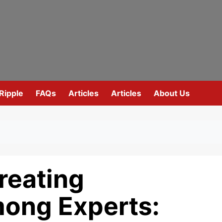
Ripple
FAQs
Articles
Articles
About Us
reating
ong Experts: