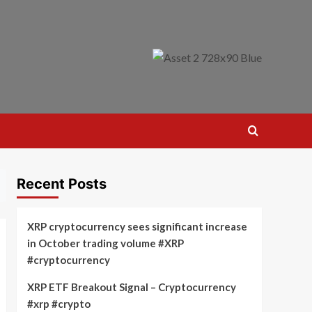
Recent Posts
XRP cryptocurrency sees significant increase
in October trading volume #XRP
#cryptocurrency
XRP ETF Breakout Signal – Cryptocurrency
#xrp #crypto