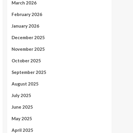
March 2026
February 2026
January 2026
December 2025
November 2025
October 2025
September 2025
August 2025
July 2025
June 2025
May 2025
April 2025