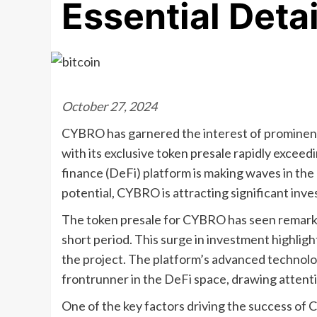
Essential Deta
October 27, 2024
CYBRO has garnered the interest of prominent
with its exclusive token presale rapidly exceed
finance (DeFi) platform is making waves in the
potential, CYBRO is attracting significant in
The token presale for CYBRO has seen remarkab
short period. This surge in investment highlig
the project. The platform’s advanced technolog
frontrunner in the DeFi space, drawing attent
One of the key factors driving the success of 