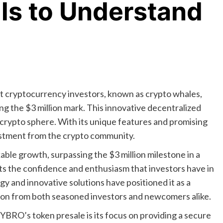
ils to Understand
 cryptocurrency investors, known as crypto whales,
ing the $3 million mark. This innovative decentralized
 crypto sphere. With its unique features and promising
vestment from the crypto community.
le growth, surpassing the $3 million milestone in a
hts the confidence and enthusiasm that investors have in
y and innovative solutions have positioned it as a
ion from both seasoned investors and newcomers alike.
CYBRO’s token presale is its focus on providing a secure