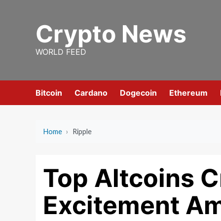
Skip
to
Crypto News
content
WORLD FEED
Bitcoin
Cardano
Dogecoin
Ethereum
Home
›
Ripple
Top Altcoins C
Excitement Am