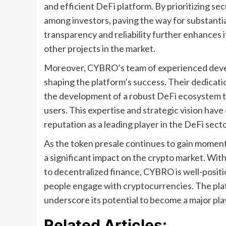
and efficient DeFi platform. By prioritizing se
among investors, paving the way for substanti
transparency and reliability further enhances i
other projects in the market.
Moreover, CYBRO’s team of experienced develop
shaping the platform’s success. Their dedicat
the development of a robust DeFi ecosystem th
users. This expertise and strategic vision hav
reputation as a leading player in the DeFi secto
As the token presale continues to gain momen
a significant impact on the crypto market. Wi
to decentralized finance, CYBRO is well-positi
people engage with cryptocurrencies. The pla
underscore its potential to become a major pla
Related Articles: