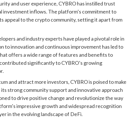
curity and user experience, CYBRO has instilled trust
al investment inflows. The platform’s commitment to
ts appeal to the crypto community, setting it apart from
ers and industry experts have played a pivotal role in
ion to innovation and continuous improvement has led to
at offers a wide range of features and benefits to
e contributed significantly to CYBRO’s growing
r.
tum and attract more investors, CYBRO is poised to make
th its strong community support and innovative approach
oned to drive positive change and revolutionize the way
tform’s impressive growth and widespread recognition
yer in the evolving landscape of DeFi.