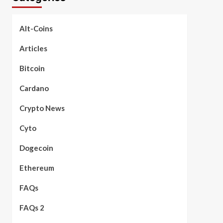
Alt-Coins
Articles
Bitcoin
Cardano
Crypto News
Cyto
Dogecoin
Ethereum
FAQs
FAQs 2