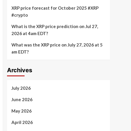
XRP price forecast for October 2025 #XRP
#crypto
What is the XRP price prediction on Jul 27,
2026 at 4am EDT?
What was the XRP price on July 27, 2026 at 5
am EDT?
Archives
July 2026
June 2026
May 2026
April 2026