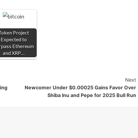
Token Project
Expected to
rpass Ethereum
and XRP…
Next
ing
Newcomer Under $0.00025 Gains Favor Over
Shiba Inu and Pepe for 2025 Bull Run