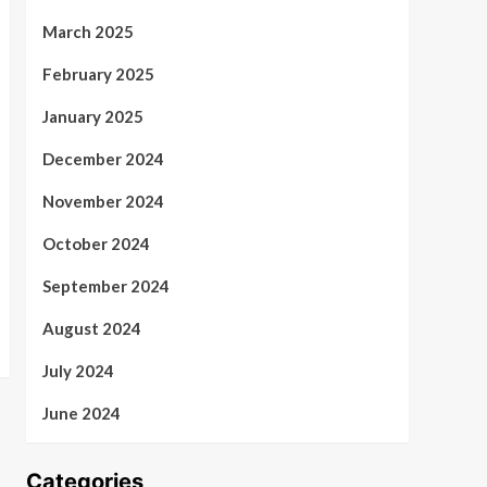
March 2025
February 2025
January 2025
December 2024
November 2024
October 2024
September 2024
August 2024
July 2024
June 2024
Categories