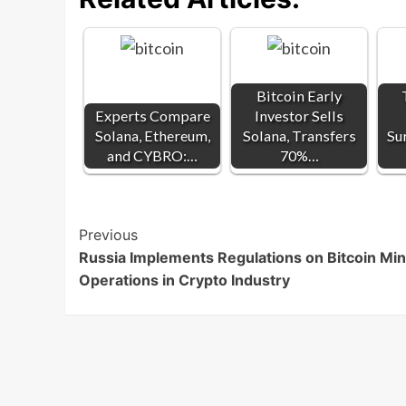
Bitcoin Early
Experts Compare
Investor Sells
Solana, Ethereum,
Solana, Transfers
Su
and CYBRO:…
70%…
Post
Previous
Russia Implements Regulations on Bitcoin Min
Navigation
Operations in Crypto Industry