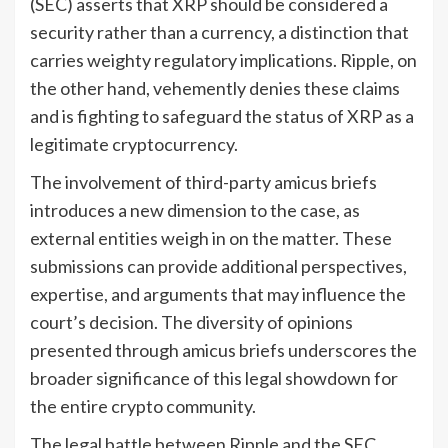
(SEC) asserts that XRP should be considered a
security rather than a currency, a distinction that
carries weighty regulatory implications. Ripple, on
the other hand, vehemently denies these claims
and is fighting to safeguard the status of XRP as a
legitimate cryptocurrency.
The involvement of third-party amicus briefs
introduces a new dimension to the case, as
external entities weigh in on the matter. These
submissions can provide additional perspectives,
expertise, and arguments that may influence the
court’s decision. The diversity of opinions
presented through amicus briefs underscores the
broader significance of this legal showdown for
the entire crypto community.
The legal battle between Ripple and the SEC