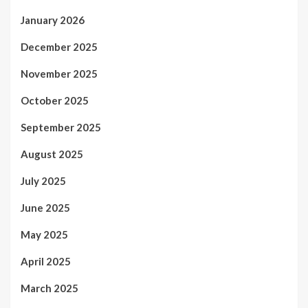
January 2026
December 2025
November 2025
October 2025
September 2025
August 2025
July 2025
June 2025
May 2025
April 2025
March 2025