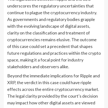
underscores the regulatory uncertainties that
continue to plague the cryptocurrency industry.
As governments and regulatory bodies grapple
with the evolving landscape of digital assets,
clarity on the classification and treatment of
cryptocurrencies remains elusive. The outcome
of this case could set a precedent that shapes
future regulations and practices within the crypto
space, making it a focal point for industry
stakeholders and observers alike.
Beyond the immediate implications for Ripple and
XRP, the verdict in this case could have ripple
effects across the entire cryptocurrency market.
The legal clarity provided by the court’s decision
may impact how other digital assets are viewed