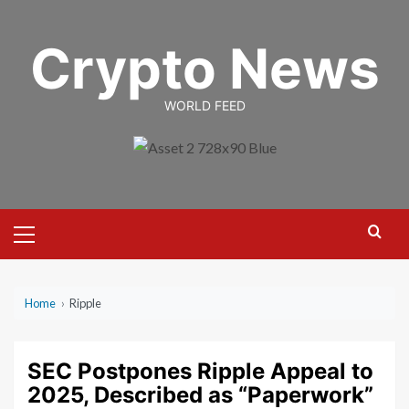
Skip
to
Crypto News
content
WORLD FEED
Primary
Menu
Home
›
Ripple
SEC Postpones Ripple Appeal to
2025, Described as “Paperwork”