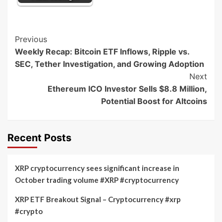
Post
Previous
Weekly Recap: Bitcoin ETF Inflows, Ripple vs.
Navigation
SEC, Tether Investigation, and Growing Adoption
Next
Ethereum ICO Investor Sells $8.8 Million,
Potential Boost for Altcoins
Recent Posts
XRP cryptocurrency sees significant increase in
October trading volume #XRP #cryptocurrency
XRP ETF Breakout Signal – Cryptocurrency #xrp
#crypto