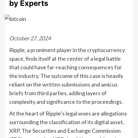
by Experts
October 27, 2024
Ripple, a prominent player in the cryptocurrency
space, finds itself at the center of a legal battle
that could have far-reaching consequences for
the industry. The outcome of this case is heavily
reliant on the written submissions and amicus
briefs from third parties, adding layers of
complexity and significance to the proceedings.
At the heart of Ripple’s legal woes are allegations
surrounding the classification of its digital asset,
XRP. The Securities and Exchange Commission