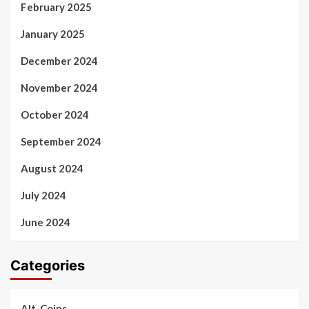
February 2025
January 2025
December 2024
November 2024
October 2024
September 2024
August 2024
July 2024
June 2024
Categories
Alt-Coins