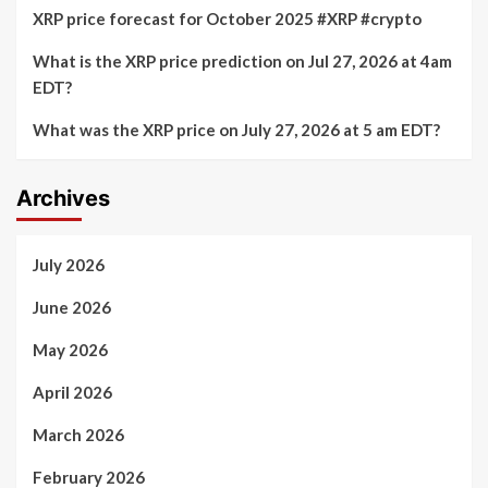
XRP price forecast for October 2025 #XRP #crypto
What is the XRP price prediction on Jul 27, 2026 at 4am
EDT?
What was the XRP price on July 27, 2026 at 5 am EDT?
Archives
July 2026
June 2026
May 2026
April 2026
March 2026
February 2026