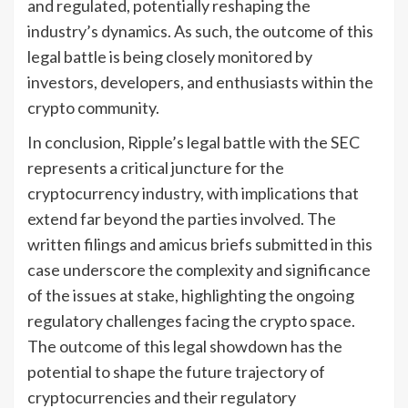
and regulated, potentially reshaping the
industry’s dynamics. As such, the outcome of this
legal battle is being closely monitored by
investors, developers, and enthusiasts within the
crypto community.
In conclusion, Ripple’s legal battle with the SEC
represents a critical juncture for the
cryptocurrency industry, with implications that
extend far beyond the parties involved. The
written filings and amicus briefs submitted in this
case underscore the complexity and significance
of the issues at stake, highlighting the ongoing
regulatory challenges facing the crypto space.
The outcome of this legal showdown has the
potential to shape the future trajectory of
cryptocurrencies and their regulatory