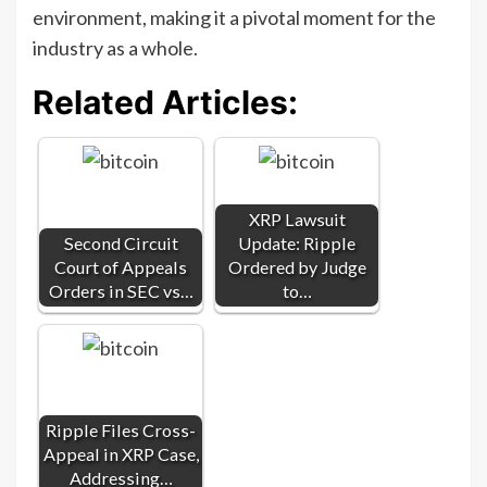
environment, making it a pivotal moment for the
industry as a whole.
Related Articles:
XRP Lawsuit
Second Circuit
Update: Ripple
Court of Appeals
Ordered by Judge
Orders in SEC vs…
to…
Ripple Files Cross-
Appeal in XRP Case,
Addressing…