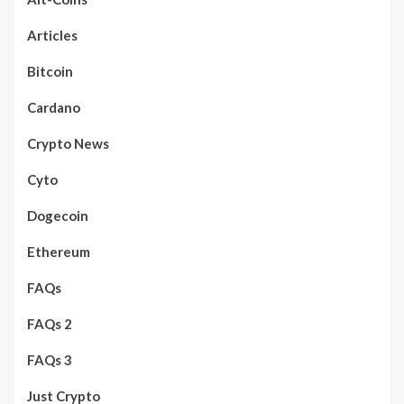
Articles
Bitcoin
Cardano
Crypto News
Cyto
Dogecoin
Ethereum
FAQs
FAQs 2
FAQs 3
Just Crypto