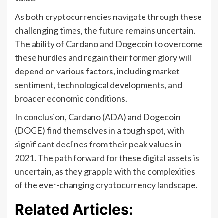
As both cryptocurrencies navigate through these
challenging times, the future remains uncertain.
The ability of Cardano and Dogecoin to overcome
these hurdles and regain their former glory will
depend on various factors, including market
sentiment, technological developments, and
broader economic conditions.
In conclusion, Cardano (ADA) and Dogecoin
(DOGE) find themselves in a tough spot, with
significant declines from their peak values in
2021. The path forward for these digital assets is
uncertain, as they grapple with the complexities
of the ever-changing cryptocurrency landscape.
Related Articles: