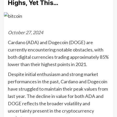
Highs, Yet This…
October 27, 2024
Cardano (ADA) and Dogecoin (DOGE) are
currently encountering notable obstacles, with
both digital currencies trading approximately 85%
lower than their highest points in 2021.
Despite initial enthusiasm and strong market
performances in the past, Cardano and Dogecoin
have struggled to maintain their peak values from
last year. The decline in value for both ADA and
DOGE reflects the broader volatility and
uncertainty present in the cryptocurrency