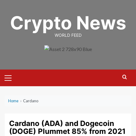
Skip
to
Crypto News
content
WORLD FEED
Primary
Menu
Home
›
Cardano
Cardano (ADA) and Dogecoin
(DOGE) Plummet 85% from 2021