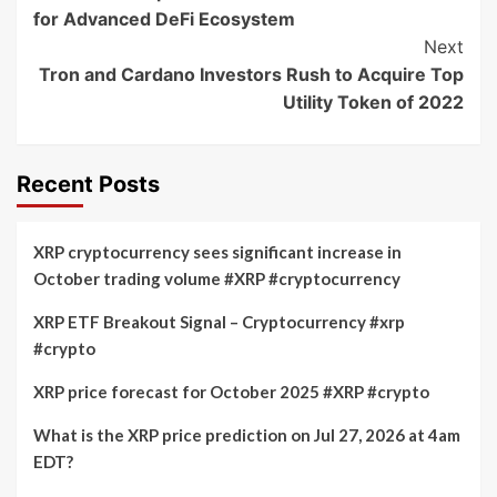
Navigation
for Advanced DeFi Ecosystem
Next
Tron and Cardano Investors Rush to Acquire Top
Utility Token of 2022
Recent Posts
XRP cryptocurrency sees significant increase in
October trading volume #XRP #cryptocurrency
XRP ETF Breakout Signal – Cryptocurrency #xrp
#crypto
XRP price forecast for October 2025 #XRP #crypto
What is the XRP price prediction on Jul 27, 2026 at 4am
EDT?