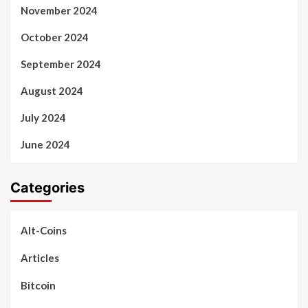
November 2024
October 2024
September 2024
August 2024
July 2024
June 2024
Categories
Alt-Coins
Articles
Bitcoin