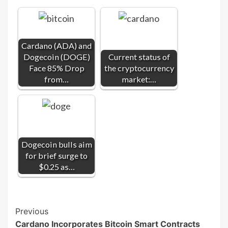
Cardano (ADA) and
Dogecoin (DOGE)
Current status of
Face 85% Drop
the cryptocurrency
from…
market:…
Dogecoin bulls aim
for brief surge to
$0.25 as…
Post
Previous
Cardano Incorporates Bitcoin Smart Contracts