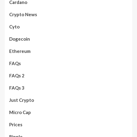
Cardano
Crypto News
Cyto
Dogecoin
Ethereum
FAQs
FAQs 2
FAQs 3
Just Crypto
Micro Cap
Prices
Ripple