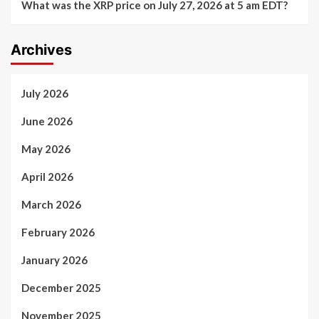
What was the XRP price on July 27, 2026 at 5 am EDT?
Archives
July 2026
June 2026
May 2026
April 2026
March 2026
February 2026
January 2026
December 2025
November 2025