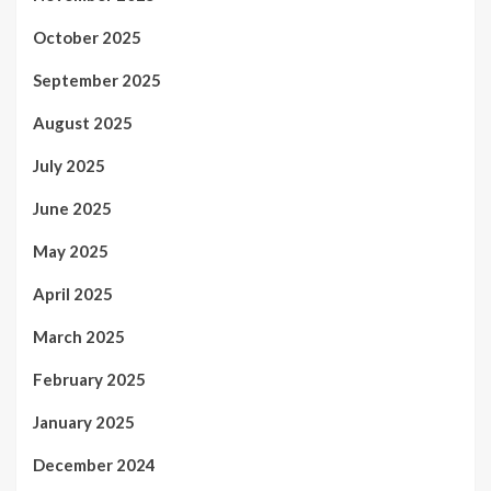
October 2025
September 2025
August 2025
July 2025
June 2025
May 2025
April 2025
March 2025
February 2025
January 2025
December 2024