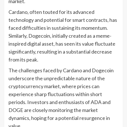
market.
Cardano, often touted for its advanced
technology and potential for smart contracts, has
faced difficulties in sustaining its momentum.
Similarly, Dogecoin, initially created as a meme-
inspired digital asset, has seen its value fluctuate
significantly, resulting in a substantial decrease
from its peak.
The challenges faced by Cardano and Dogecoin
underscore the unpredictable nature of the
cryptocurrency market, where prices can
experience sharp fluctuations within short
periods. Investors and enthusiasts of ADA and
DOGE are closely monitoring the market
dynamics, hoping for a potential resurgence in
value.